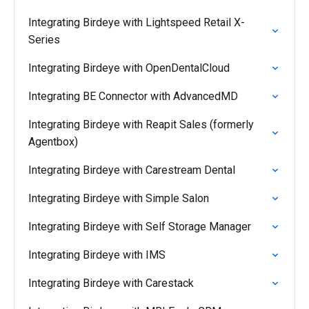
Integrating Birdeye with Lightspeed Retail X-
Series
Integrating Birdeye with OpenDentalCloud
Integrating BE Connector with AdvancedMD
Integrating Birdeye with Reapit Sales (formerly
Agentbox)
Integrating Birdeye with Carestream Dental
Integrating Birdeye with Simple Salon
Integrating Birdeye with Self Storage Manager
Integrating Birdeye with IMS
Integrating Birdeye with Carestack