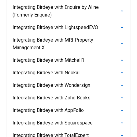
Integrating Birdeye with Enquire by Aline
(Formerly Enquire)
Integrating Birdeye with LightspeedEVO
Integrating Birdeye with MRI Property
Management X
Integrating Birdeye with Mitchell1
Integrating Birdeye with Nookal
Integrating Birdeye with Wondersign
Integrating Birdeye with Zoho Books
Integrating Birdeye with AppFolio
Integrating Birdeye with Squarespace
Integrating Birdeye with TotalExpert