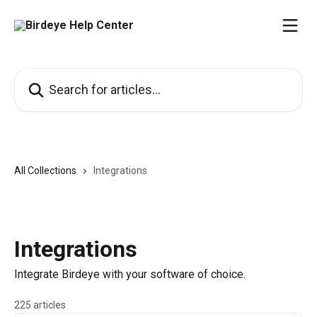
Skip to main content
Search for articles...
All Collections
Integrations
Integrations
Integrate Birdeye with your software of choice.
225 articles