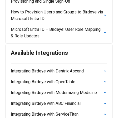
Provisioning and Single Sign-On
How to Provision Users and Groups to Birdeye via
Microsoft Entra ID
Microsoft Entra ID – Birdeye: User Role Mapping
& Role Updates
Available Integrations
Integrating Birdeye with Dentrix Ascend
Integrating Birdeye with OpenTable
Integrating Birdeye with Modernizing Medicine
Integrating Birdeye with ABC Financial
Integrating Birdeye with ServiceTitan