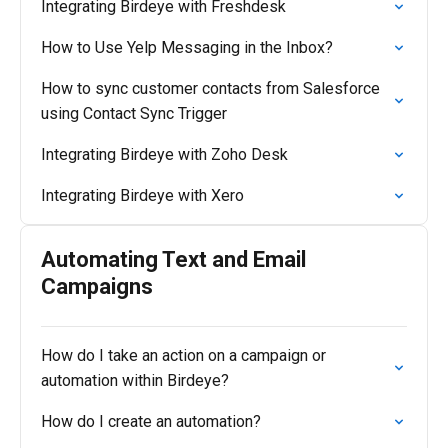
Integrating Birdeye with Freshdesk
How to Use Yelp Messaging in the Inbox?
How to sync customer contacts from Salesforce
using Contact Sync Trigger
Integrating Birdeye with Zoho Desk
Integrating Birdeye with Xero
Automating Text and Email
Campaigns
How do I take an action on a campaign or
automation within Birdeye?
How do I create an automation?