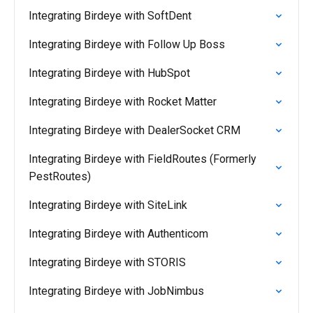
Integrating Birdeye with SoftDent
Integrating Birdeye with Follow Up Boss
Integrating Birdeye with HubSpot
Integrating Birdeye with Rocket Matter
Integrating Birdeye with DealerSocket CRM
Integrating Birdeye with FieldRoutes (Formerly
PestRoutes)
Integrating Birdeye with SiteLink
Integrating Birdeye with Authenticom
Integrating Birdeye with STORIS
Integrating Birdeye with JobNimbus