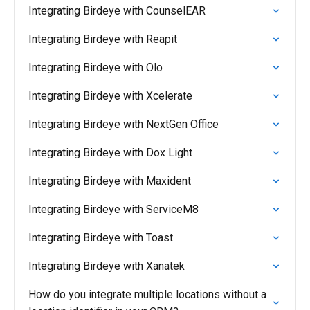
Integrating Birdeye with CounselEAR
Integrating Birdeye with Reapit
Integrating Birdeye with Olo
Integrating Birdeye with Xcelerate
Integrating Birdeye with NextGen Office
Integrating Birdeye with Dox Light
Integrating Birdeye with Maxident
Integrating Birdeye with ServiceM8
Integrating Birdeye with Toast
Integrating Birdeye with Xanatek
How do you integrate multiple locations without a