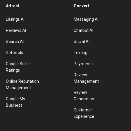
Attract
Convert
Listings AI
Messaging AI
Reviews AI
Chatbot AI
Search AI
Social AI
Referrals
Texting
Google Seller
Payments
Ratings
Review
Online Reputation
Management
Management
Review
Google My
Generation
Business
Customer
Experience