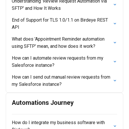
Understanding 'Review Request Automation via
SFTP' and How It Works
End of Support for TLS 1.0/1.1 on Birdeye REST
API
What does 'Appointment Reminder automation
using SFTP' mean, and how does it work?
How can I automate review requests from my
Salesforce instance?
How can I send out manual review requests from
my Salesforce instance?
Automations Journey
How do I integrate my business software with