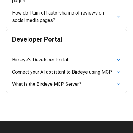
pages
How do I turn off auto-sharing of reviews on
social media pages?
Developer Portal
Birdeye's Developer Portal
Connect your AI assistant to Birdeye using MCP
What is the Birdeye MCP Server?