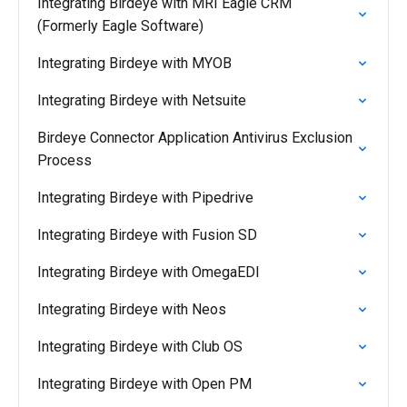
Integrating Birdeye with MRI Eagle CRM
(Formerly Eagle Software)
Integrating Birdeye with MYOB
Integrating Birdeye with Netsuite
Birdeye Connector Application Antivirus Exclusion
Process
Integrating Birdeye with Pipedrive
Integrating Birdeye with Fusion SD
Integrating Birdeye with OmegaEDI
Integrating Birdeye with Neos
Integrating Birdeye with Club OS
Integrating Birdeye with Open PM