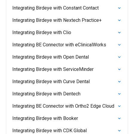
Integrating Birdeye with Constant Contact
Integrating Birdeye with Nextech Practice+
Integrating Birdeye with Clio
Integrating BE Connector with eClinicalWorks
Integrating Birdeye with Open Dental
Integrating Birdeye with ServiceMinder
Integrating Birdeye with Curve Dental
Integrating Birdeye with Dentech
Integrating BE Connector with Ortho2 Edge Cloud
Integrating Birdeye with Booker
Integrating Birdeye with CDK Global