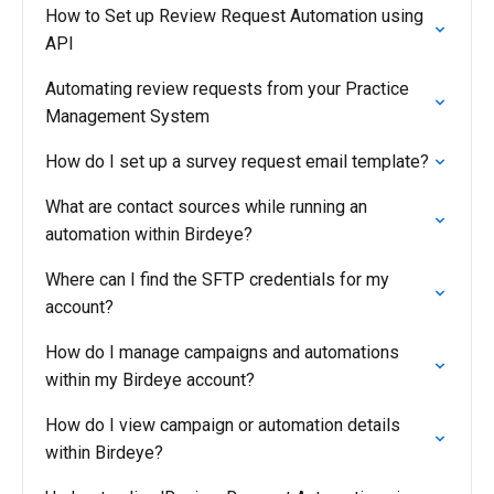
How to Set up Review Request Automation using
API
Automating review requests from your Practice
Management System
How do I set up a survey request email template?
What are contact sources while running an
automation within Birdeye?
Where can I find the SFTP credentials for my
account?
How do I manage campaigns and automations
within my Birdeye account?
How do I view campaign or automation details
within Birdeye?