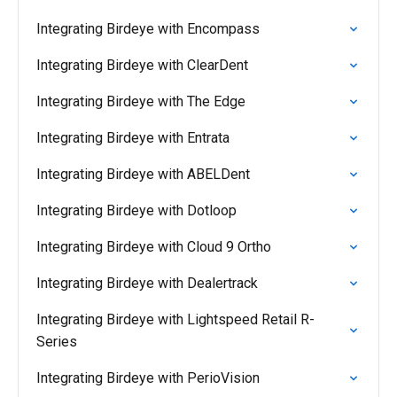
Integrating Birdeye with Encompass
Integrating Birdeye with ClearDent
Integrating Birdeye with The Edge
Integrating Birdeye with Entrata
Integrating Birdeye with ABELDent
Integrating Birdeye with Dotloop
Integrating Birdeye with Cloud 9 Ortho
Integrating Birdeye with Dealertrack
Integrating Birdeye with Lightspeed Retail R-
Series
Integrating Birdeye with PerioVision