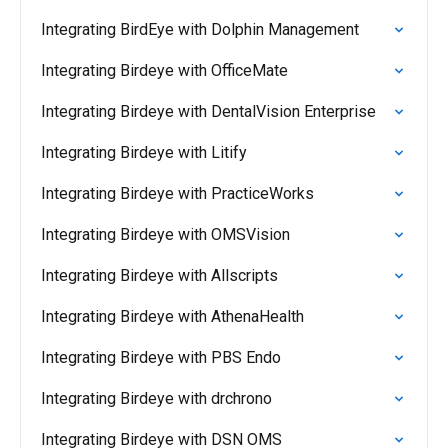
Integrating BirdEye with Dolphin Management
Integrating Birdeye with OfficeMate
Integrating Birdeye with DentalVision Enterprise
Integrating Birdeye with Litify
Integrating Birdeye with PracticeWorks
Integrating Birdeye with OMSVision
Integrating Birdeye with Allscripts
Integrating Birdeye with AthenaHealth
Integrating Birdeye with PBS Endo
Integrating Birdeye with drchrono
Integrating Birdeye with DSN OMS