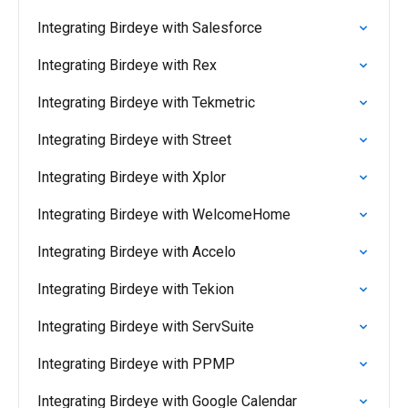
Integrating Birdeye with Salesforce
Integrating Birdeye with Rex
Integrating Birdeye with Tekmetric
Integrating Birdeye with Street
Integrating Birdeye with Xplor
Integrating Birdeye with WelcomeHome
Integrating Birdeye with Accelo
Integrating Birdeye with Tekion
Integrating Birdeye with ServSuite
Integrating Birdeye with PPMP
Integrating Birdeye with Google Calendar