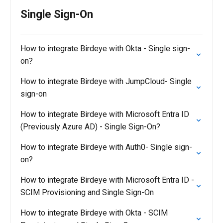
Single Sign-On
How to integrate Birdeye with Okta - Single sign-
on?
How to integrate Birdeye with JumpCloud- Single
sign-on
How to integrate Birdeye with Microsoft Entra ID
(Previously Azure AD) - Single Sign-On?
How to integrate Birdeye with Auth0- Single sign-
on?
How to integrate Birdeye with Microsoft Entra ID -
SCIM Provisioning and Single Sign-On
How to integrate Birdeye with Okta - SCIM