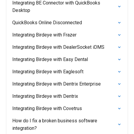
Integrating BE Connector with QuickBooks
Desktop
QuickBooks Online Disconnected
Integrating Birdeye with Frazer
Integrating Birdeye with DealerSocket iDMS
Integrating Birdeye with Easy Dental
Integrating Birdeye with Eaglesoft
Integrating Birdeye with Dentrix Enterprise
Integrating Birdeye with Dentrix
Integrating Birdeye with Covetrus
How do I fix a broken business software
integration?