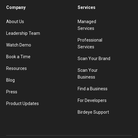
Company
Services
About Us
Managed
Services
Leadership Team
Professional
Watch Demo
Services
Book a Time
Scan Your Brand
Resources
Scan Your
Business
Blog
Find a Business
Press
For Developers
Product Updates
Birdeye Support