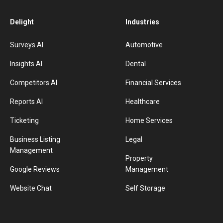
Delight
Industries
Surveys AI
Automotive
Insights AI
Dental
Competitors AI
Financial Services
Reports AI
Healthcare
Ticketing
Home Services
Business Listing
Legal
Management
Property
Google Reviews
Management
Website Chat
Self Storage