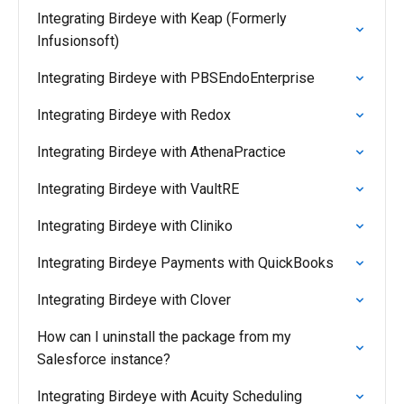
Integrating Birdeye with Keap (Formerly
Infusionsoft)
Integrating Birdeye with PBSEndoEnterprise
Integrating Birdeye with Redox
Integrating Birdeye with AthenaPractice
Integrating Birdeye with VaultRE
Integrating Birdeye with Cliniko
Integrating Birdeye Payments with QuickBooks
Integrating Birdeye with Clover
How can I uninstall the package from my
Salesforce instance?
Integrating Birdeye with Acuity Scheduling