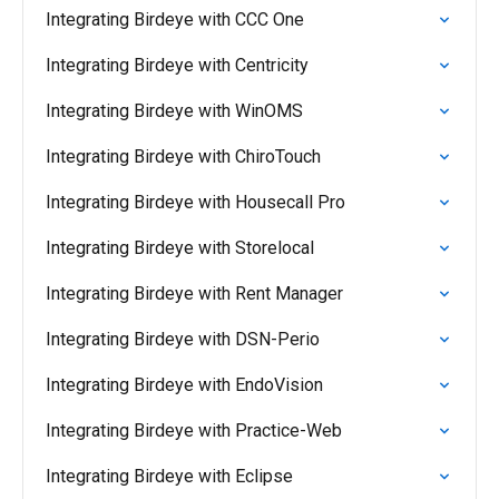
Integrating Birdeye with CCC One
Integrating Birdeye with Centricity
Integrating Birdeye with WinOMS
Integrating Birdeye with ChiroTouch
Integrating Birdeye with Housecall Pro
Integrating Birdeye with Storelocal
Integrating Birdeye with Rent Manager
Integrating Birdeye with DSN-Perio
Integrating Birdeye with EndoVision
Integrating Birdeye with Practice-Web
Integrating Birdeye with Eclipse