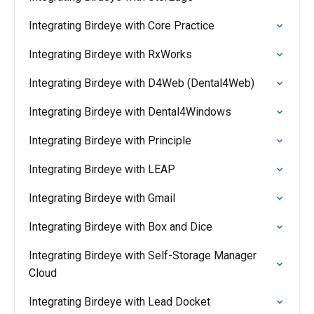
Integrating Birdeye with Core Practice
Integrating Birdeye with RxWorks
Integrating Birdeye with D4Web (Dental4Web)
Integrating Birdeye with Dental4Windows
Integrating Birdeye with Principle
Integrating Birdeye with LEAP
Integrating Birdeye with Gmail
Integrating Birdeye with Box and Dice
Integrating Birdeye with Self-Storage Manager
Cloud
Integrating Birdeye with Lead Docket