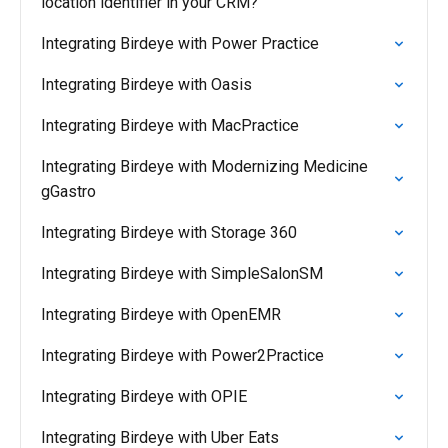
location identifier in your CRM?
Integrating Birdeye with Power Practice
Integrating Birdeye with Oasis
Integrating Birdeye with MacPractice
Integrating Birdeye with Modernizing Medicine
gGastro
Integrating Birdeye with Storage 360
Integrating Birdeye with SimpleSalonSM
Integrating Birdeye with OpenEMR
Integrating Birdeye with Power2Practice
Integrating Birdeye with OPIE
Integrating Birdeye with Uber Eats