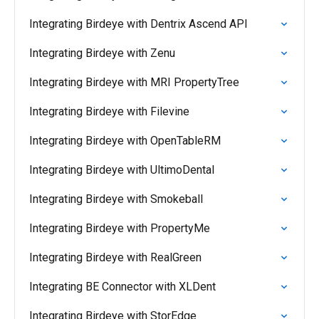
Integrating Birdeye with Dentrix Ascend API
Integrating Birdeye with Zenu
Integrating Birdeye with MRI PropertyTree
Integrating Birdeye with Filevine
Integrating Birdeye with OpenTableRM
Integrating Birdeye with UltimoDental
Integrating Birdeye with Smokeball
Integrating Birdeye with PropertyMe
Integrating Birdeye with RealGreen
Integrating BE Connector with XLDent
Integrating Birdeye with StorEdge