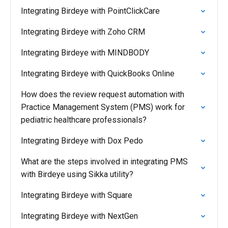
Integrating Birdeye with PointClickCare
Integrating Birdeye with Zoho CRM
Integrating Birdeye with MINDBODY
Integrating Birdeye with QuickBooks Online
How does the review request automation with
Practice Management System (PMS) work for
pediatric healthcare professionals?
Integrating Birdeye with Dox Pedo
What are the steps involved in integrating PMS
with Birdeye using Sikka utility?
Integrating Birdeye with Square
Integrating Birdeye with NextGen