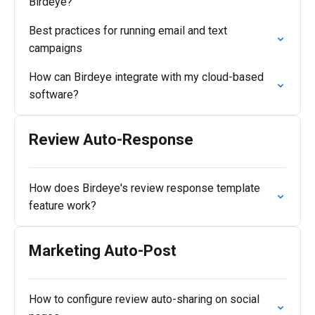
Birdeye?
Best practices for running email and text
campaigns
How can Birdeye integrate with my cloud-based
software?
Review Auto-Response
How does Birdeye's review response template
feature work?
Marketing Auto-Post
How to configure review auto-sharing on social