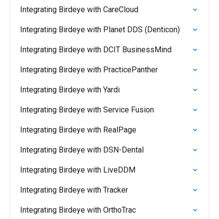
Integrating Birdeye with CareCloud
Integrating Birdeye with Planet DDS (Denticon)
Integrating Birdeye with DCIT BusinessMind
Integrating Birdeye with PracticePanther
Integrating Birdeye with Yardi
Integrating Birdeye with Service Fusion
Integrating Birdeye with RealPage
Integrating Birdeye with DSN-Dental
Integrating Birdeye with LiveDDM
Integrating Birdeye with Tracker
Integrating Birdeye with OrthoTrac