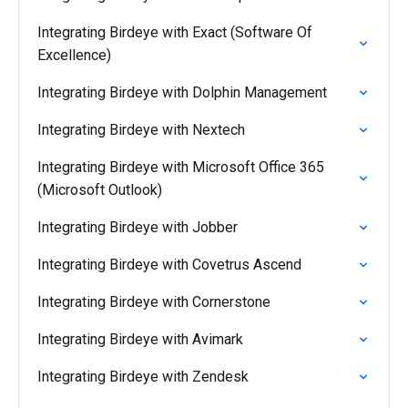
Integrating Birdeye with Exact (Software Of
Excellence)
Integrating Birdeye with Dolphin Management
Integrating Birdeye with Nextech
Integrating Birdeye with Microsoft Office 365
(Microsoft Outlook)
Integrating Birdeye with Jobber
Integrating Birdeye with Covetrus Ascend
Integrating Birdeye with Cornerstone
Integrating Birdeye with Avimark
Integrating Birdeye with Zendesk