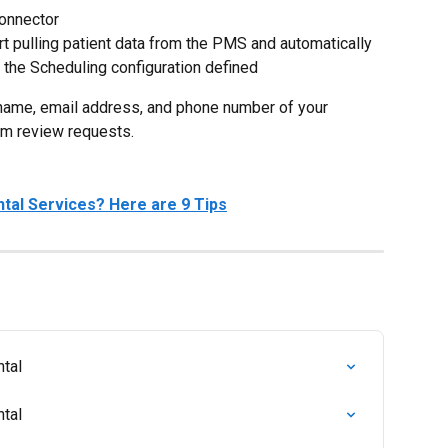
Connector
rt pulling patient data from the PMS and automatically 
the Scheduling configuration defined
t name, email address, and phone number of your 
em review requests.
tal Services? Here are 9 Tips
ntal
ntal