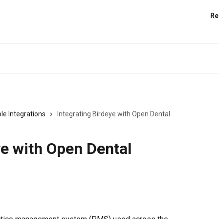
Re
le Integrations
Integrating Birdeye with Open Dental
ye with Open Dental