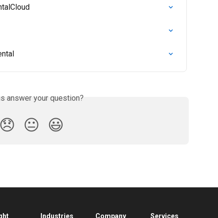
ntalCloud
ental
is answer your question?
😞
😐
😃
ght
Industries
Company
Services