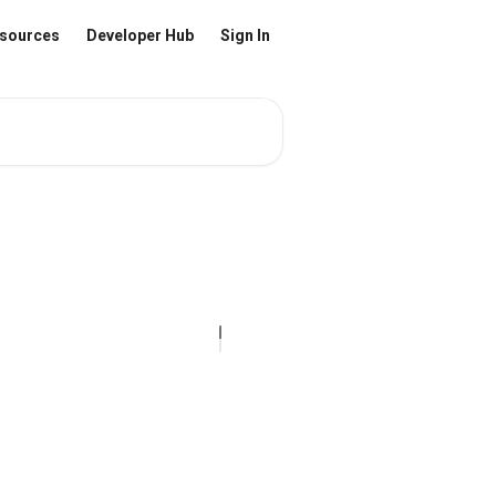
sources
Developer Hub
Sign In