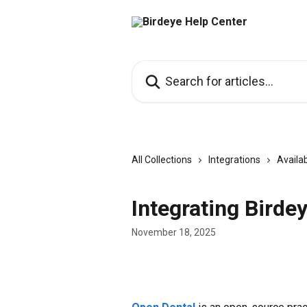
Skip to main content
Search for articles...
All Collections
Integrations
Availab
Integrating Birde
November 18, 2025