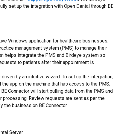
ully set up the integration with Open Dental through BE 
tive Windows application for healthcare businesses. 
practice management system (PMS) to manage their 
ion helps integrate the PMS and Birdeye system so 
quests to patients after their appointment is 
driven by an intuitive wizard. To set up the integration, 
ll the app on the machine that has access to the PMS. 
e BE Connector will start pulling data from the PMS and 
her processing. Review requests are sent as per the 
by the business on BE Connector.
ntal Server