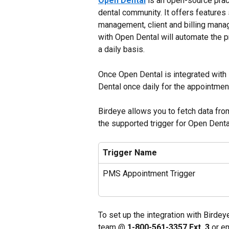
Open Dental
 is an open-source pr
dental community. It offers features
management, client and billing mana
with Open Dental will automate the p
a daily basis.
Once Open Dental is integrated with 
Dental once daily for the appointmen
Birdeye allows you to fetch data fr
the supported trigger for Open Denta
Trigger Name
PMS Appointment Trigger
To set up the integration with Birdey
team @ 
1-800-561-3357 Ext. 3
 or e