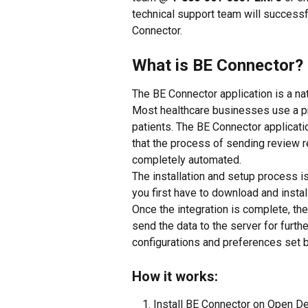
technical support team will successf
Connector.
What is BE Connector?
The BE Connector application is a na
Most healthcare businesses use a 
patients. The BE Connector applicat
that the process of sending review re
completely automated.
The installation and setup process is 
you first have to download and insta
Once the integration is complete, th
send the data to the server for furt
configurations and preferences set 
How it works:
Install BE Connector on Open De