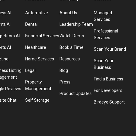
eys AI
Automotive
About Us
Managed
Services
hts AI
Dental
Leadership Team
Professional
etitors AI
Financial Services
Watch Demo
Services
rts AI
Healthcare
Book a Time
Scan Your Brand
eting
Home Services
Resources
Scan Your
Business
ness Listing
Legal
Blog
agement
Find a Business
Property
Press
le Reviews
Management
For Developers
Product Updates
ite Chat
Self Storage
Birdeye Support