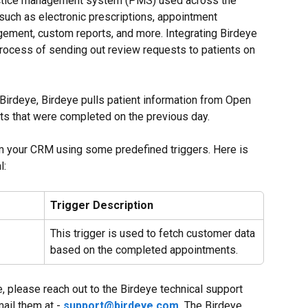
actice management system (PMS) used across the 
 such as electronic prescriptions, appointment 
gement, custom reports, and more. Integrating Birdeye 
rocess of sending out review requests to patients on 
Birdeye, Birdeye pulls patient information from Open 
ts that were completed on the previous day.
om your CRM using some predefined triggers. Here is 
l:
Trigger Description
This trigger is used to fetch customer data 
based on the completed appointments.
e, please reach out to the Birdeye technical support 
mail them at - 
support@birdeye.com
.
 The Birdeye 