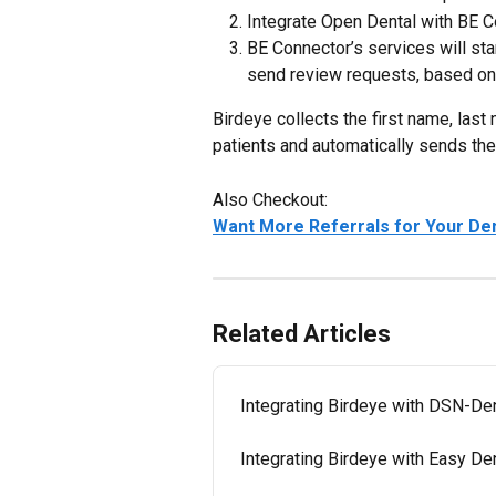
Integrate Open Dental with BE 
BE Connector’s services will sta
send review requests, based on 
Birdeye collects the first name, las
patients and automatically sends th
Also Checkout:
Want More Referrals for Your Den
Related Articles
Integrating Birdeye with DSN-De
Integrating Birdeye with Easy De