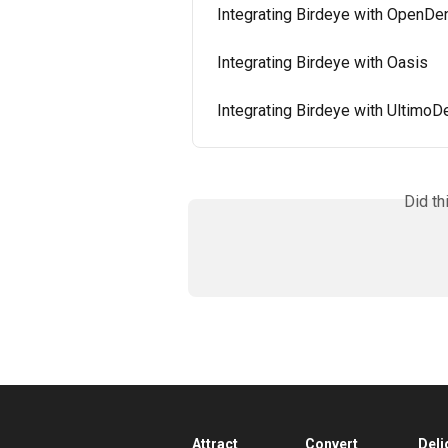
Integrating Birdeye with OpenDe
Integrating Birdeye with Oasis
Integrating Birdeye with UltimoD
Did th
Attract
Convert
Deli