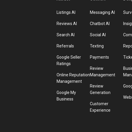
Listings AI
Messaging AI
Surv
Reviews AI
Chatbot AI
Insig
Search AI
Social AI
Comp
Referrals
Texting
Repo
Google Seller
Payments
Tick
Ratings
Review
Busi
Online Reputation
Management
Man
Management
Review
Goog
Google My
Generation
Webs
Business
Customer
Experience