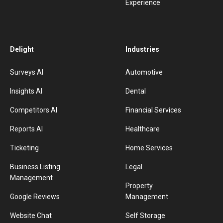
Experience
Delight
Industries
Surveys AI
Automotive
Insights AI
Dental
Competitors AI
Financial Services
Reports AI
Healthcare
Ticketing
Home Services
Business Listing
Legal
Management
Property
Google Reviews
Management
Website Chat
Self Storage