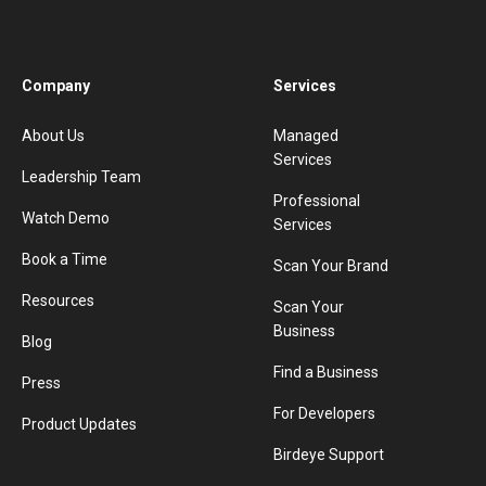
Company
Services
About Us
Managed
Services
Leadership Team
Professional
Watch Demo
Services
Book a Time
Scan Your Brand
Resources
Scan Your
Business
Blog
Find a Business
Press
For Developers
Product Updates
Birdeye Support