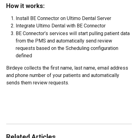
How it works:
Install BE Connector on Ultimo Dental Server
Integrate Ultimo Dental with BE Connector
BE Connector’s services will start pulling patient data 
from the PMS and automatically send review 
requests based on the Scheduling configuration 
defined
Birdeye collects the first name, last name, email address 
and phone number of your patients and automatically 
sends them review requests.
Related Articles