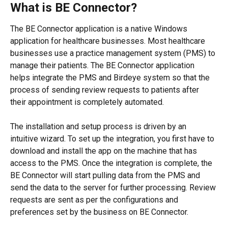
What is BE Connector?
The BE Connector application is a native Windows 
application for healthcare businesses. Most healthcare 
businesses use a practice management system (PMS) to 
manage their patients. The BE Connector application 
helps integrate the PMS and Birdeye system so that the 
process of sending review requests to patients after 
their appointment is completely automated.
The installation and setup process is driven by an 
intuitive wizard. To set up the integration, you first have to 
download and install the app on the machine that has 
access to the PMS. Once the integration is complete, the 
BE Connector will start pulling data from the PMS and 
send the data to the server for further processing. Review 
requests are sent as per the configurations and 
preferences set by the business on BE Connector.