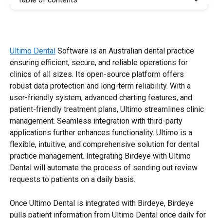
Ultimo Dental
 Software is an Australian dental practice 
ensuring efficient, secure, and reliable operations for 
clinics of all sizes. Its open-source platform offers 
robust data protection and long-term reliability. With a 
user-friendly system, advanced charting features, and 
patient-friendly treatment plans, Ultimo streamlines clinic 
management. Seamless integration with third-party 
applications further enhances functionality. Ultimo is a 
flexible, intuitive, and comprehensive solution for dental 
practice management. Integrating Birdeye with Ultimo 
Dental will automate the process of sending out review 
requests to patients on a daily basis.
Once Ultimo Dental is integrated with Birdeye, Birdeye 
pulls patient information from Ultimo Dental once daily for 