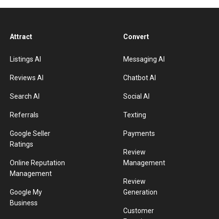
Attract
Convert
Listings AI
Messaging AI
Reviews AI
Chatbot AI
Search AI
Social AI
Referrals
Texting
Google Seller
Payments
Ratings
Review
Online Reputation
Management
Management
Review
Google My
Generation
Business
Customer