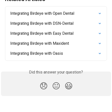
Integrating Birdeye with Open Dental
Integrating Birdeye with DSN-Dental
Integrating Birdeye with Easy Dental
Integrating Birdeye with Maxident
Integrating Birdeye with Oasis
Did this answer your question?
😞
😐
😃