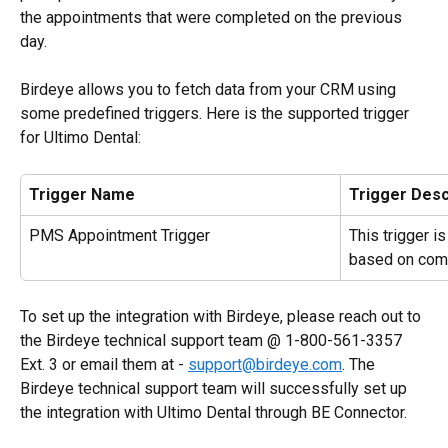
the appointments that were completed on the previous 
day.
Birdeye allows you to fetch data from your CRM using 
some predefined triggers. Here is the supported trigger 
for Ultimo Dental:
Trigger Name
Trigger Desc
PMS Appointment Trigger
This trigger i
based on com
To set up the integration with Birdeye, please reach out to 
the Birdeye technical support team @ 1-800-561-3357 
Ext. 3 or email them at - 
support@birdeye.com
. The 
Birdeye technical support team will successfully set up 
the integration with Ultimo Dental through BE Connector.