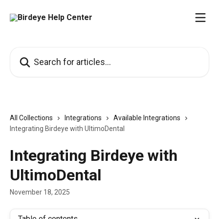
Skip to main content
Search for articles...
All Collections
Integrations
Available Integrations
Integrating Birdeye with UltimoDental
Integrating Birdeye with
UltimoDental
November 18, 2025
Table of contents