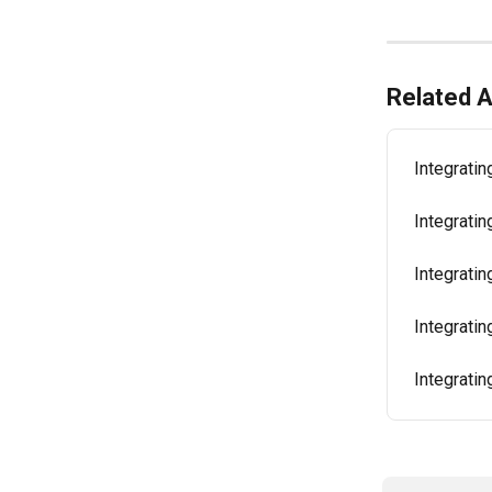
Related A
Integratin
Integrati
Integratin
Integratin
Integratin