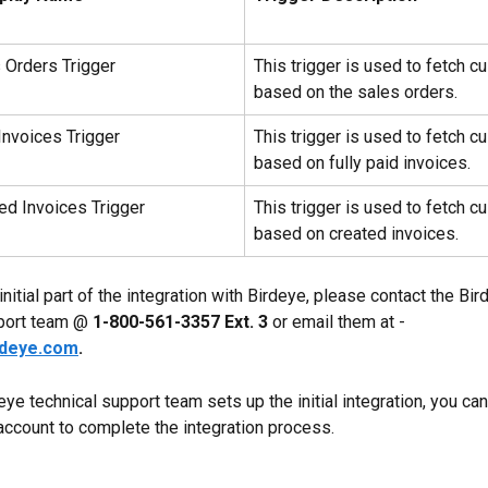
Orders Trigger
This trigger is used to fetch c
based on the sales orders.
nvoices Trigger
This trigger is used to fetch c
based on fully paid invoices.
d Invoices Trigger
This trigger is used to fetch c
based on created invoices.
initial part of the integration with Birdeye, please contact the Bir
port team @ 
1-800-561-3357 Ext. 3
 or email them at - 
rdeye.com
.
eye technical support team sets up the initial integration, you can 
account to complete the integration process.