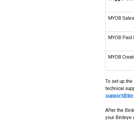
MYOB Sales 
MYOB Paid I
MYOB Create
To set up the 
technical sup
support@bi
After the Bird
your Birdeye 