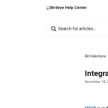
Skip to main content
Search for articles...
All Collections
Integr
November 18, 