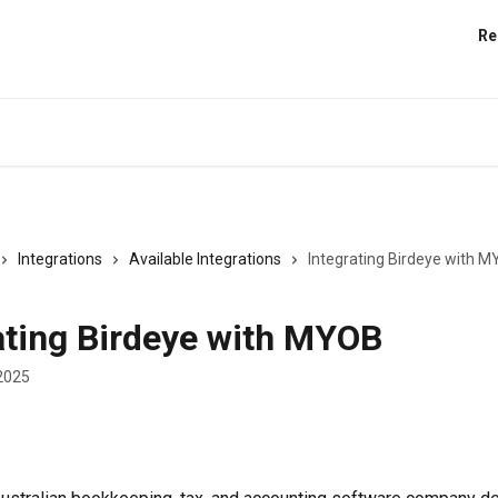
Re
Integrations
Available Integrations
Integrating Birdeye with 
ating Birdeye with MYOB
2025