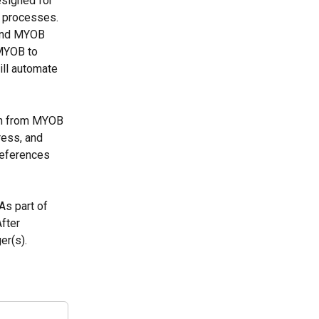
signed for 
g processes. 
 and MYOB 
MYOB to 
ll automate 
on from MYOB 
ress, and 
eferences 
s part of 
fter 
er(s).