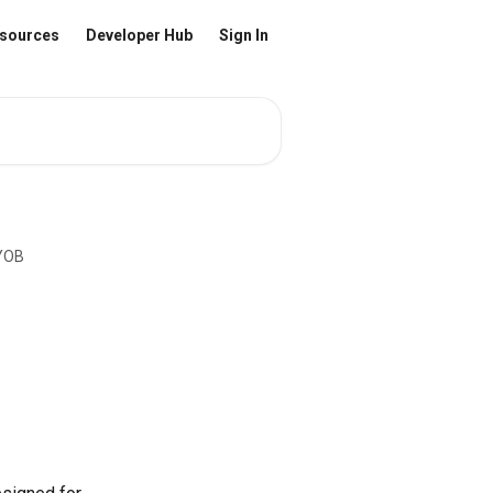
sources
Developer Hub
Sign In
MYOB