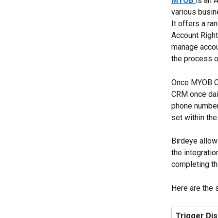
MYOB
is an 
various busin
It offers a r
Account Right
manage accoun
the process o
Once MYOB CRM
CRM once daily
phone number
set within th
Birdeye allow
the integratio
completing the
Here are the 
Trigger Di