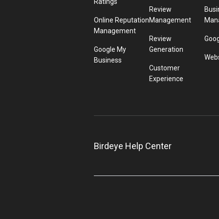
Ratings
Review
Busi
Online Reputation
Management
Man
Management
Review
Goog
Google My
Generation
Webs
Business
Customer
Experience
Birdeye Help Center