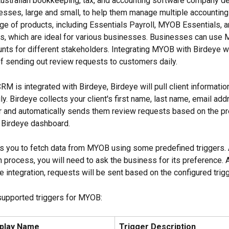
Australian bookkeeping, tax, and accounting software company de
esses, large and small, to help them manage multiple accountin
ange of products, including Essentials Payroll, MYOB Essentials,
s, which are ideal for various businesses. Businesses can use 
ts for different stakeholders. Integrating MYOB with Birdeye wi
f sending out review requests to customers daily.
 is integrated with Birdeye, Birdeye will pull client informati
. Birdeye collects your client's first name, last name, email add
 and automatically sends them review requests based on the pr
e Birdeye dashboard.
s you to fetch data from MYOB using some predefined triggers. A
n process, you will need to ask the business for its preference. A
 integration, requests will be sent based on the configured trigg
supported triggers for MYOB:
splay Name
Trigger Description