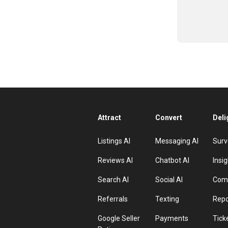
Attract
Convert
Deli
Listings AI
Messaging AI
Surv
Reviews AI
Chatbot AI
Insig
Search AI
Social AI
Comp
Referrals
Texting
Repo
Google Seller
Payments
Tick