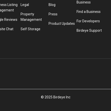
Business
ness Listing
Legal
Blog
agement
Find a Business
Property
Press
le Reviews
Management
For Developers
Product Updates
ite Chat
Self Storage
Birdeye Support
© 2025 Birdeye Inc