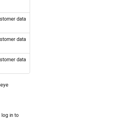
ustomer data 
ustomer data 
ustomer data 
deye 
log in to 