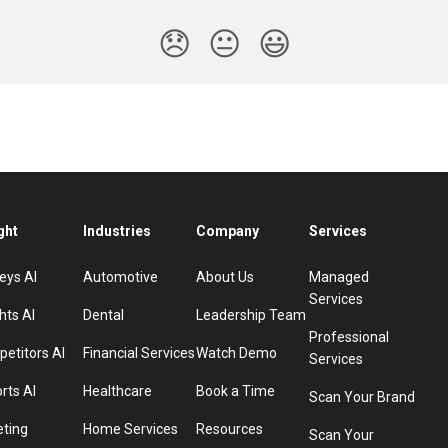
😞
😐
😃
ght
Industries
Company
Services
eys AI
Automotive
About Us
Managed
Services
hts AI
Dental
Leadership Team
Professional
etitors AI
Financial Services
Watch Demo
Services
rts AI
Healthcare
Book a Time
Scan Your Brand
eting
Home Services
Resources
Scan Your