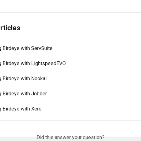
rticles
g Birdeye with ServSuite
ng Birdeye with LightspeedEVO
g Birdeye with Nookal
g Birdeye with Jobber
g Birdeye with Xero
Did this answer your question?