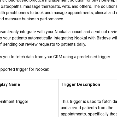
s a cloud-based practice management solution for physiotherapis
, osteopaths, massage therapists, vets, and others. The solutions
lth practitioners to book and manage appointments, clinical and c
 and measure business performance.
eamlessly integrate with your Nookal account and send out revi
to your patients automatically. Integrating Nookal with Birdeye wi
f sending out review requests to patients daily.
s you to fetch data from your CRM using a predefined trigger.
upported trigger for Nookal:
splay Name
Trigger Description
intment Trigger
This trigger is used to fetch da
and arrived patients from the 
appointments, specifically tho