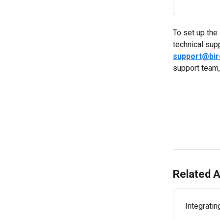
To set up the 
technical sup
support@bi
support team,
Related A
Integratin