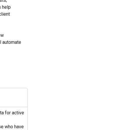
ts, 
 help 
lient 
ew 
ll automate 
ta for active 
se who have 