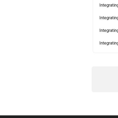
Integratin
Integrati
Integrati
Integrati