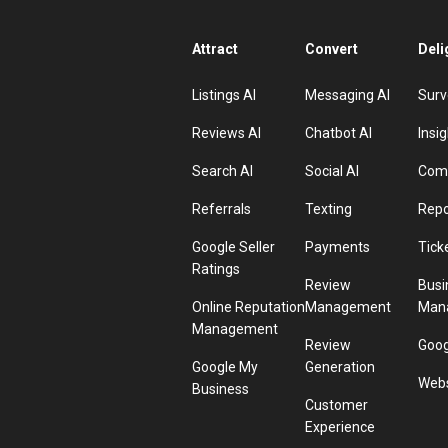
Attract
Convert
Deli
Listings AI
Messaging AI
Surv
Reviews AI
Chatbot AI
Insig
Search AI
Social AI
Comp
Referrals
Texting
Repo
Google Seller
Payments
Tick
Ratings
Review
Busi
Online Reputation
Management
Man
Management
Review
Goog
Google My
Generation
Webs
Business
Customer
Experience