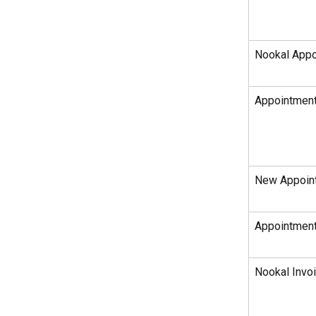
Nookal Appo
Appointment
New Appoint
Appointment
Nookal Invoi