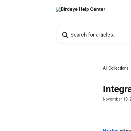
Skip to main content
Search for articles...
All Collections
Integr
November 18, 