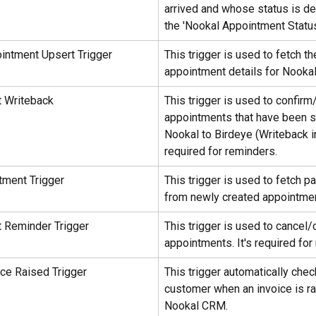
arrived and whose status is de
the 'Nookal Appointment Status'
intment Upsert Trigger
This trigger is used to fetch th
appointment details for Nookal
 Writeback
This trigger is used to confirm
appointments that have been 
Nookal to Birdeye (Writeback in
required for reminders.
ment Trigger
This trigger is used to fetch pa
from newly created appointme
 Reminder Trigger
This trigger is used to cancel/
appointments. It's required for
ce Raised Trigger
This trigger automatically chec
customer when an invoice is ra
Nookal CRM.