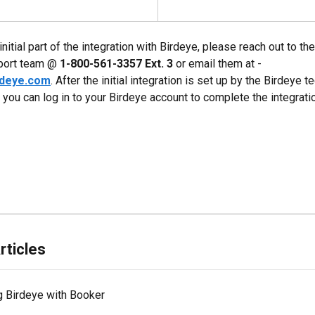
initial part of the integration with Birdeye, please reach out to th
port team @ 
1-800-561-3357 Ext. 3
 or email them at - 
rdeye.com
. After the initial integration is set up by the Birdeye t
 you can log in to your Birdeye account to complete the integrati
rticles
g Birdeye with Booker