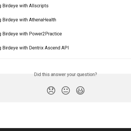
g Birdeye with Allscripts
ng Birdeye with AthenaHealth
ng Birdeye with Power2Practice
ng Birdeye with Dentrix Ascend API
Did this answer your question?
😞
😐
😃