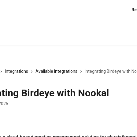
Re
Integrations
Available Integrations
Integrating Birdeye with No
ating Birdeye with Nookal
2025