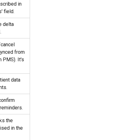
scribed in 
 field.
e delta 
.
/cancel 
synced from 
 PMS). It's 
tient data 
nts.
confirm 
 reminders.
ks the 
ised in the 