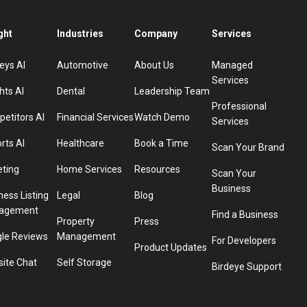
ght
Industries
Company
Services
eys AI
Automotive
About Us
Managed
Services
hts AI
Dental
Leadership Team
Professional
etitors AI
Financial Services
Watch Demo
Services
rts AI
Healthcare
Book a Time
Scan Your Brand
eting
Home Services
Resources
Scan Your
Business
ness Listing
Legal
Blog
agement
Find a Business
Property
Press
le Reviews
Management
For Developers
Product Updates
ite Chat
Self Storage
Birdeye Support