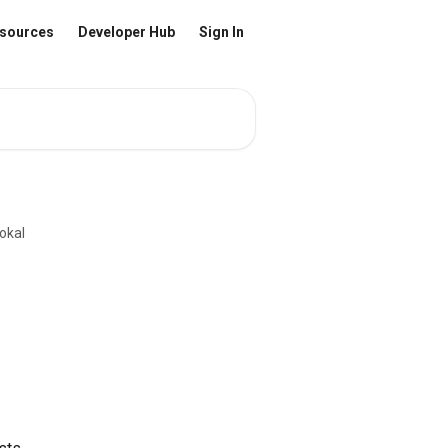
sources
Developer Hub
Sign In
okal