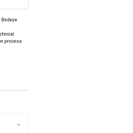
e Birdeye 
echnical 
on process.