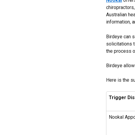
Nookal
 offer
chiropractors
Australian hea
information,
Birdeye can s
solicitations 
the process o
Birdeye allow
Here is the s
Trigger Di
Nookal Appo