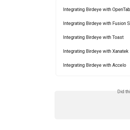
Integrating Birdeye with OpenTab
Integrating Birdeye with Fusion 
Integrating Birdeye with Toast
Integrating Birdeye with Xanatek
Integrating Birdeye with Accelo
Did th