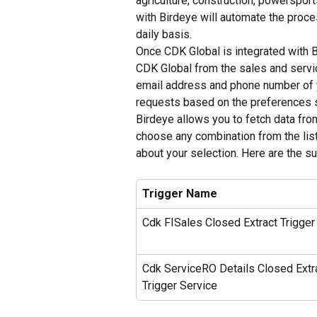
agriculture, construction, powerspor
with Birdeye will automate the proc
daily basis.
Once CDK Global is integrated with B
CDK Global from the sales and service
email address and phone number of 
requests based on the preferences s
Birdeye allows you to fetch data fr
choose any combination from the list
about your selection. Here are the s
Trigger Name
Cdk FISales Closed Extract Trigger
Cdk ServiceRO Details Closed Extr
Trigger Service