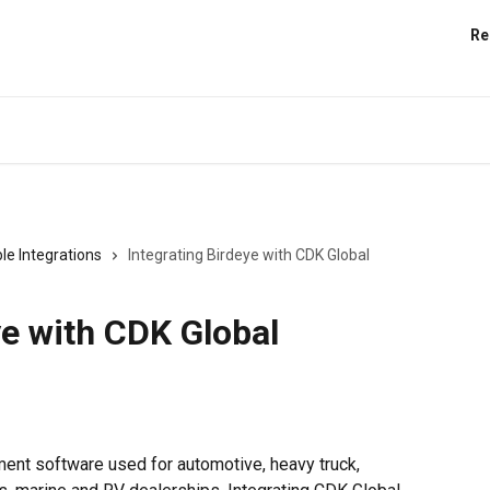
Re
le Integrations
Integrating Birdeye with CDK Global
ye with CDK Global
ent software used for automotive, heavy truck, 