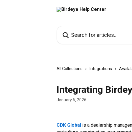
Skip to main content
Search for articles...
All Collections
Integrations
Availab
Integrating Birde
January 6, 2026
CDK Global
is a dealership managem