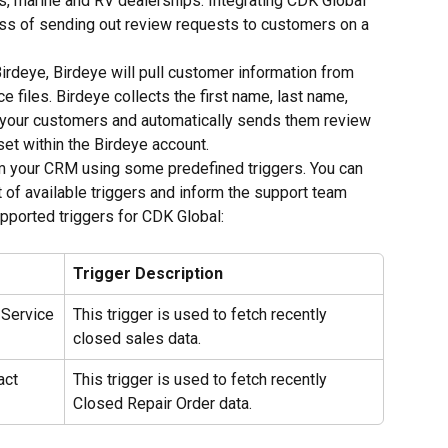
ts, marine and RV dealerships. Integrating CDK Global 
ess of sending out review requests to customers on a 
irdeye, Birdeye will pull customer information from 
 files. Birdeye collects the first name, last name, 
your customers and automatically sends them review 
et within the Birdeye account.
om your CRM using some predefined triggers. You can 
 of available triggers and inform the support team 
upported triggers for CDK Global:
Trigger Description
 Service
This trigger is used to fetch recently 
closed sales data.
act 
This trigger is used to fetch recently 
Closed Repair Order data.