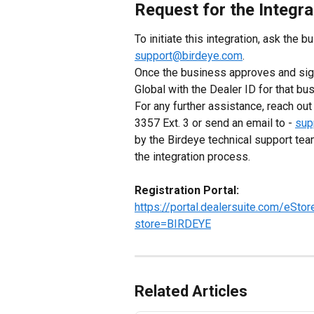
Request for the Integra
To initiate this integration, ask the bu
support@birdeye.com
.
Once the business approves and sign
Global with the Dealer ID for that bu
For any further assistance, reach ou
3357 Ext. 3 or send an email to - 
sup
by the Birdeye technical support tea
the integration process.
Registration Portal:
https://portal.dealersuite.com/eSt
store=BIRDEYE
Related Articles