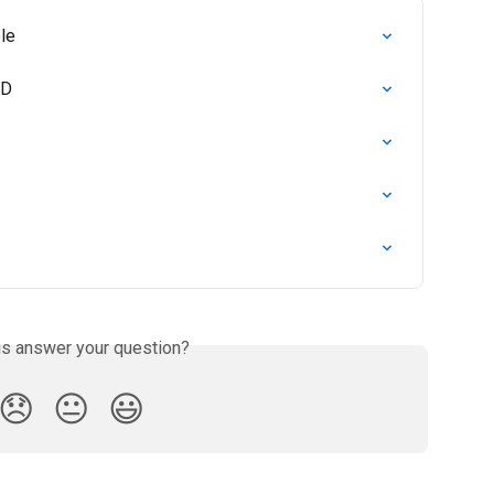
le
SD
is answer your question?
😞
😐
😃