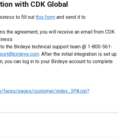
tion with CDK Global
siness to fill out 
this form
 and send it to 
s the agreement, you will receive an email from CDK 
siness.
t to the Birdeye technical support team @ 1-800-561-
port@birdeye.com
. After the initial integration is set up 
m, you can log in to your Birdeye account to complete 
ore/faces/pages/customer/index_3PA.jsp?