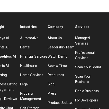
ght
Industries
Company
Services
eys AI
Automotive
About Us
Managed
Services
hts AI
Dental
Leadership Team
Professional
etitors AI
Financial Services
Watch Demo
Services
rts AI
Healthcare
Book a Time
Scan Your Brand
eting
Home Services
Resources
Scan Your
Business
ness Listing
Legal
Blog
agement
Find a Business
Property
Press
le Reviews
Management
For Developers
Product Updates
ite Chat
Self Storage