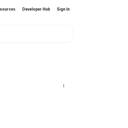
sources
Developer Hub
Sign In