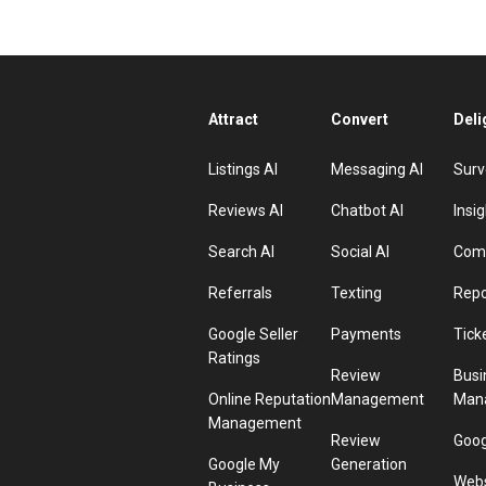
Attract
Convert
Deli
Listings AI
Messaging AI
Surv
Reviews AI
Chatbot AI
Insig
Search AI
Social AI
Comp
Referrals
Texting
Repo
Google Seller
Payments
Tick
Ratings
Review
Busi
Online Reputation
Management
Man
Management
Review
Goog
Google My
Generation
Webs