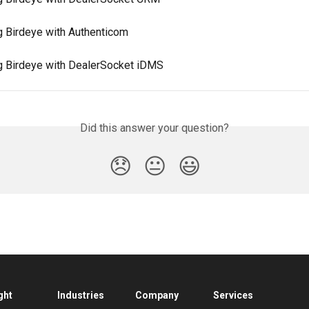
ng Birdeye with Authenticom
ng Birdeye with DealerSocket iDMS
Did this answer your question?
😞
😐
😃
ght
Industries
Company
Services