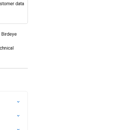
ustomer data 
e Birdeye 
echnical 