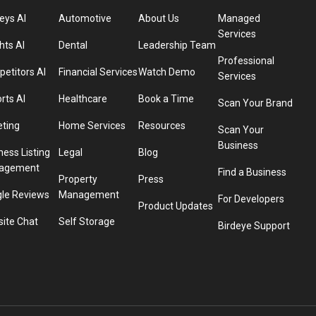
eys AI
Automotive
About Us
Managed
Services
hts AI
Dental
Leadership Team
Professional
etitors AI
Financial Services
Watch Demo
Services
rts AI
Healthcare
Book a Time
Scan Your Brand
eting
Home Services
Resources
Scan Your
Business
ness Listing
Legal
Blog
agement
Find a Business
Property
Press
le Reviews
Management
For Developers
Product Updates
ite Chat
Self Storage
Birdeye Support