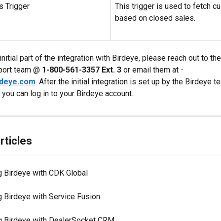
s Trigger
This trigger is used to fetch c
based on closed sales.
initial part of the integration with Birdeye, please reach out to th
port team @ 
1-800-561-3357 Ext. 3
 or email them at - 
rdeye.com
. After the initial integration is set up by the Birdeye t
 you can log in to your Birdeye account.
rticles
ng Birdeye with CDK Global
g Birdeye with Service Fusion
ng Birdeye with DealerSocket CRM