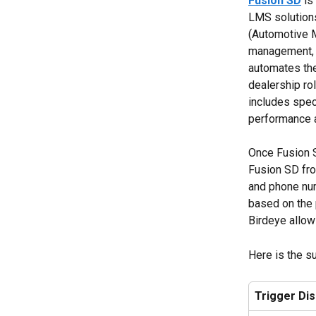
Fusion SD
 i
LMS solutions
(Automotive 
management, c
automates the 
dealership rol
includes spec
performance 
Once Fusion S
Fusion SD from
and phone nu
based on the 
Birdeye allow
Here is the s
Trigger Di