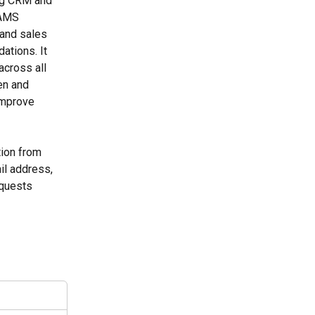
ng CRM and 
 AMS 
and sales 
tions. It 
across all 
en and 
improve 
tion from 
il address, 
quests 