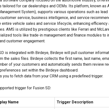
s a software company focused on the automotive industry, offeri
 tailored for car dealerships and OEMs. Its platform, known as
Management System), supports various operations such as lead 
ustomer service, business intelligence, and service recommenda
entire vehicle sales and service lifecycle, enhancing efficiency 
es. AMS is utilized by prestigious clients like Ferrari and McLar
ialized tools like trade-in management and finance modules to 
and customer engagement.
D is integrated with Birdeye, Birdeye will pull customer informa
 the sales files. Birdeye collects the first name, last name, ema
mber of your customers and automatically sends them review re
preferences set within the Birdeye dashboard.
s you to fetch data from your CRM using a predefined trigger.
upported trigger for Fusion SD:
splay Name
Trigger Description