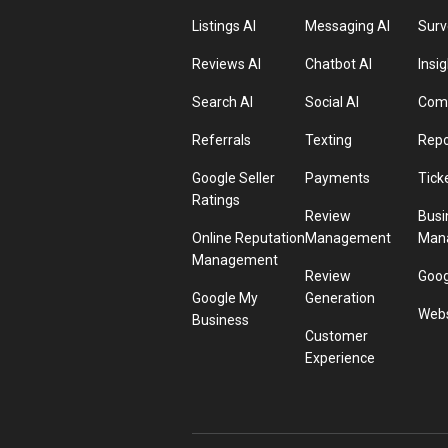
Listings AI
Messaging AI
Surv
Reviews AI
Chatbot AI
Insig
Search AI
Social AI
Comp
Referrals
Texting
Repo
Google Seller
Payments
Tick
Ratings
Review
Busi
Online Reputation
Management
Man
Management
Review
Goog
Google My
Generation
Webs
Business
Customer
Experience