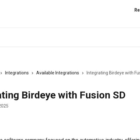
Re
Integrations
Available Integrations
Integrating Birdeye with Fu
ating Birdeye with Fusion SD
2025