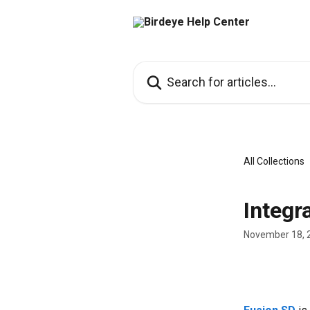
Skip to main content
Search for articles...
All Collections
Integr
November 18, 