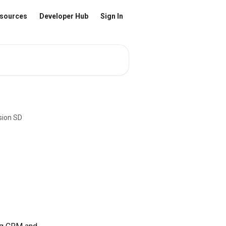
sources
Developer Hub
Sign In
sion SD