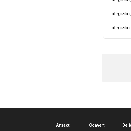
Integrati
Integrati
Attract
Convert
Deli