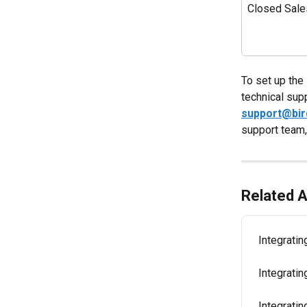
Closed Sale
To set up the 
technical sup
support@bi
support team,
Related A
Integrati
Integratin
Integrati