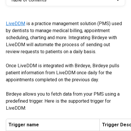
LiveDDM
 is a practice management solution (PMS) used 
by dentists to manage medical billing, appointment 
scheduling, charting and more. Integrating Birdeye with 
LiveDDM will automate the process of sending out 
review requests to patients on a daily basis.
Once LiveDDM is integrated with Birdeye, Birdeye pulls 
patient information from LiveDDM once daily for the 
appointments completed on the previous day.
Birdeye allows you to fetch data from your PMS using a 
predefined trigger. Here is the supported trigger for 
LiveDDM:
Trigger name
Trigger Desc