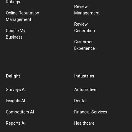
Ratings
Review
Online Reputation
Management
Management
Review
Google My
Generation
Business
Customer
Experience
Delight
Industries
Surveys AI
Automotive
Insights AI
Dental
Competitors AI
Financial Services
Reports AI
Healthcare