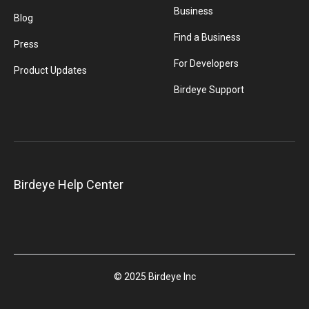
Business
Blog
Find a Business
Press
For Developers
Product Updates
Birdeye Support
Birdeye Help Center
© 2025 Birdeye Inc