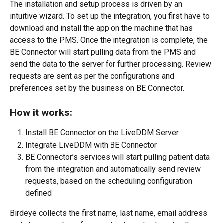
The installation and setup process is driven by an 
intuitive wizard. To set up the integration, you first have to 
download and install the app on the machine that has 
access to the PMS. Once the integration is complete, the 
BE Connector will start pulling data from the PMS and 
send the data to the server for further processing. Review 
requests are sent as per the configurations and 
preferences set by the business on BE Connector.
How it works:
Install BE Connector on the LiveDDM Server
Integrate LiveDDM with BE Connector
BE Connector’s services will start pulling patient data 
from the integration and automatically send review 
requests, based on the scheduling configuration 
defined
Birdeye collects the first name, last name, email address 