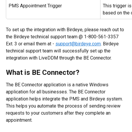
PMS Appointment Trigger
This trigger i
based on the 
To set up the integration with Birdeye, please reach out to 
the Birdeye technical support team @ 1-800-561-3357 
Ext. 3 or email them at - 
support@birdeye.com
. Birdeye 
technical support team will successfully set up the 
integration with LiveDDM through the BE Connector.
What is BE Connector?
The BE Connector application is a native Windows 
application for all businesses. The BE Connector 
application helps integrate the PMS and Birdeye system. 
This helps you automate the process of sending review 
requests to your customers after they complete an 
appointment.