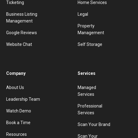
Ticketing
Home Services
Business Listing
Legal
Management
Property
Google Reviews
Management
Website Chat
Self Storage
Company
Services
About Us
Managed
Services
Leadership Team
Professional
Watch Demo
Services
Book a Time
Scan Your Brand
Resources
Scan Your