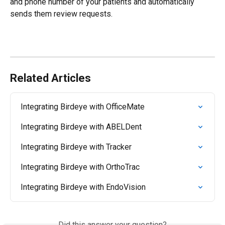
and phone number of your patients and automatically 
sends them review requests.
Related Articles
Integrating Birdeye with OfficeMate
Integrating Birdeye with ABELDent
Integrating Birdeye with Tracker
Integrating Birdeye with OrthoTrac
Integrating Birdeye with EndoVision
Did this answer your question?