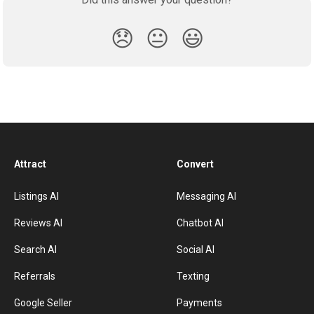
😞
😐
😃
Attract
Convert
Listings AI
Messaging AI
Reviews AI
Chatbot AI
Search AI
Social AI
Referrals
Texting
Google Seller
Payments