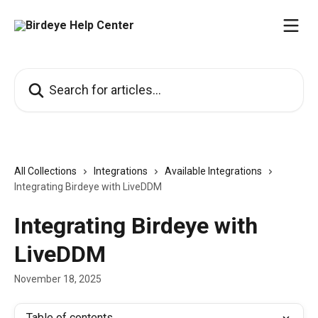
Skip to main content
Search for articles...
All Collections
Integrations
Available Integrations
Integrating Birdeye with LiveDDM
Integrating Birdeye with
LiveDDM
November 18, 2025
Table of contents