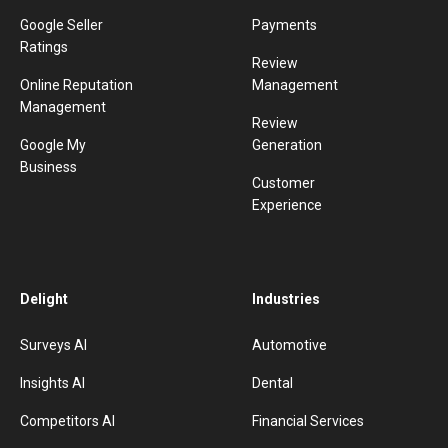
Google Seller
Payments
Ratings
Review
Online Reputation
Management
Management
Review
Google My
Generation
Business
Customer
Experience
Delight
Industries
Surveys AI
Automotive
Insights AI
Dental
Competitors AI
Financial Services