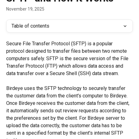
November 19, 2025
Table of contents
Secure File Transfer Protocol (SFTP) is a popular 
protocol designed to transfer files between two remote 
computers safely. SFTP is the secure version of the File 
Transfer Protocol (FTP) which allows data access and 
data transfer over a Secure Shell (SSH) data stream.
Birdeye uses the SFTP technology to securely transfer 
the customer data from the client's computer to Birdeye. 
Once Birdeye receives the customer data from the client, 
it automatically sends out review requests according to 
the preferences set by the client. For Birdeye server to 
upload the data correctly, the customer data has to be 
sent in a specified format by the client's internal SFTP 