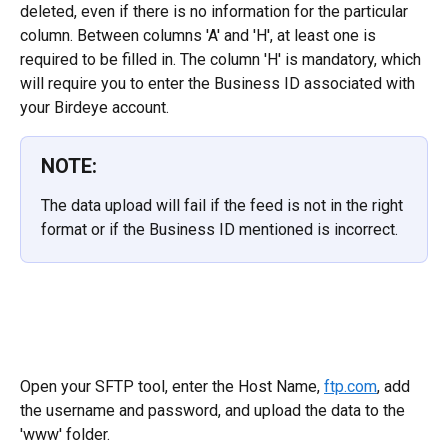
deleted, even if there is no information for the particular 
column. Between columns 'A' and 'H', at least one is 
required to be filled in. The column 'H' is mandatory, which 
will require you to enter the Business ID associated with 
your Birdeye account.
NOTE:
The data upload will fail if the feed is not in the right 
format or if the Business ID mentioned is incorrect.
Open your SFTP tool, enter the Host Name, 
ftp.com
, add 
the username and password, and upload the data to the 
'www' folder.