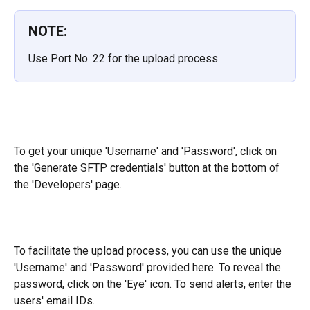
NOTE:
Use Port No. 22 for the upload process.
To get your unique 'Username' and 'Password', click on 
the 'Generate SFTP credentials' button at the bottom of 
the 'Developers' page.
To facilitate the upload process, you can use the unique 
'Username' and 'Password' provided here. To reveal the 
password, click on the 'Eye' icon. To send alerts, enter the 
users' email IDs.