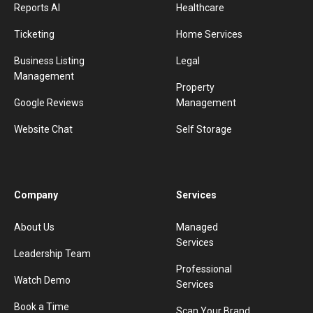
Reports AI
Healthcare
Ticketing
Home Services
Business Listing
Legal
Management
Property
Google Reviews
Management
Website Chat
Self Storage
Company
Services
About Us
Managed
Services
Leadership Team
Professional
Watch Demo
Services
Book a Time
Scan Your Brand