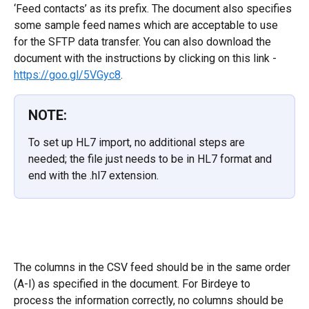
‘Feed contacts’ as its prefix. The document also specifies 
some sample feed names which are acceptable to use 
for the SFTP data transfer. You can also download the 
document with the instructions by clicking on this link - 
https://goo.gl/5VGyc8
.
NOTE:
To set up HL7 import, no additional steps are 
needed; the file just needs to be in HL7 format and 
end with the .hl7 extension.
The columns in the CSV feed should be in the same order 
(A-I) as specified in the document. For Birdeye to 
process the information correctly, no columns should be 