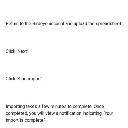
Return to the Birdeye account and upload the spreadsheet.
Click ‘Next.’
Click ‘Start import.’
Importing takes a few minutes to complete. Once 
completed, you will view a notification indicating, ‘Your 
import is complete.’