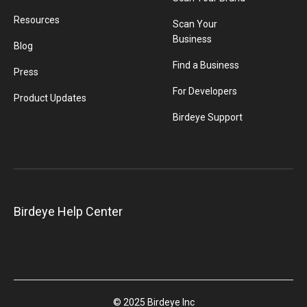
Resources
Scan Your
Business
Blog
Find a Business
Press
For Developers
Product Updates
Birdeye Support
Birdeye Help Center
© 2025 Birdeye Inc