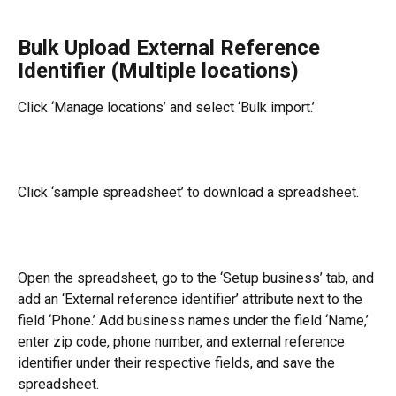
Bulk Upload External Reference 
Identifier (Multiple locations)
Click ‘Manage locations’ and select ‘Bulk import.’
Click ‘sample spreadsheet’ to download a spreadsheet.
Open the spreadsheet, go to the ‘Setup business’ tab, and 
add an ‘External reference identifier’ attribute next to the 
field ‘Phone.’ Add business names under the field ‘Name,’ 
enter zip code, phone number, and external reference 
identifier under their respective fields, and save the 
spreadsheet.