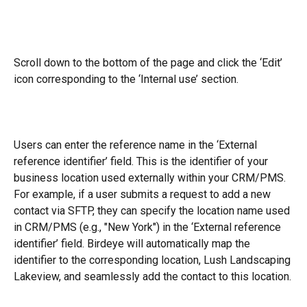
Scroll down to the bottom of the page and click the ‘Edit’ 
icon corresponding to the ‘Internal use’ section.
Users can enter the reference name in the ‘External 
reference identifier’ field. This is the identifier of your 
business location used externally within your CRM/PMS. 
For example, if a user submits a request to add a new 
contact via SFTP, they can specify the location name used 
in CRM/PMS (e.g., "New York") in the ‘External reference 
identifier’ field. Birdeye will automatically map the 
identifier to the corresponding location, Lush Landscaping 
Lakeview, and seamlessly add the contact to this location.