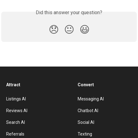
Did this answer your question?
😞
😐
😃
Attract
Convert
Listings AI
Messaging AI
Reviews AI
Chatbot AI
Search AI
Social AI
Referrals
Texting