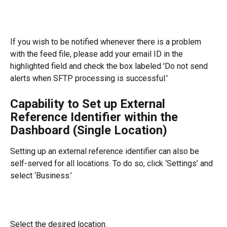
If you wish to be notified whenever there is a problem 
with the feed file, please add your email ID in the 
highlighted field and check the box labeled 'Do not send 
alerts when SFTP processing is successful.'
Capability to Set up External 
Reference Identifier within the 
Dashboard (Single Location)
Setting up an external reference identifier can also be 
self-served for all locations. To do so, click ‘Settings’ and 
select ‘Business.’
Select the desired location.