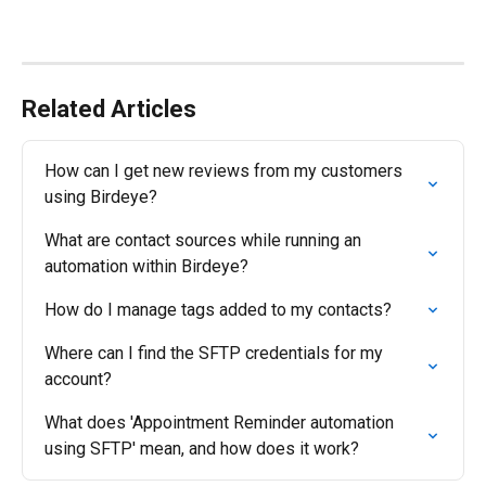
Related Articles
How can I get new reviews from my customers 
using Birdeye?
What are contact sources while running an 
automation within Birdeye?
How do I manage tags added to my contacts?
Where can I find the SFTP credentials for my 
account?
What does 'Appointment Reminder automation 
using SFTP' mean, and how does it work?