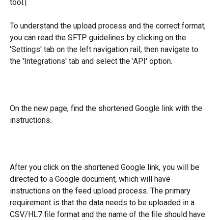
tool.|
To understand the upload process and the correct format, 
you can read the SFTP guidelines by clicking on the 
'Settings' tab on the left navigation rail, then navigate to 
the 'Integrations' tab and select the 'API' option.
On the new page, find the shortened Google link with the 
instructions.
After you click on the shortened Google link, you will be 
directed to a Google document, which will have 
instructions on the feed upload process. The primary 
requirement is that the data needs to be uploaded in a 
CSV/HL7 file format and the name of the file should have 