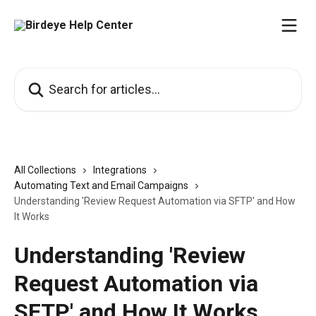
Skip to main content
Search for articles...
All Collections
Integrations
Automating Text and Email Campaigns
Understanding 'Review Request Automation via SFTP' and How
It Works
Understanding 'Review
Request Automation via
SFTP' and How It Works