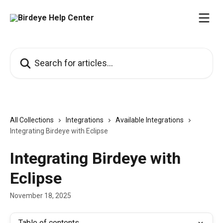
Skip to main content
Search for articles...
All Collections
Integrations
Available Integrations
Integrating Birdeye with Eclipse
Integrating Birdeye with
Eclipse
November 18, 2025
Table of contents