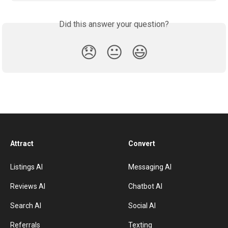
Did this answer your question?
😞
😐
😃
Attract
Convert
Listings AI
Messaging AI
Reviews AI
Chatbot AI
Search AI
Social AI
Referrals
Texting