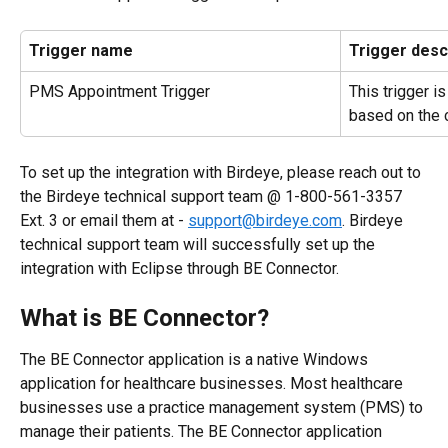
Trigger name
Trigger desc
PMS Appointment Trigger
This trigger i
based on the
To set up the integration with Birdeye, please reach out to 
the Birdeye technical support team @ 1-800-561-3357 
Ext. 3 or email them at - 
support@birdeye.com
. Birdeye 
technical support team will successfully set up the 
integration with Eclipse through BE Connector.
What is BE Connector?
The BE Connector application is a native Windows 
application for healthcare businesses. Most healthcare 
businesses use a practice management system (PMS) to 
manage their patients. The BE Connector application 