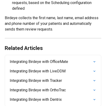
requests, based on the Scheduling configuration 
defined
Birdeye collects the first name, last name, email address 
and phone number of your patients and automatically 
sends them review requests.
Related Articles
Integrating Birdeye with OfficeMate
Integrating Birdeye with LiveDDM
Integrating Birdeye with Tracker
Integrating Birdeye with OrthoTrac
Integrating Birdeye with Dentrix