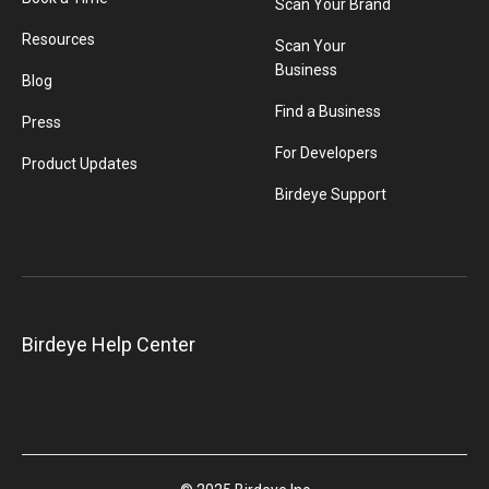
Scan Your Brand
Resources
Scan Your
Business
Blog
Find a Business
Press
For Developers
Product Updates
Birdeye Support
Birdeye Help Center