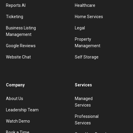
Reports AI
Healthcare
Ticketing
Home Services
Business Listing
Legal
Management
Property
Google Reviews
Management
Website Chat
Self Storage
Company
Services
About Us
Managed
Services
Leadership Team
Professional
Watch Demo
Services
Book a Time