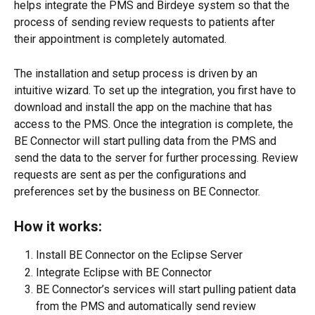
helps integrate the PMS and Birdeye system so that the 
process of sending review requests to patients after 
their appointment is completely automated.
The installation and setup process is driven by an 
intuitive wizard. To set up the integration, you first have to 
download and install the app on the machine that has 
access to the PMS. Once the integration is complete, the 
BE Connector will start pulling data from the PMS and 
send the data to the server for further processing. Review 
requests are sent as per the configurations and 
preferences set by the business on BE Connector.
How it works:
Install BE Connector on the Eclipse Server
Integrate Eclipse with BE Connector
BE Connector’s services will start pulling patient data 
from the PMS and automatically send review 