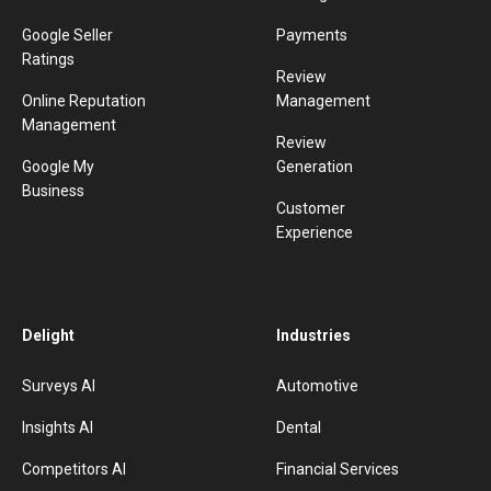
Google Seller
Payments
Ratings
Review
Online Reputation
Management
Management
Review
Google My
Generation
Business
Customer
Experience
Delight
Industries
Surveys AI
Automotive
Insights AI
Dental
Competitors AI
Financial Services