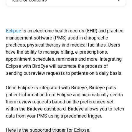
Eclipse
 is an electronic health records (EHR) and practice 
management software (PMS) used in chiropractic 
practices, physical therapy and medical facilities. Users 
have the ability to manage billing, e-prescriptions, 
appointment schedules, reminders and more. Integrating 
Eclipse with BirdEye will automate the process of 
sending out review requests to patients on a daily basis.
Once Eclipse is integrated with Birdeye, Birdeye pulls 
patient information from Eclipse and automatically sends 
them review requests based on the preferences set 
within the Birdeye dashboard. Birdeye allows you to fetch 
data from your PMS using a predefined trigger. 
Here is the supported trigger for Eclipse: