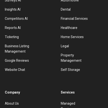
Surveys AI
Automotive
Insights AI
Dental
Competitors AI
Financial Services
Reports AI
Healthcare
Ticketing
Home Services
Business Listing
Legal
Management
Property
Google Reviews
Management
Website Chat
Self Storage
Company
Services
About Us
Managed