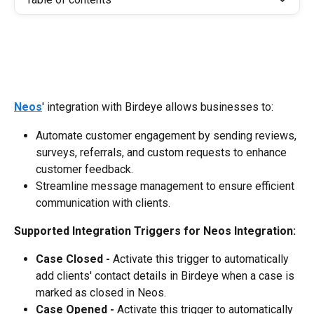
Neos
' integration with Birdeye allows businesses to:
Automate customer engagement by sending reviews, 
surveys, referrals, and custom requests to enhance 
customer feedback.
Streamline message management to ensure efficient 
communication with clients.
Supported Integration Triggers for Neos Integration:
Case Closed -
 Activate this trigger to automatically 
add clients' contact details in Birdeye when a case is 
marked as closed in Neos.
Case Opened -
 Activate this trigger to automatically 