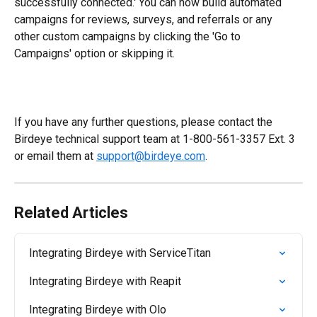
successfully connected.' You can now build automated 
campaigns for reviews, surveys, and referrals or any 
other custom campaigns by clicking the 'Go to 
Campaigns' option or skipping it.
If you have any further questions, please contact the 
Birdeye technical support team at 1-800-561-3357 Ext. 3 
or email them at 
support@birdeye.com
.
Related Articles
Integrating Birdeye with ServiceTitan
Integrating Birdeye with Reapit
Integrating Birdeye with Olo