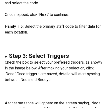
and select the code.
Once mapped, click '
Next' 
to continue.
Handy Tip:
 Select the primary staff code to filter data for 
each location.
Step 3: Select Triggers
Check the box to select your preferred triggers, as shown 
in the image below. After making your selection, click 
'Done.' Once triggers are saved, details will start syncing 
between Neos and Birdeye.
A toast message will appear on the screen saying, 'Neos 