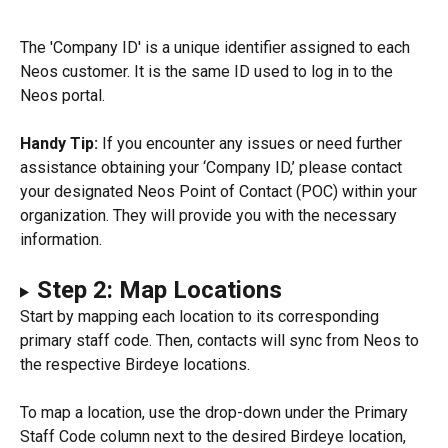
The 'Company ID' is a unique identifier assigned to each 
Neos customer. It is the same ID used to log in to the 
Neos portal.
Handy Tip:
 If you encounter any issues or need further 
assistance obtaining your ‘Company ID,’ please contact 
your designated Neos Point of Contact (POC) within your 
organization. They will provide you with the necessary 
information.
Step 2: Map Locations
Start by mapping each location to its corresponding 
primary staff code. Then, contacts will sync from Neos to 
the respective Birdeye locations.
To map a location, use the drop-down under the Primary 
Staff Code column next to the desired Birdeye location, 