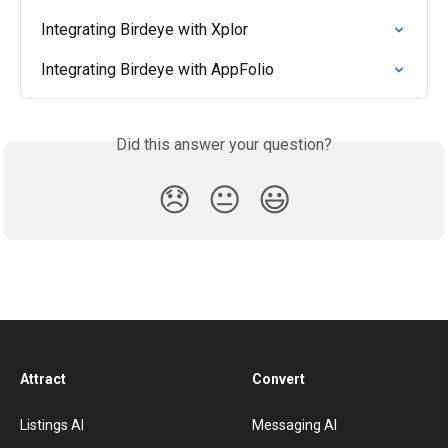
Integrating Birdeye with Xplor
Integrating Birdeye with AppFolio
Did this answer your question?
😞
😐
😃
Attract
Convert
Listings AI
Messaging AI