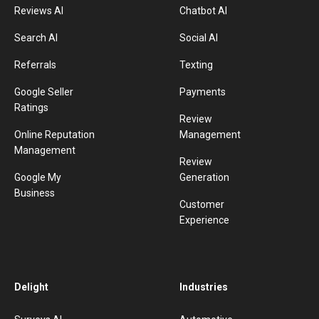
Reviews AI
Chatbot AI
Search AI
Social AI
Referrals
Texting
Google Seller
Payments
Ratings
Review
Online Reputation
Management
Management
Review
Google My
Generation
Business
Customer
Experience
Delight
Industries