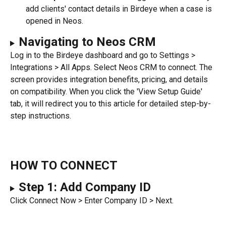
add clients' contact details in Birdeye when a case is 
opened in Neos.
Navigating to Neos CRM
Log in to the Birdeye dashboard and go to Settings > 
Integrations > All Apps. Select Neos CRM to connect. The 
screen provides integration benefits, pricing, and details 
on compatibility. When you click the 'View Setup Guide' 
tab, it will redirect you to this article for detailed step-by-
step instructions.
HOW TO CONNECT
Step 1: Add Company ID
Click Connect Now > Enter Company ID > Next.