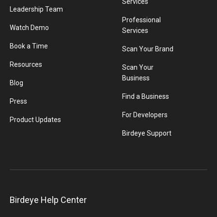
Services
Leadership Team
Professional
Watch Demo
Services
Book a Time
Scan Your Brand
Resources
Scan Your
Business
Blog
Find a Business
Press
For Developers
Product Updates
Birdeye Support
Birdeye Help Center