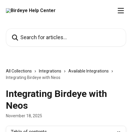
Skip to main content
Search for articles...
All Collections
Integrations
Available Integrations
Integrating Birdeye with Neos
Integrating Birdeye with
Neos
November 18, 2025
Table of contents