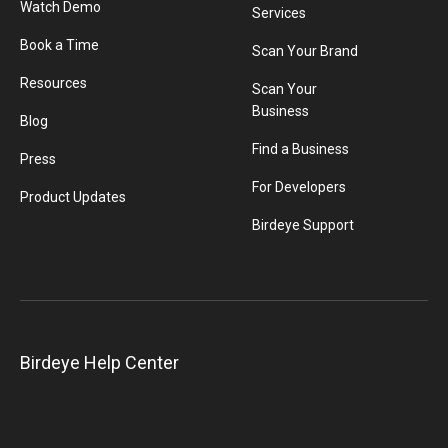
Watch Demo
Services
Book a Time
Scan Your Brand
Resources
Scan Your
Business
Blog
Find a Business
Press
For Developers
Product Updates
Birdeye Support
Birdeye Help Center