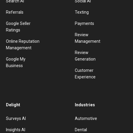
Search AI
Social AI
Referrals
Texting
Google Seller
Payments
Ratings
Review
Online Reputation
Management
Management
Review
Google My
Generation
Business
Customer
Experience
Delight
Industries
Surveys AI
Automotive
Insights AI
Dental