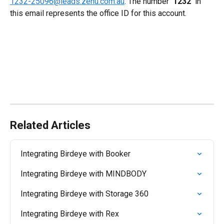
1232-25096@leads.zenu.com.au
. The number 
'1232' 
in 
this email represents the office ID for this account.
Related Articles
Integrating Birdeye with Booker
Integrating Birdeye with MINDBODY
Integrating Birdeye with Storage 360
Integrating Birdeye with Rex