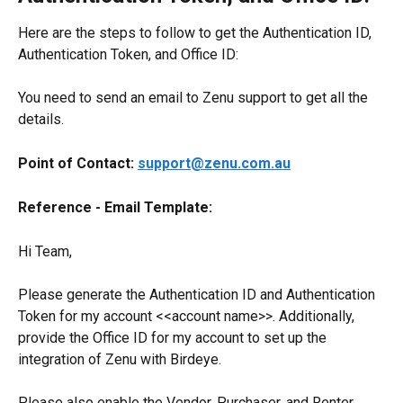
Here are the steps to follow to get the Authentication ID, 
Authentication Token, and Office ID:
You need to send an email to Zenu support to get all the 
details.
Point of Contact: 
support@zenu.com.au
Reference - Email Template:
Hi Team,
Please generate the Authentication ID and Authentication 
Token for my account <<account name>>. Additionally, 
provide the Office ID for my account to set up the 
integration of Zenu with Birdeye.
Please also enable the Vendor, Purchaser, and Renter 