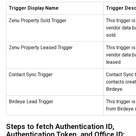
Trigger Display Name
Trigger Desc
Zenu Property Sold Trigger
This trigger i
vendor data ba
sold.
Zenu Property Leased Trigger
This trigger i
vendor data ba
leased.
Contact Sync Trigger
Contact Sync t
contacts crea
Birdeye.
Birdeye Lead Trigger
This trigger i
from Birdeye 
Steps to fetch Authentication ID, 
Authentication Token, and Office ID: