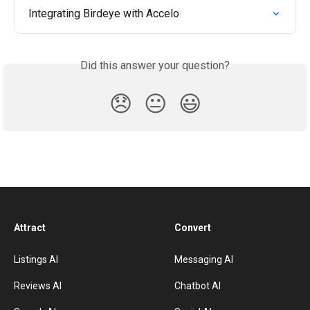
Integrating Birdeye with Accelo
Did this answer your question?
😞
😐
😃
Attract
Convert
Listings AI
Messaging AI
Reviews AI
Chatbot AI