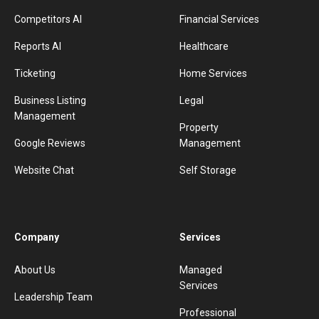
Competitors AI
Financial Services
Reports AI
Healthcare
Ticketing
Home Services
Business Listing
Legal
Management
Property
Google Reviews
Management
Website Chat
Self Storage
Company
Services
About Us
Managed
Services
Leadership Team
Professional