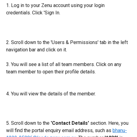
1. Log in to your Zenu account using your login 
credentials. Click 'Sign In.
2. Scroll down to the 'Users & Permissions' tab in the left 
navigation bar and click on it.
3. You will see a list of all team members. Click on any 
team member to open their profile details.
4. You will view the details of the member. 
5. Scroll down to the 
'Contact Details'
 section. Here, you 
will find the portal enquiry email address, such as 
bhanu-