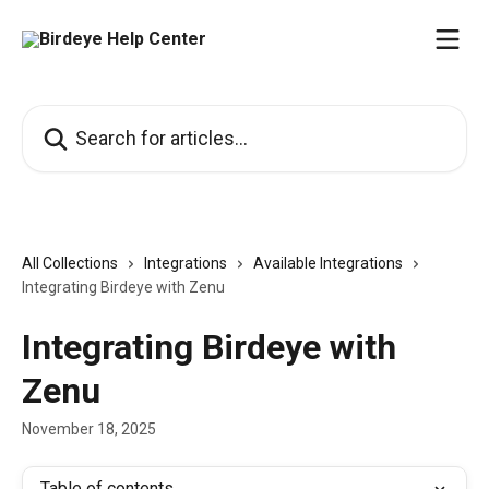
Skip to main content
Search for articles...
All Collections
Integrations
Available Integrations
Integrating Birdeye with Zenu
Integrating Birdeye with
Zenu
November 18, 2025
Table of contents