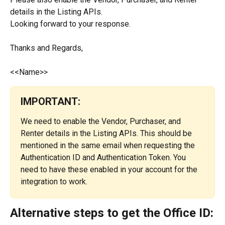
details in the Listing APIs.
Looking forward to your response.
Thanks and Regards,
<<Name>>
IMPORTANT:
We need to enable the Vendor, Purchaser, and 
Renter details in the Listing APIs. This should be 
mentioned in the same email when requesting the 
Authentication ID and Authentication Token. You 
need to have these enabled in your account for the 
integration to work.
Alternative steps to get the Office ID: