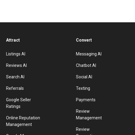
Attract
Convert
Listings AI
Messaging AI
Reviews AI
Chatbot AI
Search AI
Social AI
Referrals
Texting
Google Seller
Payments
Ratings
Review
Online Reputation
Management
Management
Review