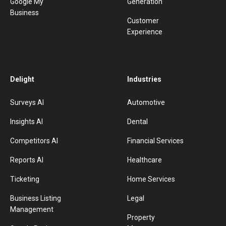
Google My
Generation
Business
Customer
Experience
Delight
Industries
Surveys AI
Automotive
Insights AI
Dental
Competitors AI
Financial Services
Reports AI
Healthcare
Ticketing
Home Services
Business Listing
Legal
Management
Property