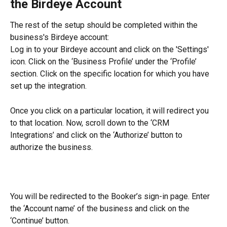
the Birdeye Account
The rest of the setup should be completed within the 
business's Birdeye account:
Log in to your Birdeye account and click on the 'Settings' 
icon. Click on the ‘Business Profile’ under the ‘Profile’ 
section. Click on the specific location for which you have 
set up the integration.
Once you click on a particular location, it will redirect you 
to that location. Now, scroll down to the ‘CRM 
Integrations’ and click on the ‘Authorize’ button to 
authorize the business.
You will be redirected to the Booker’s sign-in page. Enter 
the ‘Account name’ of the business and click on the 
‘Continue’ button.