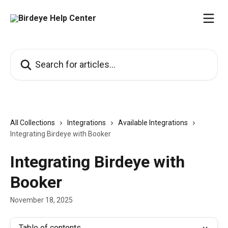
Skip to main content
Search for articles...
All Collections
Integrations
Available Integrations
Integrating Birdeye with Booker
Integrating Birdeye with
Booker
November 18, 2025
Table of contents