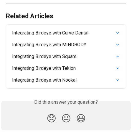
Related Articles
Integrating Birdeye with Curve Dental
Integrating Birdeye with MINDBODY
Integrating Birdeye with Square
Integrating Birdeye with Tekion
Integrating Birdeye with Nookal
Did this answer your question?
😞
😐
😃