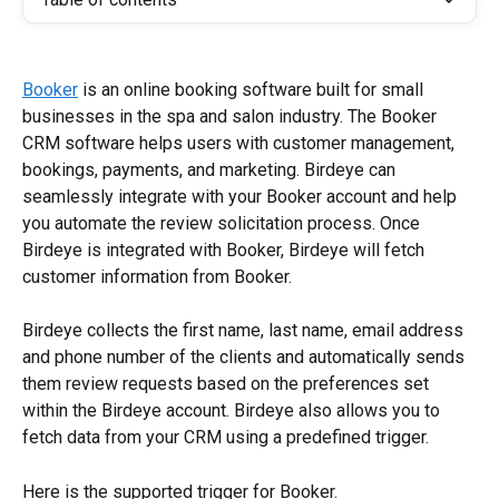
Booker
 is an online booking software built for small 
businesses in the spa and salon industry. The Booker 
CRM software helps users with customer management, 
bookings, payments, and marketing. Birdeye can 
seamlessly integrate with your Booker account and help 
you automate the review solicitation process. Once 
Birdeye is integrated with Booker, Birdeye will fetch 
customer information from Booker.
Birdeye collects the first name, last name, email address 
and phone number of the clients and automatically sends 
them review requests based on the preferences set 
within the Birdeye account. Birdeye also allows you to 
fetch data from your CRM using a predefined trigger.
Here is the supported trigger for Booker.