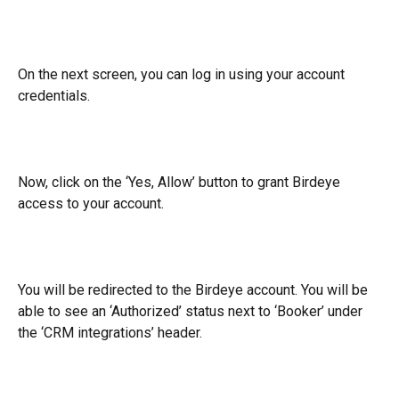
On the next screen, you can log in using your account 
credentials.
Now, click on the ‘Yes, Allow’ button to grant Birdeye 
access to your account.
You will be redirected to the Birdeye account. You will be 
able to see an ‘Authorized’ status next to ‘Booker’ under 
the ‘CRM integrations’ header.