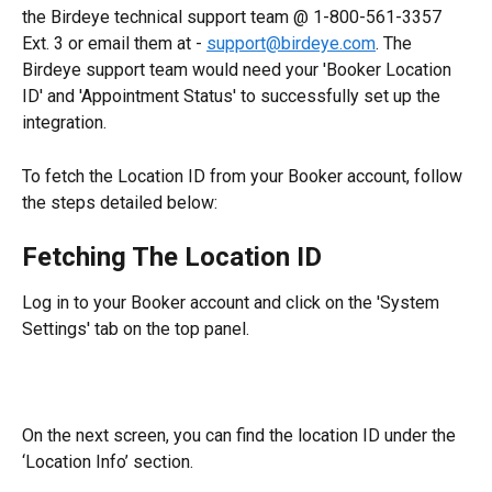
the Birdeye technical support team @ 1-800-561-3357 
Ext. 3 or email them at - 
support@birdeye.com
. The 
Birdeye support team would need your 'Booker Location 
ID' and 'Appointment Status' to successfully set up the 
integration.
To fetch the Location ID from your Booker account, follow 
the steps detailed below:
Fetching The Location ID
Log in to your Booker account and click on the 'System 
Settings' tab on the top panel.
On the next screen, you can find the location ID under the 
‘Location Info’ section.