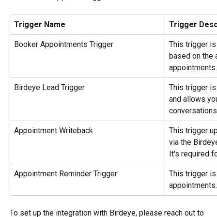
Trigger Name
Trigger Desc
Booker Appointments Trigger
This trigger i
based on the 
appointments.
Birdeye Lead Trigger 
This trigger i
and allows you
conversations
Appointment Writeback
This trigger 
via the Birdey
It's required f
Appointment Reminder Trigger
This trigger i
appointments. 
To set up the integration with Birdeye, please reach out to 