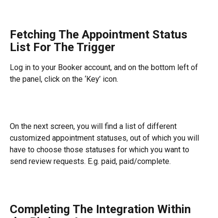
Fetching The Appointment Status 
List For The Trigger
Log in to your Booker account, and on the bottom left of 
the panel, click on the ‘Key’ icon.
On the next screen, you will find a list of different 
customized appointment statuses, out of which you will 
have to choose those statuses for which you want to 
send review requests. E.g. paid, paid/complete.
Completing The Integration Within 