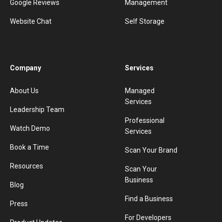
Google Reviews
Management
Website Chat
Self Storage
Company
Services
About Us
Managed
Services
Leadership Team
Professional
Watch Demo
Services
Book a Time
Scan Your Brand
Resources
Scan Your
Business
Blog
Find a Business
Press
For Developers