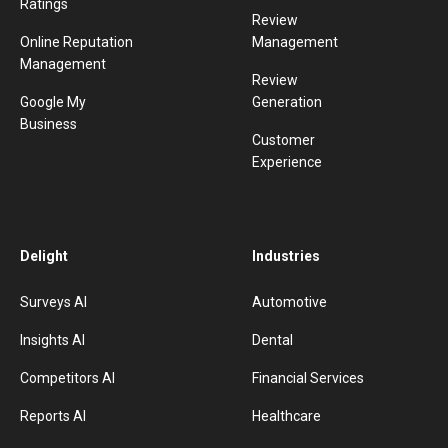
Ratings
Review
Online Reputation
Management
Management
Review
Google My
Generation
Business
Customer
Experience
Delight
Industries
Surveys AI
Automotive
Insights AI
Dental
Competitors AI
Financial Services
Reports AI
Healthcare