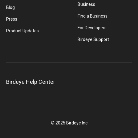
Business
Blog
Find a Business
Press
For Developers
Product Updates
Birdeye Support
Birdeye Help Center
© 2025 Birdeye Inc