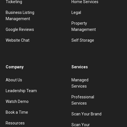
Ticketing
Home Services
Business Listing
Legal
Management
Property
Google Reviews
Management
Website Chat
Self Storage
Company
Services
About Us
Managed
Services
Leadership Team
Professional
Watch Demo
Services
Book a Time
Scan Your Brand
Resources
Scan Your