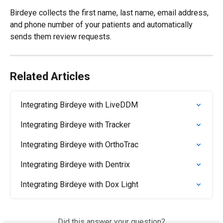
Birdeye collects the first name, last name, email address, 
and phone number of your patients and automatically 
sends them review requests.
Related Articles
Integrating Birdeye with LiveDDM
Integrating Birdeye with Tracker
Integrating Birdeye with OrthoTrac
Integrating Birdeye with Dentrix
Integrating Birdeye with Dox Light
Did this answer your question?