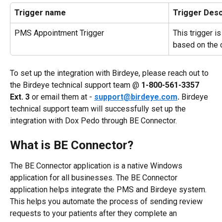
Trigger name
Trigger Desc
PMS Appointment Trigger
This trigger i
based on the 
To set up the integration with Birdeye, please reach out to 
the Birdeye technical support team @ 
1-800-561-3357 
Ext. 3
 or email them at - 
support@birdeye.com
.
 Birdeye 
technical support team will successfully set up the 
integration with Dox Pedo through BE Connector. 
What is BE Connector?
The BE Connector application is a native Windows 
application for all businesses. The BE Connector 
application helps integrate the PMS and Birdeye system. 
This helps you automate the process of sending review 
requests to your patients after they complete an 