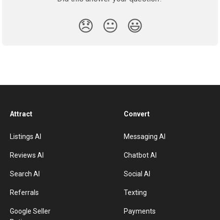
😞
😐
😃
Attract
Convert
Listings AI
Messaging AI
Reviews AI
Chatbot AI
Search AI
Social AI
Referrals
Texting
Google Seller
Payments