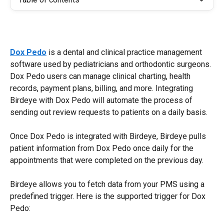
Dox Pedo
 is a dental and clinical practice management 
software used by pediatricians and orthodontic surgeons. 
Dox Pedo users can manage clinical charting, health 
records, payment plans, billing, and more. Integrating 
Birdeye with Dox Pedo will automate the process of 
sending out review requests to patients on a daily basis.
Once Dox Pedo is integrated with Birdeye, Birdeye pulls 
patient information from Dox Pedo once daily for the 
appointments that were completed on the previous day.
Birdeye allows you to fetch data from your PMS using a 
predefined trigger. Here is the supported trigger for Dox 
Pedo: