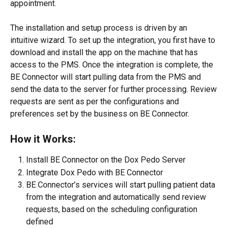
appointment.
The installation and setup process is driven by an 
intuitive wizard. To set up the integration, you first have to 
download and install the app on the machine that has 
access to the PMS. Once the integration is complete, the 
BE Connector will start pulling data from the PMS and 
send the data to the server for further processing. Review 
requests are sent as per the configurations and 
preferences set by the business on BE Connector.
How it Works:
Install BE Connector on the Dox Pedo Server
Integrate Dox Pedo with BE Connector
BE Connector’s services will start pulling patient data 
from the integration and automatically send review 
requests, based on the scheduling configuration 
defined