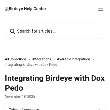
Skip to main content
Search for articles...
All Collections
Integrations
Available Integrations
Integrating Birdeye with Dox Pedo
Integrating Birdeye with Dox
Pedo
November 18, 2025
Table of contents