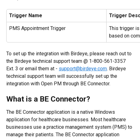
Trigger Name
Trigger Desc
PMS Appointment Trigger
This trigger i
based on com
To set up the integration with Birdeye, please reach out to 
the Birdeye technical support team @ 1-800-561-3357 
Ext. 3 or email them at - 
support@birdeye.com
. Birdeye 
technical support team will successfully set up the 
integration with Open PM through BE Connector.
What is a BE Connector?
The BE Connector application is a native Windows 
application for healthcare businesses. Most healthcare 
businesses use a practice management system (PMS) to 
manage their patients. The BE Connector application 