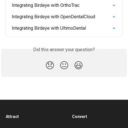
Integrating Birdeye with OrthoTrac
Integrating Birdeye with OpenDentalCloud
Integrating Birdeye with UltimoDental
Did this answer your question?
😞
😐
😃
Attract
Convert