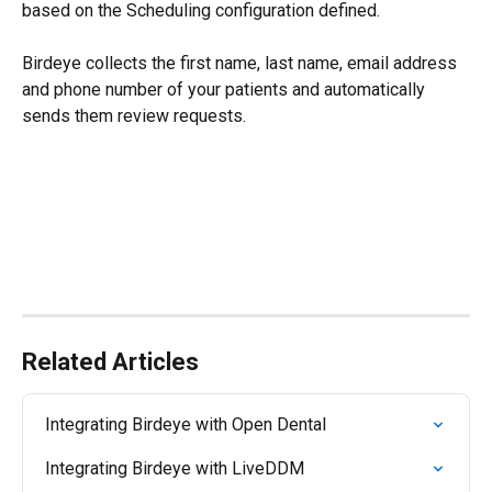
based on the Scheduling configuration defined.
Birdeye collects the first name, last name, email address 
and phone number of your patients and automatically 
sends them review requests.
Related Articles
Integrating Birdeye with Open Dental
Integrating Birdeye with LiveDDM