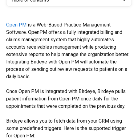
Open PM
 is a Web-Based Practice Management 
Software. OpenPM offers a fully integrated billing and 
claims management system that highly automates 
accounts receivables management while producing 
extensive reports to help manage the organization better. 
Integrating Birdeye with Open PM will automate the 
process of sending out review requests to patients on a 
daily basis.
Once Open PM is integrated with Birdeye, Birdeye pulls 
patient information from Open PM once daily for the 
appointments that were completed on the previous day.
Birdeye allows you to fetch data from your CRM using 
some predefined triggers. Here is the supported trigger 
for Open PM: