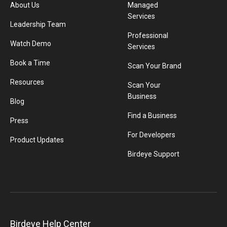
About Us
Managed
Services
Leadership Team
Professional
Watch Demo
Services
Book a Time
Scan Your Brand
Resources
Scan Your
Business
Blog
Find a Business
Press
For Developers
Product Updates
Birdeye Support
Birdeye Help Center