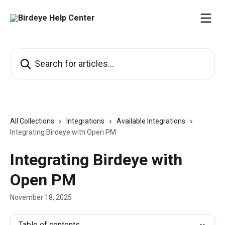
Skip to main content
Search for articles...
All Collections
Integrations
Available Integrations
Integrating Birdeye with Open PM
Integrating Birdeye with
Open PM
November 18, 2025
Table of contents