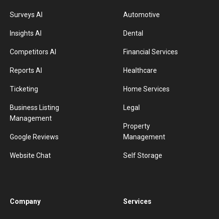
Surveys AI
Automotive
Insights AI
Dental
Competitors AI
Financial Services
Reports AI
Healthcare
Ticketing
Home Services
Business Listing
Legal
Management
Property
Google Reviews
Management
Website Chat
Self Storage
Company
Services