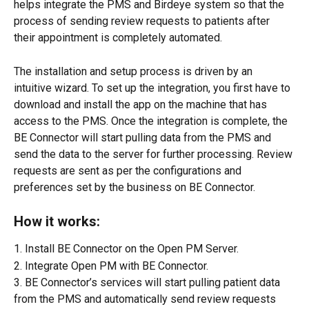
helps integrate the PMS and Birdeye system so that the 
process of sending review requests to patients after 
their appointment is completely automated.
The installation and setup process is driven by an 
intuitive wizard. To set up the integration, you first have to 
download and install the app on the machine that has 
access to the PMS. Once the integration is complete, the 
BE Connector will start pulling data from the PMS and 
send the data to the server for further processing. Review 
requests are sent as per the configurations and 
preferences set by the business on BE Connector.
How it works:
1. Install BE Connector on the Open PM Server.
2. Integrate Open PM with BE Connector.
3. BE Connector’s services will start pulling patient data 
from the PMS and automatically send review requests 