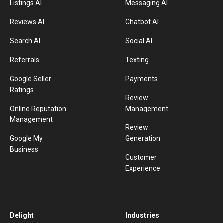
Listings AI
Messaging AI
Reviews AI
Chatbot AI
Search AI
Social AI
Referrals
Texting
Google Seller
Payments
Ratings
Review
Online Reputation
Management
Management
Review
Google My
Generation
Business
Customer
Experience
Delight
Industries