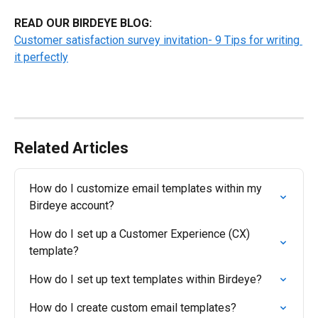
READ OUR BIRDEYE BLOG:
Customer satisfaction survey invitation- 9 Tips for writing 
it perfectly
Related Articles
How do I customize email templates within my 
Birdeye account?
How do I set up a Customer Experience (CX) 
template?
How do I set up text templates within Birdeye?
How do I create custom email templates?