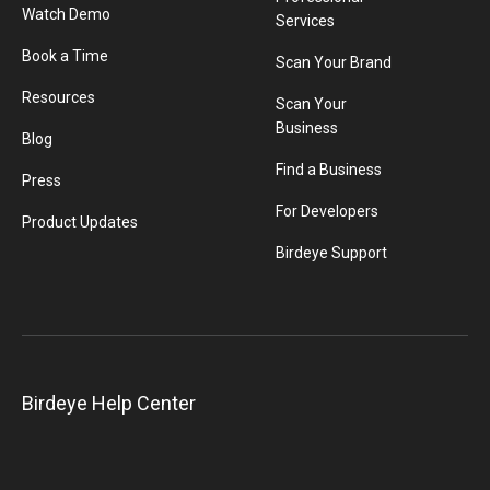
Watch Demo
Services
Book a Time
Scan Your Brand
Resources
Scan Your
Business
Blog
Find a Business
Press
For Developers
Product Updates
Birdeye Support
Birdeye Help Center