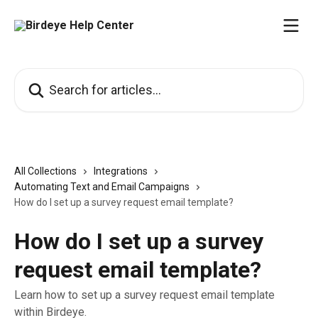
Skip to main content
Search for articles...
All Collections
Integrations
Automating Text and Email Campaigns
How do I set up a survey request email template?
How do I set up a survey
request email template?
Learn how to set up a survey request email template
within Birdeye.