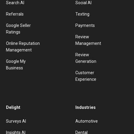
Search AI
Social AI
Referrals
Texting
Google Seller
Payments
Ratings
Review
Online Reputation
Management
Management
Review
Google My
Generation
Business
Customer
Experience
Delight
Industries
Surveys AI
Automotive
Insights AI
Dental