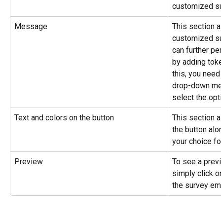
customized su
Message
This section a
customized s
can further pe
by adding tok
this, you need
drop-down men
select the opt
Text and colors on the button
This section a
the button alo
your choice for
Preview
To see a previ
simply click o
the survey ema