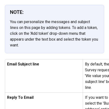
NOTE:
You can personalize the messages and subject 
lines on this page by adding tokens. To add a token, 
click on the 'Add token' drop-down menu that 
appears under the text box and select the token you 
want.
Email Subject line
By default, the
Survey request
'We value your
subject line' 
line.
Reply To Email
If you want t
select the 'Bu