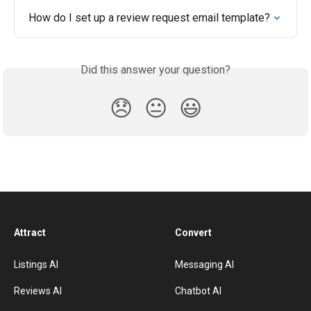
How do I set up a review request email template?
Did this answer your question?
😞
😐
😃
Attract
Convert
Listings AI
Messaging AI
Reviews AI
Chatbot AI