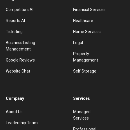
Competitors AI
Financial Services
Reports AI
Healthcare
Ticketing
Home Services
Business Listing
Legal
Management
Property
Google Reviews
Management
Website Chat
Self Storage
Company
Services
About Us
Managed
Services
Leadership Team
Professional