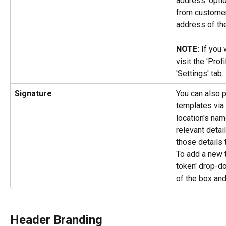
address' optio
from customers
address of th
NOTE: 
If you 
visit the 'Prof
'Settings' tab.
Signature
You can also p
templates via 
location's nam
relevant detai
those details 
To add a new t
token' drop-d
of the box and
Header Branding