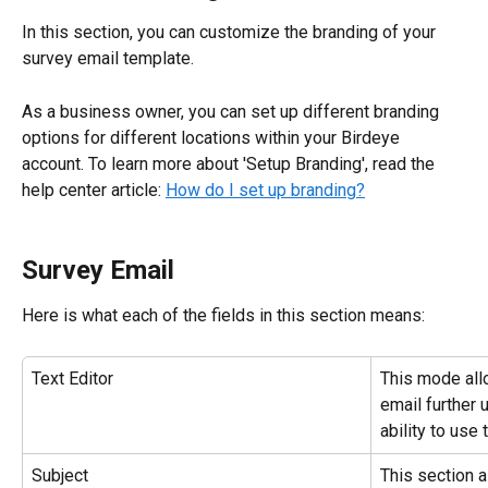
In this section, you can customize the branding of your 
survey email template.
As a business owner, you can set up different branding 
options for different locations within your Birdeye 
account. To learn more about 'Setup Branding', read the 
help center article: 
How do I set up branding?
Survey Email
Here is what each of the fields in this section means:
Text Editor
This mode all
email further 
ability to use
Subject
This section a