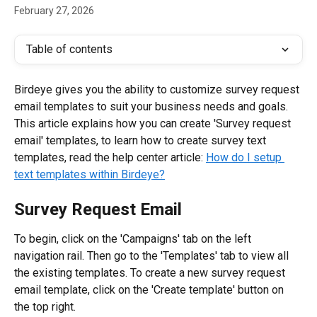
February 27, 2026
Table of contents
Birdeye gives you the ability to customize survey request 
email templates to suit your business needs and goals. 
This article explains how you can create 'Survey request 
email' templates, to learn how to create survey text 
templates, read the help center article: 
How do I setup 
text templates within Birdeye?
Survey Request Email
To begin, click on the 'Campaigns' tab on the left 
navigation rail. Then go to the 'Templates' tab to view all 
the existing templates. To create a new survey request 
email template, click on the 'Create template' button on 
the top right.