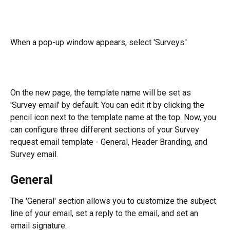
When a pop-up window appears, select 'Surveys.' 
On the new page, the template name will be set as 
'Survey email' by default. You can edit it by clicking the 
pencil icon next to the template name at the top. Now, you 
can configure three different sections of your Survey 
request email template - General, Header Branding, and 
Survey email.
General
The 'General' section allows you to customize the subject 
line of your email, set a reply to the email, and set an 
email signature.