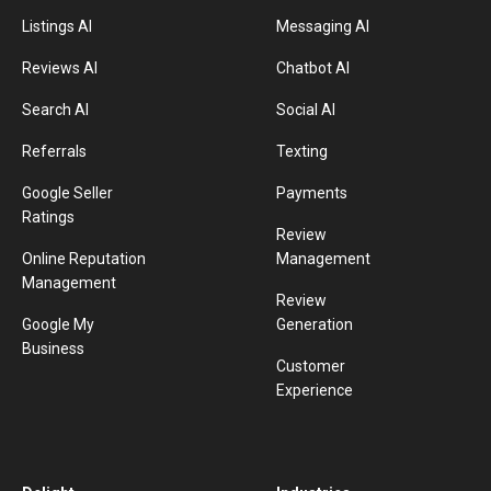
Listings AI
Messaging AI
Reviews AI
Chatbot AI
Search AI
Social AI
Referrals
Texting
Google Seller
Payments
Ratings
Review
Online Reputation
Management
Management
Review
Google My
Generation
Business
Customer
Experience