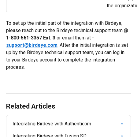
the organizati
To set up the initial part of the integration with Birdeye, 
please reach out to the Birdeye technical support team @ 
1-800-561-3357 Ext. 3
 or email them at - 
support@birdeye.com
. After the initial integration is set 
up by the Birdeye technical support team, you can log in 
to your Birdeye account to complete the integration 
process.
Related Articles
Integrating Birdeye with Authenticom
Integrating Birdeye with Fusion SD