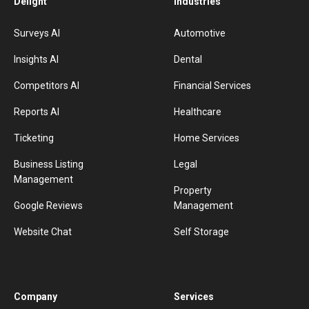
Delight
Industries
Surveys AI
Automotive
Insights AI
Dental
Competitors AI
Financial Services
Reports AI
Healthcare
Ticketing
Home Services
Business Listing
Legal
Management
Property
Google Reviews
Management
Website Chat
Self Storage
Company
Services