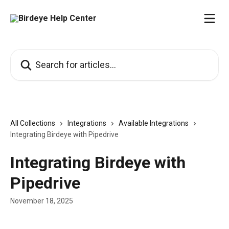
Skip to main content
Search for articles...
All Collections
Integrations
Available Integrations
Integrating Birdeye with Pipedrive
Integrating Birdeye with
Pipedrive
November 18, 2025