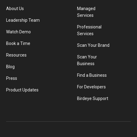
About Us
Managed
Services
Leadership Team
Professional
Watch Demo
Services
Book a Time
Scan Your Brand
Resources
Scan Your
Business
Blog
Find a Business
Press
For Developers
Product Updates
Birdeye Support