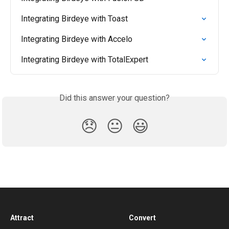
Integrating Birdeye with Toast
Integrating Birdeye with Accelo
Integrating Birdeye with TotalExpert
Did this answer your question?
😞
😐
😃
Attract
Convert