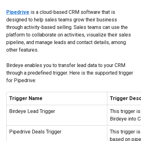
Pipedrive
 is a cloud-based CRM software that is 
designed to help sales teams grow their business 
through activity-based selling. Sales teams can use the 
platform to collaborate on activities, visualize their sales 
pipeline, and manage leads and contact details, among 
other features.
Birdeye enables you to transfer lead data to your CRM 
through a predefined trigger. Here is the supported trigger 
for Pipedrive:
Trigger Name
Trigger Desc
Birdeye Lead Trigger
This trigger i
Birdeye into 
Pipedrive Deals Trigger
This trigger i
based on pipe