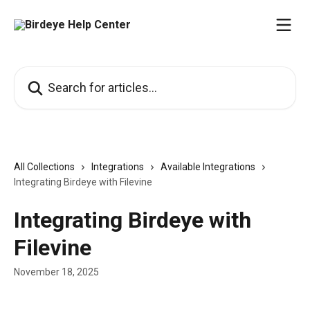
Skip to main content
Search for articles...
All Collections
Integrations
Available Integrations
Integrating Birdeye with Filevine
Integrating Birdeye with
Filevine
November 18, 2025