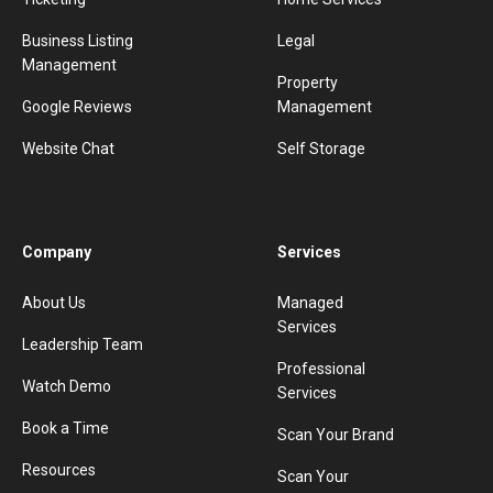
Business Listing
Legal
Management
Property
Google Reviews
Management
Website Chat
Self Storage
Company
Services
About Us
Managed
Services
Leadership Team
Professional
Watch Demo
Services
Book a Time
Scan Your Brand
Resources
Scan Your