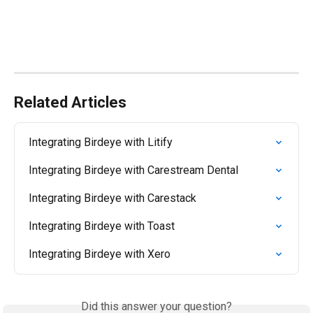
Related Articles
Integrating Birdeye with Litify
Integrating Birdeye with Carestream Dental
Integrating Birdeye with Carestack
Integrating Birdeye with Toast
Integrating Birdeye with Xero
Did this answer your question?