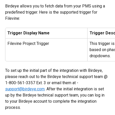
Birdeye allows you to fetch data from your PMS using a 
predefined trigger. Here is the supported trigger for 
Filevine:
Trigger Display Name
Trigger Desc
Filevine Project Trigger
This trigger i
based on phas
dropdowns.
To set up the initial part of the integration with Birdeye, 
please reach out to the Birdeye technical support team @ 
1-800-561-3357 Ext. 3 or email them at - 
support@birdeye.com
. After the initial integration is set 
up by the Birdeye technical support team, you can log in 
to your Birdeye account to complete the integration 
process.