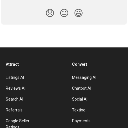
😞
😐
😃
Attract
Convert
Listings AI
Messaging AI
Reviews AI
Chatbot AI
Search AI
Social AI
Referrals
Texting
Google Seller
Payments
Ratings