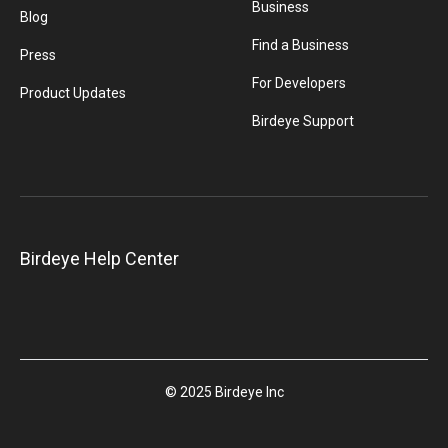
Business
Blog
Find a Business
Press
For Developers
Product Updates
Birdeye Support
Birdeye Help Center
© 2025 Birdeye Inc