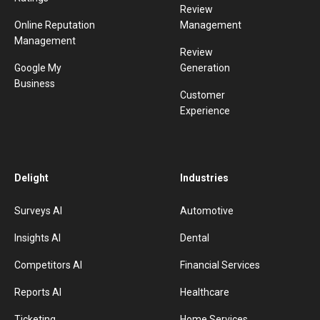
Review
Online Reputation
Management
Management
Review
Google My
Generation
Business
Customer
Experience
Delight
Industries
Surveys AI
Automotive
Insights AI
Dental
Competitors AI
Financial Services
Reports AI
Healthcare
Ticketing
Home Services