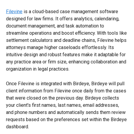
Filevine
 is a cloud-based case management software 
designed for law firms. It offers analytics, calendaring, 
document management, and task automation to 
streamline operations and boost efficiency. With tools like 
settlement calculators and deadline chains, Filevine helps 
attorneys manage higher caseloads effortlessly. Its 
intuitive design and robust features make it adaptable for 
any practice area or firm size, enhancing collaboration and 
organization in legal practices.
Once Filevine is integrated with Birdeye, Birdeye will pull 
client information from Filevine once daily from the cases 
that were closed on the previous day. Birdeye collects 
your client's first names, last names, email addresses, 
and phone numbers and automatically sends them review 
requests based on the preferences set within the Birdeye 
dashboard.