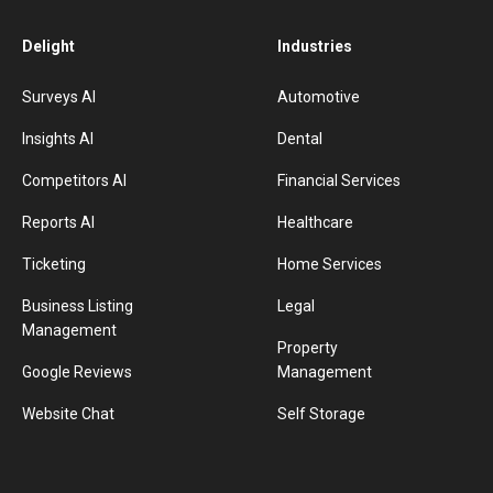
Delight
Industries
Surveys AI
Automotive
Insights AI
Dental
Competitors AI
Financial Services
Reports AI
Healthcare
Ticketing
Home Services
Business Listing
Legal
Management
Property
Google Reviews
Management
Website Chat
Self Storage