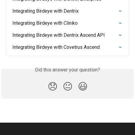
Integrating Birdeye with Dentrix
Integrating Birdeye with Cliniko
Integrating Birdeye with Dentrix Ascend API
Integrating Birdeye with Covetrus Ascend
Did this answer your question?
😞
😐
😃