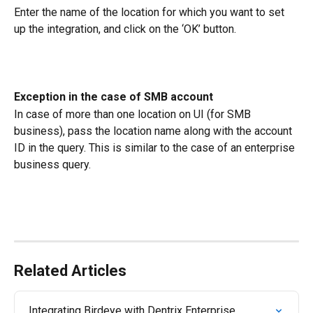
Enter the name of the location for which you want to set 
up the integration, and click on the ‘OK’ button.
Exception in the case of SMB account
In case of more than one location on UI (for SMB 
business), pass the location name along with the account 
ID in the query. This is similar to the case of an enterprise 
business query.
Related Articles
Integrating Birdeye with Dentrix Enterprise