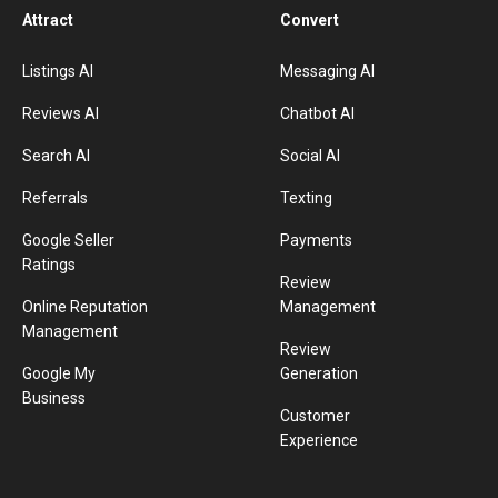
Attract
Convert
Listings AI
Messaging AI
Reviews AI
Chatbot AI
Search AI
Social AI
Referrals
Texting
Google Seller
Payments
Ratings
Review
Online Reputation
Management
Management
Review
Google My
Generation
Business
Customer
Experience