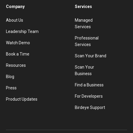
Company
Services
About Us
Managed
Services
Leadership Team
Professional
Watch Demo
Services
Book a Time
Scan Your Brand
Resources
Scan Your
Business
Blog
Find a Business
Press
For Developers
Product Updates
Birdeye Support