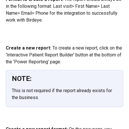
in the following format: Last visit> First Name> Last 
Name> Email> Phone for the integration to successfully 
work with Birdeye.
Create a new report:
 To create a new report, click on the 
‘Interactive Patient Report Builder’ button at the bottom of 
the ‘Power Reporting’ page.
NOTE:
This is not required if the report already exists for 
the business.