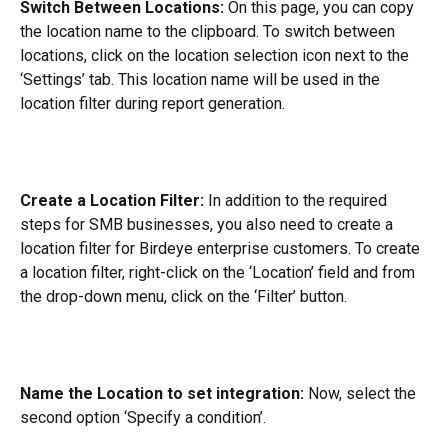
Switch Between Locations:
 On this page, you can copy 
the location name to the clipboard. To switch between 
locations, click on the location selection icon next to the 
‘Settings’ tab. This location name will be used in the 
location filter during report generation.
Create a Location Filter:
 In addition to the required 
steps for SMB businesses, you also need to create a 
location filter for Birdeye enterprise customers. To create 
a location filter, right-click on the ‘Location’ field and from 
the drop-down menu, click on the ‘Filter’ button.
Name the Location to set integration:
 Now, select the 
second option ‘Specify a condition’.