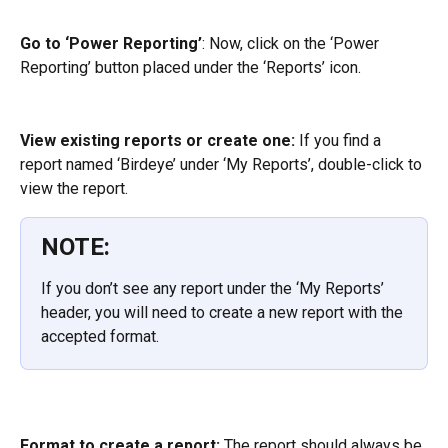
Go to ‘Power Reporting’
: Now, click on the ‘Power 
Reporting’ button placed under the ‘Reports’ icon.
View existing reports or create one:
 If you find a 
report named ‘Birdeye’ under ‘My Reports’, double-click to 
view the report.
NOTE:
If you don’t see any report under the ‘My Reports’ 
header, you will need to create a new report with the 
accepted format.
Format to create a report:
 The report should always be 