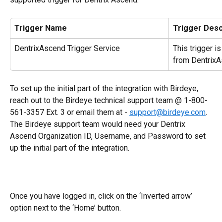
Trigger Name
Trigger Desc
DentrixAscend Trigger Service
This trigger i
from DentrixA
To set up the initial part of the integration with Birdeye, 
reach out to the Birdeye technical support team @ 1-800-
561-3357 Ext. 3 or email them at - 
support@birdeye.com
. 
The Birdeye support team would need your Dentrix 
Ascend Organization ID, Username, and Password to set 
up the initial part of the integration.
Once you have logged in, click on the ‘Inverted arrow’ 
option next to the ‘Home’ button.