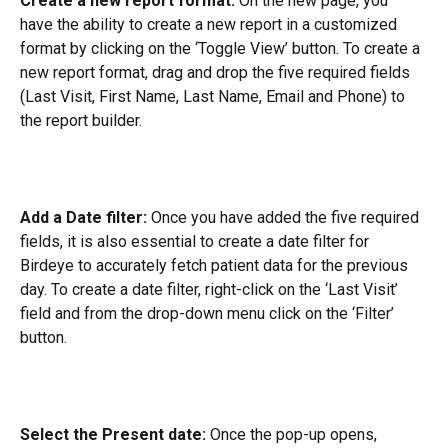
Create a new report format:
 On the new page, you 
have the ability to create a new report in a customized 
format by clicking on the ‘Toggle View’ button. To create a 
new report format, drag and drop the five required fields 
(Last Visit, First Name, Last Name, Email and Phone) to 
the report builder.
Add a Date filter:
 Once you have added the five required 
fields, it is also essential to create a date filter for 
Birdeye to accurately fetch patient data for the previous 
day. To create a date filter, right-click on the ‘Last Visit’ 
field and from the drop-down menu click on the ‘Filter’ 
button.
Select the Present date:
 Once the pop-up opens, 