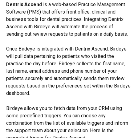
Dentrix Ascend
 is a web-based Practice Management 
Software (PMS) that offers front office, clinical and 
business tools for dental practices. Integrating Dentrix 
Ascend with Birdeye will automate the process of 
sending out review requests to patients on a daily basis.
Once Birdeye is integrated with Dentrix Ascend, Birdeye 
will pull data pertaining to patients who visited the 
practise the day before. Birdeye collects the first name, 
last name, email address and phone number of your 
patients securely and automatically sends them review 
requests based on the preferences set within the Birdeye 
dashboard.
Birdeye allows you to fetch data from your CRM using 
some predefined triggers. You can choose any 
combination from the list of available triggers and inform 
the support team about your selection. Here is the 
supported trigger for Dentrix Ascend: