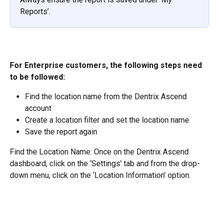
Reports’.
For Enterprise customers, the following steps need 
to be followed:
Find the location name from the Dentrix Ascend 
account
Create a location filter and set the location name
Save the report again
Find the Location Name: Once on the Dentrix Ascend 
dashboard, click on the ‘Settings’ tab and from the drop-
down menu, click on the ‘Location Information’ option.