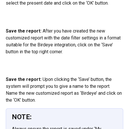
select the present date and click on the ‘OK’ button.
Save the report:
 After you have created the new 
customized report with the date filter settings in a format 
suitable for the Birdeye integration, click on the ‘Save’ 
button in the top right corner.
Save the report:
 Upon clicking the ‘Save’ button, the 
system will prompt you to give a name to the report. 
Name the new customized report as ‘Birdeye’ and click on 
the ‘OK’ button.
NOTE:
Always ensure the report is saved under ‘My 