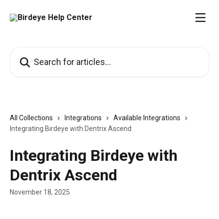
Skip to main content
Search for articles...
All Collections
Integrations
Available Integrations
Integrating Birdeye with Dentrix Ascend
Integrating Birdeye with
Dentrix Ascend
November 18, 2025