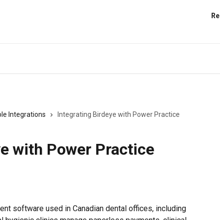
Re
le Integrations
Integrating Birdeye with Power Practice
ye with Power Practice
nt software used in Canadian dental offices, including 