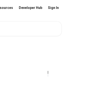
sources
Developer Hub
Sign In