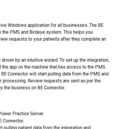
tive Windows application for all businesses. The BE 
te the PMS and Birdeye system. This helps you 
iew requests to your patients after they complete an 
driven by an intuitive wizard. To set up the integration, 
ll the app on the machine that has access to the PMS. 
e BE Connector will start pulling data from the PMS and 
her processing. Review requests are sent as per the 
by the business on BE Connector.
Power Practice Server.
E Connector.
t pulling patient data from the integration and 