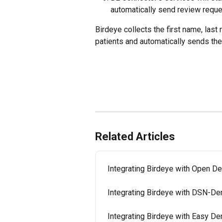
automatically send review reque
Birdeye collects the first name, las
patients and automatically sends th
Related Articles
Integrating Birdeye with Open De
Integrating Birdeye with DSN-De
Integrating Birdeye with Easy De