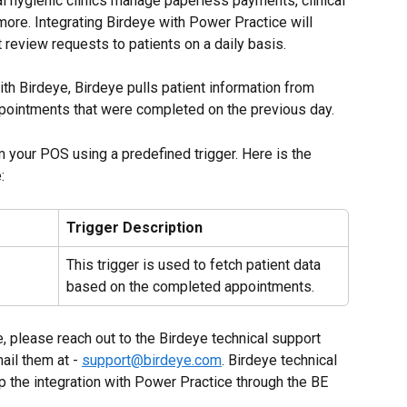
al hygienic clinics manage paperless payments, clinical 
 more. Integrating Birdeye with Power Practice will 
review requests to patients on a daily basis.
th Birdeye, Birdeye pulls patient information from 
ppointments that were completed on the previous day.
m your POS using a predefined trigger. Here is the 
:
Trigger Description
This trigger is used to fetch patient data 
based on the completed appointments.
e, please reach out to the Birdeye technical support 
il them at - 
support@birdeye.com
. Birdeye technical 
p the integration with Power Practice through the BE 