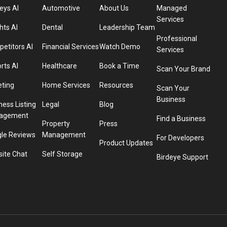
eys AI
Automotive
About Us
Managed
Services
hts AI
Dental
Leadership Team
Professional
etitors AI
Financial Services
Watch Demo
Services
rts AI
Healthcare
Book a Time
Scan Your Brand
eting
Home Services
Resources
Scan Your
Business
ness Listing
Legal
Blog
agement
Find a Business
Property
Press
le Reviews
Management
For Developers
Product Updates
ite Chat
Self Storage
Birdeye Support