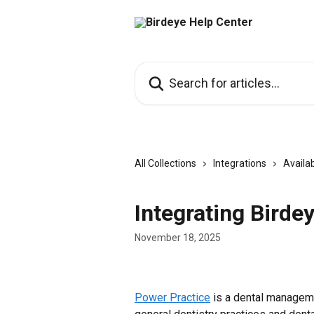
Skip to main content
Search for articles...
All Collections
Integrations
Availab
Integrating Birde
November 18, 2025
Power Practice
 is a dental manageme