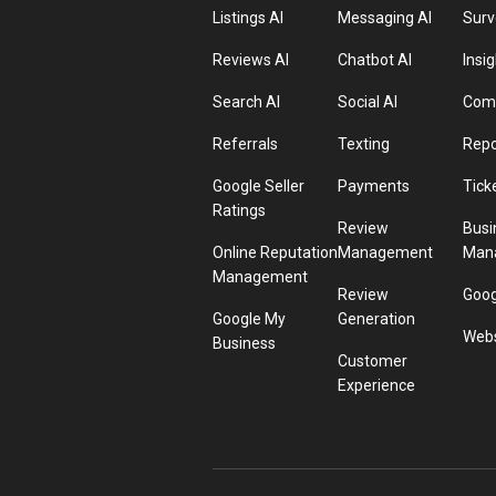
Listings AI
Messaging AI
Surv
Reviews AI
Chatbot AI
Insig
Search AI
Social AI
Comp
Referrals
Texting
Repo
Google Seller
Payments
Tick
Ratings
Review
Busi
Online Reputation
Management
Man
Management
Review
Goog
Google My
Generation
Webs
Business
Customer
Experience