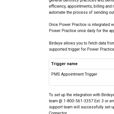
general dentistry practices and dent
efficiency, appointments, billing and
automate the process of sending out 
Once Power Practice is integrated wi
Power Practice once daily for the a
Birdeye allows you to fetch data fro
supported trigger for Power Practice
Trigger name
PMS Appointment Trigger
To set up the integration with Birdey
team @ 1-800-561-3357 Ext. 3 or ema
support team will successfully set u
Connector.