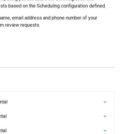
sts based on the Scheduling configuration defined.
t name, email address and phone number of your 
em review requests.
ntal
ntal
ntal