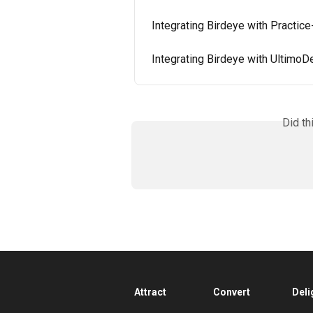
Integrating Birdeye with Practic
Integrating Birdeye with UltimoD
Did th
Attract
Convert
Deli