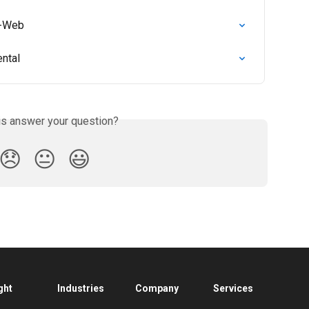
e-Web
ental
is answer your question?
😞
😐
😃
ght
Industries
Company
Services