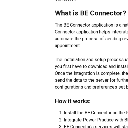
What is BE Connector?
The BE Connector application is a na
Connector application helps integra
automate the process of sending rev
appointment.
The installation and setup process is 
you first have to download and insta
Once the integration is complete, th
send the data to the server for furt
configurations and preferences set 
How it works:
Install the BE Connector on the 
Integrate Power Practice with B
BE Connector’s services will star