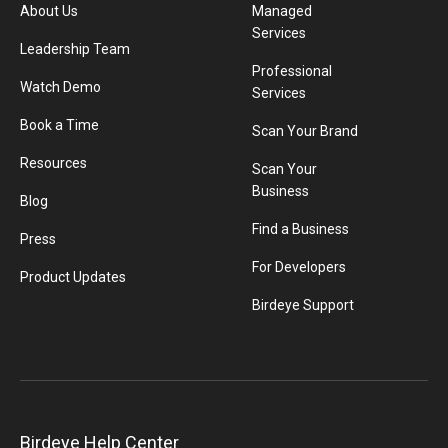
About Us
Managed
Services
Leadership Team
Professional
Watch Demo
Services
Book a Time
Scan Your Brand
Resources
Scan Your
Business
Blog
Find a Business
Press
For Developers
Product Updates
Birdeye Support
Birdeye Help Center