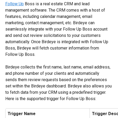
Follow Up
 Boss is a real estate CRM and lead 
management software. The CRM comes with a host of 
features, including calendar management, email 
marketing, contact management, etc. Birdeye can 
seamlessly integrate with your Follow Up Boss account 
and send out review solicitations to your customers 
automatically. Once Birdeye is integrated with Follow Up 
Boss, Birdeye will fetch customer information from 
Follow Up Boss. 
Birdeye collects the first name, last name, email address, 
and phone number of your clients and automatically 
sends them review requests based on the preferences 
set within the Birdeye dashboard. Birdeye also allows you 
to fetch data from your CRM using a predefined trigger. 
Here is the supported trigger for Follow Up Boss:
Trigger Name
Trigger Desc