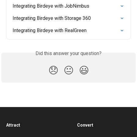
Integrating Birdeye with JobNimbus
Integrating Birdeye with Storage 360
Integrating Birdeye with RealGreen
Did this answer your question?
😞
😐
😃
Attract
Convert