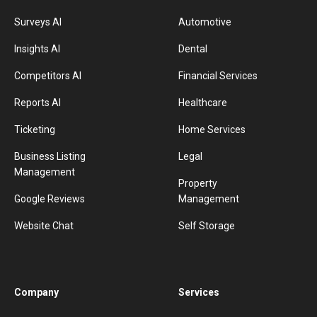
Surveys AI
Automotive
Insights AI
Dental
Competitors AI
Financial Services
Reports AI
Healthcare
Ticketing
Home Services
Business Listing
Legal
Management
Property
Google Reviews
Management
Website Chat
Self Storage
Company
Services