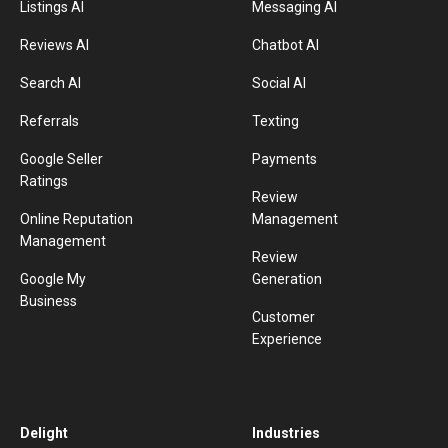
Listings AI
Messaging AI
Reviews AI
Chatbot AI
Search AI
Social AI
Referrals
Texting
Google Seller
Payments
Ratings
Review
Online Reputation
Management
Management
Review
Google My
Generation
Business
Customer
Experience
Delight
Industries