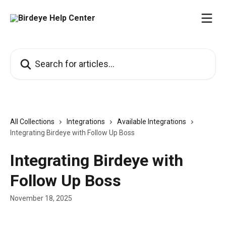
Skip to main content
Search for articles...
All Collections
Integrations
Available Integrations
Integrating Birdeye with Follow Up Boss
Integrating Birdeye with
Follow Up Boss
November 18, 2025