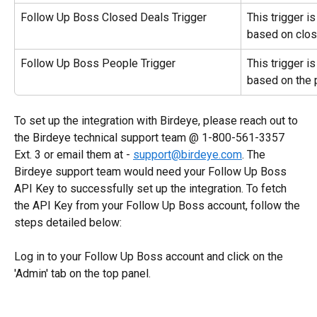
Follow Up Boss Closed Deals Trigger
This trigger i
based on clos
Follow Up Boss People Trigger
This trigger i
based on the 
To set up the integration with Birdeye, please reach out to 
the Birdeye technical support team @ 1-800-561-3357 
Ext. 3 or email them at - 
support@birdeye.com
. The 
Birdeye support team would need your Follow Up Boss 
API Key to successfully set up the integration. To fetch 
the API Key from your Follow Up Boss account, follow the 
steps detailed below:
Log in to your Follow Up Boss account and click on the 
'Admin' tab on the top panel.