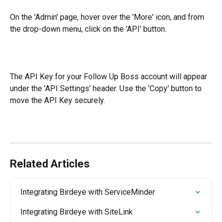
On the 'Admin' page, hover over the 'More' icon, and from 
the drop-down menu, click on the 'API' button.
The API Key for your Follow Up Boss account will appear 
under the 'API Settings' header. Use the 'Copy' button to 
move the API Key securely.
Related Articles
Integrating Birdeye with ServiceMinder
Integrating Birdeye with SiteLink