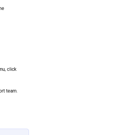
he 
u, click 
rt team. 