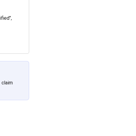
fied",
 claim 