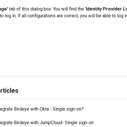
age' 
tab of this dialog box. You will find the '
Identity Provider L
o log in. If all configurations are correct, you will be able to log i
rticles
egrate Birdeye with Okta - Single sign-on?
tegrate Birdeye with JumpCloud- Single sign-on