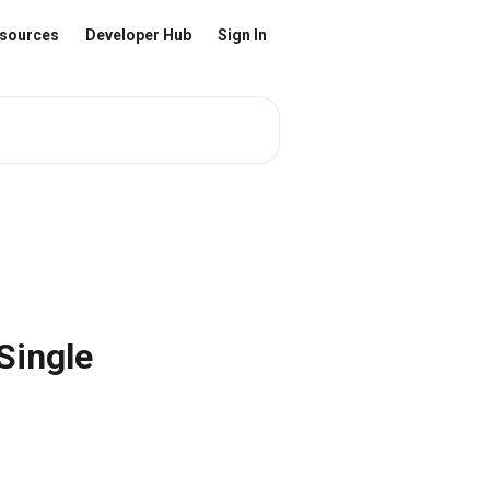
sources
Developer Hub
Sign In
Single