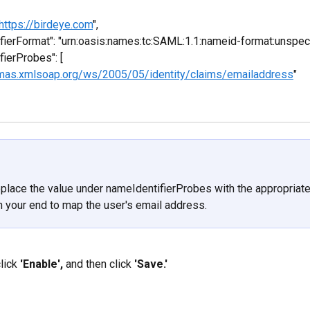
https://birdeye.com
",
ifierFormat": "urn:oasis:names:tc:SAML:1.1:nameid-format:unspeci
fierProbes": [
emas.xmlsoap.org/ws/2005/05/identity/claims/emailaddress
"
place the value under nameIdentifierProbes with the appropriate
on your end to map the user's email address.
lick 
'Enable',
 and then click 
'Save.'