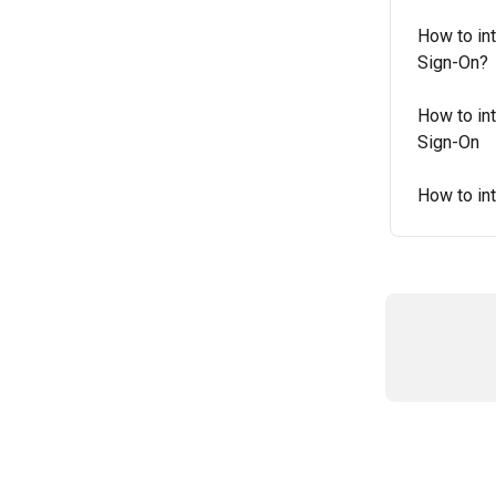
How to int
Sign-On?
How to int
Sign-On
How to in