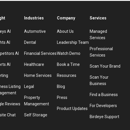
ght
Industries
Company
Services
eys AI
Automotive
About Us
Managed
Services
hts AI
Dental
Leadership Team
Professional
etitors AI
Financial Services
Watch Demo
Services
rts AI
Healthcare
Book a Time
Scan Your Brand
eting
Home Services
Resources
Scan Your
Business
ness Listing
Legal
Blog
agement
Find a Business
Property
Press
le Reviews
Management
For Developers
Product Updates
ite Chat
Self Storage
Birdeye Support