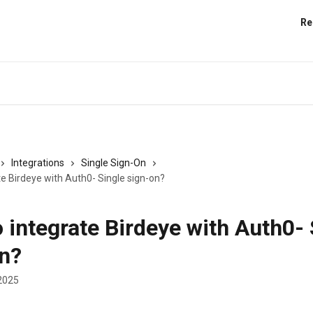
Re
Integrations
Single Sign-On
e Birdeye with Auth0- Single sign-on?
 integrate Birdeye with Auth0- 
n?
2025