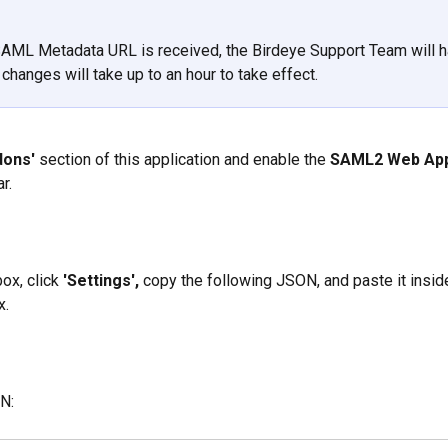
AML Metadata URL is received, the Birdeye Support Team will h
changes will take up to an hour to take effect.
dons'
 section of this application and enable the 
SAML2 Web Ap
r.
ox, click 
'Settings',
 copy the following JSON, and paste it insid
x.
N: