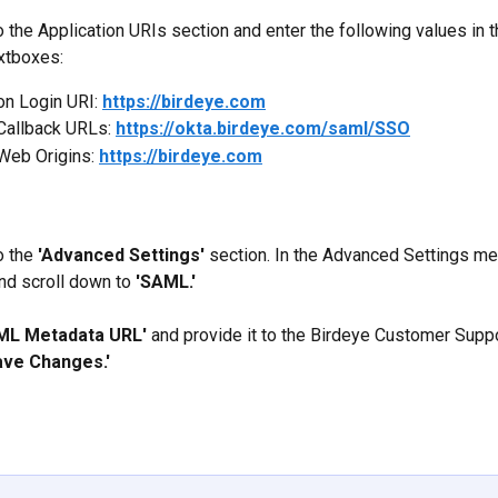
 the Application URIs section and enter the following values in t
xtboxes:
on Login URI: 
https://birdeye.com
Callback URLs: 
https://okta.birdeye.com/saml/SSO
Web Origins: 
https://birdeye.com
 the 
'Advanced Settings'
 section. In the Advanced Settings men
nd scroll down to 
'SAML.'
ML Metadata URL'
 and provide it to the Birdeye Customer Suppo
ave Changes.'