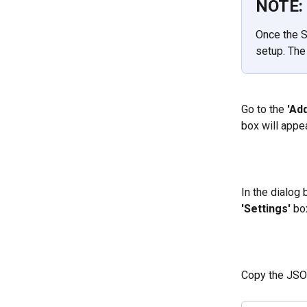
NOTE:
Once the S
setup. The 
Go to the
 'Ad
box will appea
In the dialog b
'Settings' 
bo
Copy the JSO