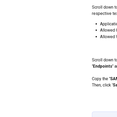
Scroll down to
respective te
Applicati
Allowed 
Allowed 
Scroll down to
'Endpoints' 
a
Copy the 
'SA
Then, click '
S