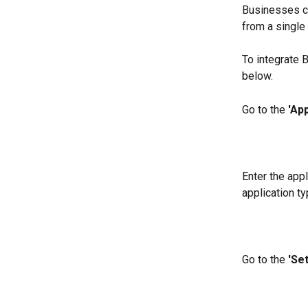
Businesses ca
from a single
To integrate 
below.
Go to the 
'App
Enter the appl
application ty
Go to the 
'Set