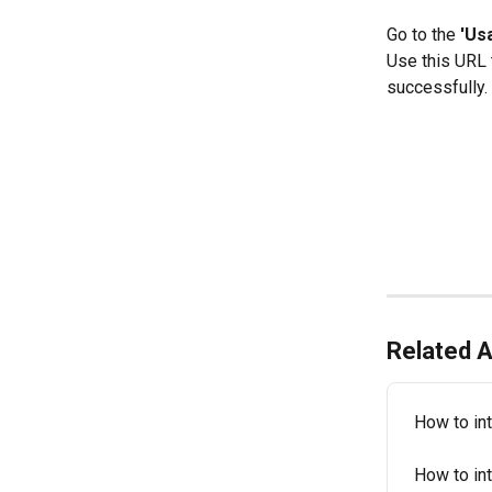
Go to the 
'Us
Use this URL t
successfully.
Related A
How to int
How to in