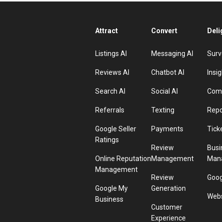
Attract
Convert
Deli
Listings AI
Messaging AI
Surv
Reviews AI
Chatbot AI
Insig
Search AI
Social AI
Comp
Referrals
Texting
Repo
Google Seller
Payments
Tick
Ratings
Review
Busi
Online Reputation
Management
Man
Management
Review
Goog
Google My
Generation
Webs
Business
Customer
Experience