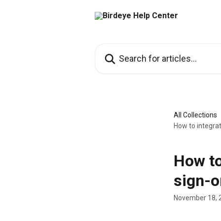
Skip to main content
Search for articles...
All Collections
How to integrat
How to
sign-o
November 18, 