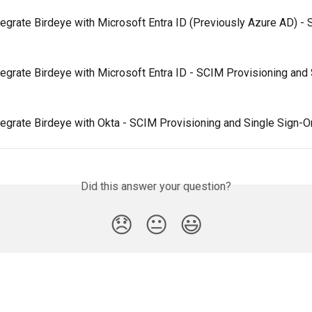
egrate Birdeye with Microsoft Entra ID (Previously Azure AD) - S
egrate Birdeye with Microsoft Entra ID - SCIM Provisioning and 
tegrate Birdeye with Okta - SCIM Provisioning and Single Sign-O
Did this answer your question?
😞
😐
😃