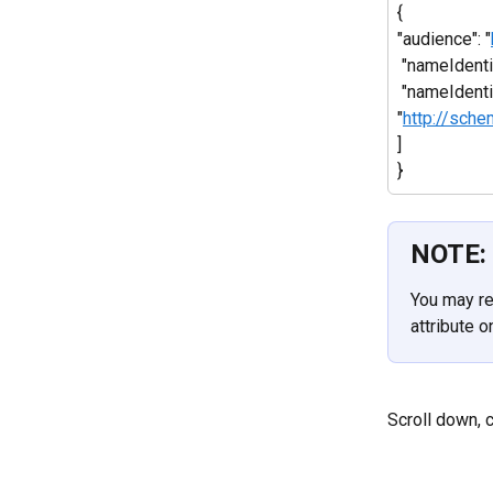
{
"audience": "
 "nameIdent
 "nameIdenti
"
http://sch
]
}
NOTE:
You may re
attribute 
Scroll down, c