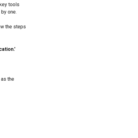
key tools 
 by one.
ow the steps 
ation.'
 
as the 