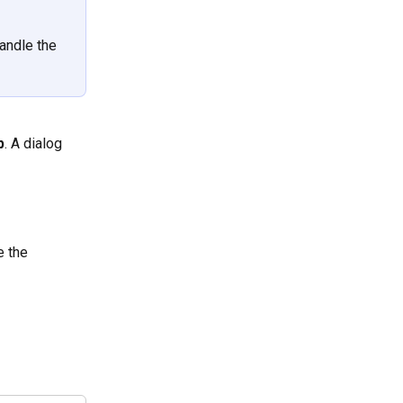
andle the 
p
. A dialog 
e the