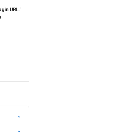
ogin URL.'
n 