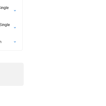
ingle 
Single 
n