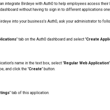
n integrate Birdeye with Auth0 to help employees access their 
 dashboard without having to sign in to different applications one
Birdeye into your business’s Auth0, ask your administrator to foll
lications'
 tab on the Auth0 dashboard and select 
'Create Applic
ication's name in the text box, select 
'Regular Web Application'
pe, and click the 
'Create' 
button.
tings' 
tab of this application.