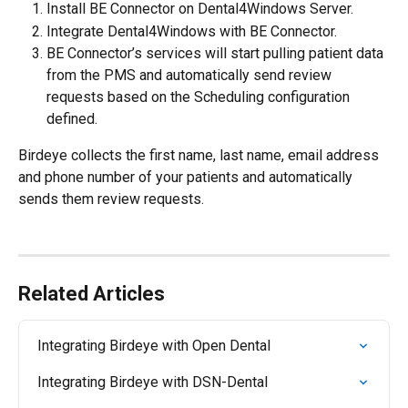
Install BE Connector on Dental4Windows Server.
Integrate Dental4Windows with BE Connector.
BE Connector’s services will start pulling patient data 
from the PMS and automatically send review 
requests based on the Scheduling configuration 
defined.
Birdeye collects the first name, last name, email address 
and phone number of your patients and automatically 
sends them review requests.
Related Articles
Integrating Birdeye with Open Dental
Integrating Birdeye with DSN-Dental