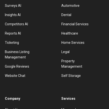
Surveys AI
Automotive
Insights AI
Dental
Competitors AI
Financial Services
Reports AI
Healthcare
Ticketing
Home Services
Business Listing
Legal
Management
Property
Google Reviews
Management
Website Chat
Self Storage
Company
Services