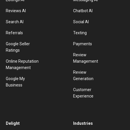
Reviews AI
Chatbot AI
Search AI
Social AI
Referrals
Texting
Google Seller
Payments
Ratings
Review
Online Reputation
Management
Management
Review
Google My
Generation
Business
Customer
Experience
Delight
Industries