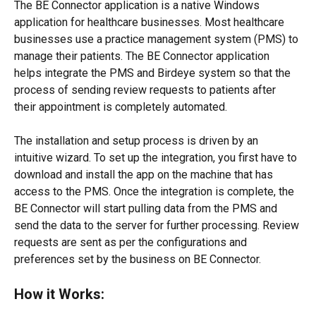
The BE Connector application is a native Windows 
application for healthcare businesses. Most healthcare 
businesses use a practice management system (PMS) to 
manage their patients. The BE Connector application 
helps integrate the PMS and Birdeye system so that the 
process of sending review requests to patients after 
their appointment is completely automated.
The installation and setup process is driven by an 
intuitive wizard. To set up the integration, you first have to 
download and install the app on the machine that has 
access to the PMS. Once the integration is complete, the 
BE Connector will start pulling data from the PMS and 
send the data to the server for further processing. Review 
requests are sent as per the configurations and 
preferences set by the business on BE Connector.
How it Works: