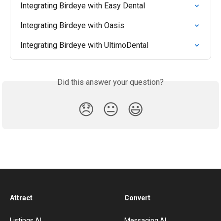
Integrating Birdeye with Easy Dental
Integrating Birdeye with Oasis
Integrating Birdeye with UltimoDental
Did this answer your question?
😞
😐
😃
Attract
Convert
Listings AI
Messaging AI