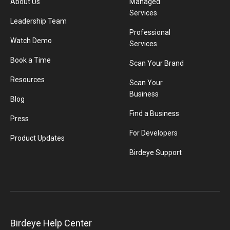
About Us
Managed
Services
Leadership Team
Professional
Watch Demo
Services
Book a Time
Scan Your Brand
Resources
Scan Your
Business
Blog
Find a Business
Press
For Developers
Product Updates
Birdeye Support
Birdeye Help Center