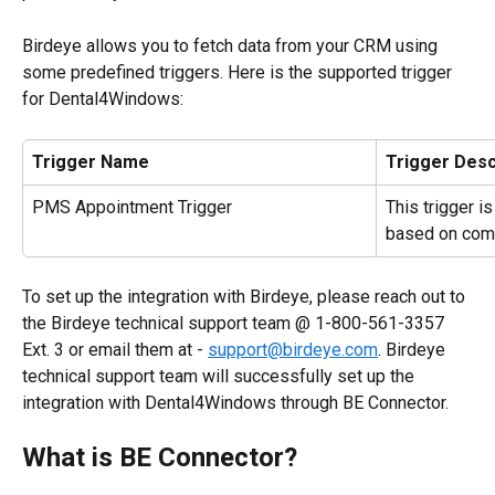
Birdeye allows you to fetch data from your CRM using 
some predefined triggers. Here is the supported trigger 
for Dental4Windows:
Trigger Name
Trigger Desc
PMS Appointment Trigger
This trigger i
based on com
To set up the integration with Birdeye, please reach out to 
the Birdeye technical support team @ 1-800-561-3357 
Ext. 3 or email them at - 
support@birdeye.com
. Birdeye 
technical support team will successfully set up the 
integration with Dental4Windows through BE Connector.
What is BE Connector?