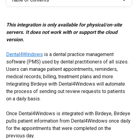
This integration is only available for physical/on-site 
servers. It does not work with or support the cloud 
version.
Dental4Windows
 is a dental practice management 
software (PMS) used by dental practitioners of all sizes. 
Users can manage patient appointments, reminders, 
medical records, billing, treatment plans and more. 
Integrating Birdeye with Dental4Windows will automate 
the process of sending out review requests to patients 
on a daily basis.
Once Dental4Windows is integrated with Birdeye, Birdeye 
pulls patient information from Dental4Windows once daily 
for the appointments that were completed on the 
previous day.