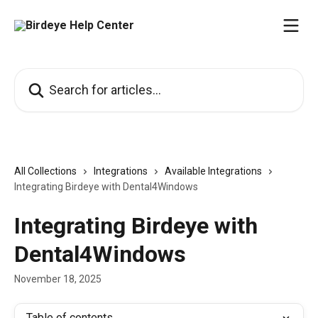
Skip to main content
Search for articles...
All Collections
Integrations
Available Integrations
Integrating Birdeye with Dental4Windows
Integrating Birdeye with
Dental4Windows
November 18, 2025
Table of contents