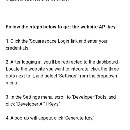
Follow the steps below to get the website API key: 
1. Click the 'Squarespace Login' link and enter your 
credentials.
2. After logging in, you'll be redirected to the dashboard. 
Locate the website you want to integrate, click the three 
dots next to it, and select 'Settings' from the dropdown 
menu.
3. In the Settings menu, scroll to 'Developer Tools' and 
click 'Developer API Keys.'
4. A pop-up will appear, click 'Generate Key.'