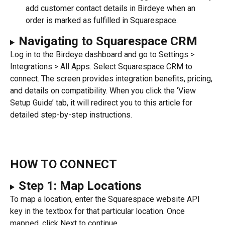
add customer contact details in Birdeye when an 
order is marked as fulfilled in Squarespace.
Navigating to Squarespace CRM
Log in to the Birdeye dashboard and go to Settings > 
Integrations > All Apps. Select Squarespace CRM to 
connect. The screen provides integration benefits, pricing, 
and details on compatibility. When you click the ‘View 
Setup Guide’ tab, it will redirect you to this article for 
detailed step-by-step instructions.
HOW TO CONNECT
Step 1: Map Locations
To map a location, enter the Squarespace website API 
key in the textbox for that particular location. Once 
mapped, click Next to continue.