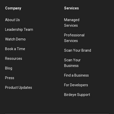
Company
Services
About Us
Managed
Services
Leadership Team
Professional
Watch Demo
Services
Book a Time
Scan Your Brand
Resources
Scan Your
Business
Blog
Find a Business
Press
For Developers
Product Updates
Birdeye Support