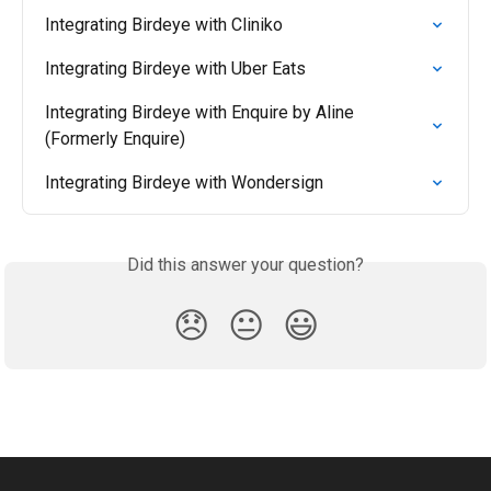
Integrating Birdeye with Cliniko
Integrating Birdeye with Uber Eats
Integrating Birdeye with Enquire by Aline 
(Formerly Enquire)
Integrating Birdeye with Wondersign
Did this answer your question?
😞
😐
😃