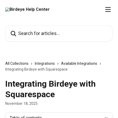
Skip to main content
Search for articles...
All Collections
Integrations
Available Integrations
Integrating Birdeye with Squarespace
Integrating Birdeye with
Squarespace
November 18, 2025
Table of contents