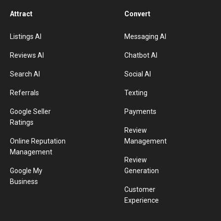
Attract
Convert
Listings AI
Messaging AI
Reviews AI
Chatbot AI
Search AI
Social AI
Referrals
Texting
Google Seller
Payments
Ratings
Review
Online Reputation
Management
Management
Review
Google My
Generation
Business
Customer
Experience