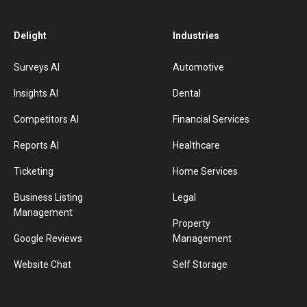
Delight
Industries
Surveys AI
Automotive
Insights AI
Dental
Competitors AI
Financial Services
Reports AI
Healthcare
Ticketing
Home Services
Business Listing
Legal
Management
Property
Google Reviews
Management
Website Chat
Self Storage