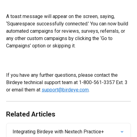
​A toast message will appear on the screen, saying, 
‘Squarespace successfully connected.’ You can now build 
automated campaigns for reviews, surveys, referrals, or 
any other custom campaigns by clicking the ‘Go to 
Campaigns’ option or skipping it.
If you have any further questions, please contact the 
Birdeye technical support team at 1-800-561-3357 Ext. 3 
or email them at 
support@birdeye.com
.
Related Articles
Integrating Birdeye with Nextech Practice+