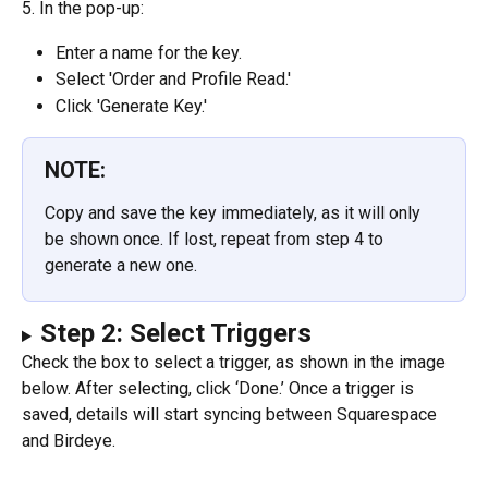
5. In the pop-up:
Enter a name for the key.
Select 'Order and Profile Read.'
Click 'Generate Key.'
NOTE:
Copy and save the key immediately, as it will only 
be shown once. If lost, repeat from step 4 to 
generate a new one.
Step 2: Select Triggers
Check the box to select a trigger, as shown in the image 
below. After selecting, click ‘Done.’ Once a trigger is 
saved, details will start syncing between Squarespace 
and Birdeye.