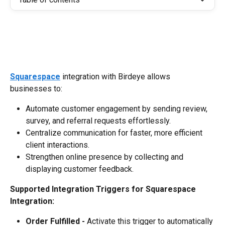
Squarespace
 integration with Birdeye allows 
businesses to:
Automate customer engagement by sending review, 
survey, and referral requests effortlessly.
Centralize communication for faster, more efficient 
client interactions.
Strengthen online presence by collecting and 
displaying customer feedback.
Supported Integration Triggers for Squarespace 
Integration:
Order Fulfilled -
 Activate this trigger to automatically 