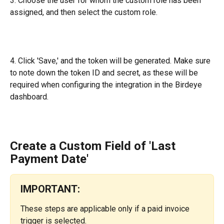
3.
Choose the user for whom the custom role has been 
assigned, and then select the custom role.
4. Click 'Save,' and the token will be generated. Make sure 
to note down the token ID and secret, as these will be 
required when configuring the integration in the Birdeye 
dashboard.
Create a Custom Field of 'Last 
Payment Date'
IMPORTANT:
These steps are applicable only if a paid invoice 
trigger is selected.