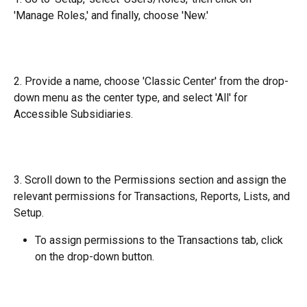
'Manage Roles,' and finally, choose 'New.'
2. Provide a name, choose 'Classic Center' from the drop-
down menu as the center type, and select 'All' for 
Accessible Subsidiaries.
3. Scroll down to the Permissions section and assign the 
relevant permissions for Transactions, Reports, Lists, and 
Setup.
To assign permissions to the Transactions tab, click 
on the drop-down button.