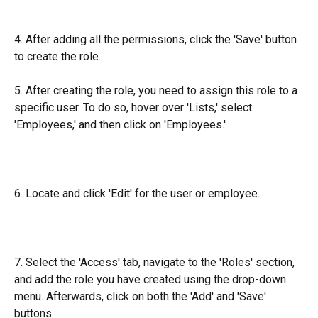
4. After adding all the permissions, click the 'Save' button 
to create the role.
5. After creating the role, you need to assign this role to a 
specific user. To do so, hover over 'Lists,' select 
'Employees,' and then click on 'Employees.'
6. Locate and click 'Edit' for the user or employee.
7. Select the 'Access' tab, navigate to the 'Roles' section, 
and add the role you have created using the drop-down 
menu. Afterwards, click on both the 'Add' and 'Save' 
buttons.