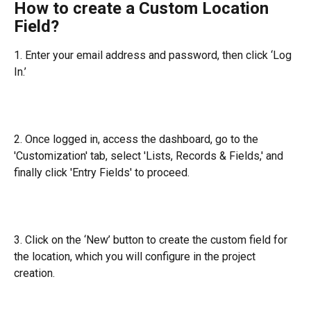
How to create a Custom Location 
Field?
1. Enter your email address and password, then click ‘Log 
In.’
2. Once logged in, access the dashboard, go to the 
'Customization' tab, select 'Lists, Records & Fields,' and 
finally click 'Entry Fields' to proceed.
3. Click on the ‘New’ button to create the custom field for 
the location, which you will configure in the project 
creation.