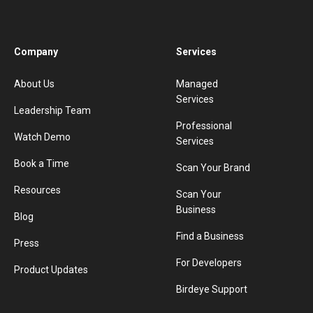
Company
Services
About Us
Managed
Services
Leadership Team
Professional
Watch Demo
Services
Book a Time
Scan Your Brand
Resources
Scan Your
Business
Blog
Find a Business
Press
For Developers
Product Updates
Birdeye Support