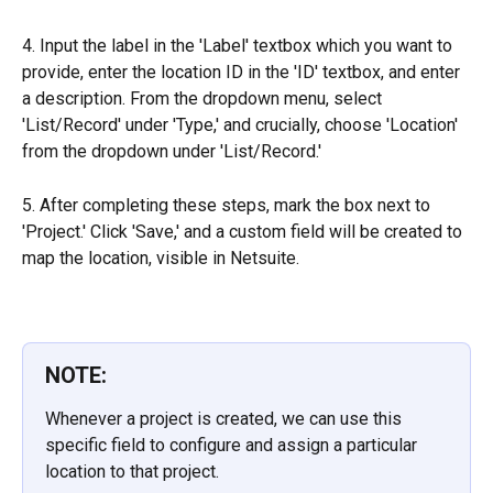
4. Input the label in the 'Label' textbox which you want to 
provide, enter the location ID in the 'ID' textbox, and enter 
a description. From the dropdown menu, select 
'List/Record' under 'Type,' and crucially, choose 'Location' 
from the dropdown under 'List/Record.'
5. After completing these steps, mark the box next to 
'Project.' Click 'Save,' and a custom field will be created to 
map the location, visible in Netsuite.
NOTE:
Whenever a project is created, we can use this 
specific field to configure and assign a particular 
location to that project.