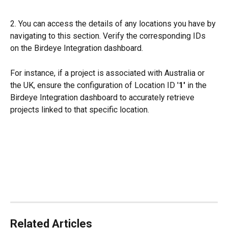
2. You can access the details of any locations you have by 
navigating to this section. Verify the corresponding IDs 
on the Birdeye Integration dashboard.
For instance, if a project is associated with Australia or 
the UK, ensure the configuration of Location ID '
1' 
in the 
Birdeye Integration dashboard to accurately retrieve 
projects linked to that specific location.
Related Articles