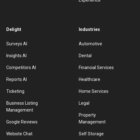
Experience
Delight
Industries
Surveys AI
Automotive
Insights AI
Dental
Competitors AI
Financial Services
Reports AI
Healthcare
Ticketing
Home Services
Business Listing
Legal
Management
Property
Google Reviews
Management
Website Chat
Self Storage