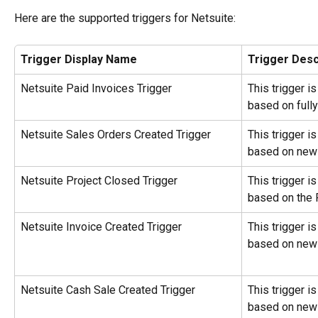
Here are the supported triggers for Netsuite:
Trigger Display Name
Trigger Desc
Netsuite Paid Invoices Trigger
This trigger i
based on fully
Netsuite Sales Orders Created Trigger
This trigger i
based on new 
Netsuite Project Closed Trigger
This trigger i
based on the 
Netsuite Invoice Created Trigger
This trigger i
based on new 
Netsuite Cash Sale Created Trigger
This trigger i
based on new 