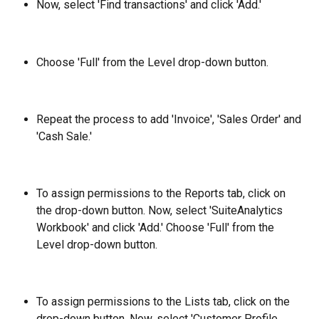
Now, select 'Find transactions' and click 'Add.'
Choose 'Full' from the Level drop-down button.
Repeat the process to add 'Invoice', 'Sales Order' and 
'Cash Sale.'
To assign permissions to the Reports tab, click on 
the drop-down button. Now, select 'SuiteAnalytics 
Workbook' and click 'Add.' Choose 'Full' from the 
Level drop-down button.
To assign permissions to the Lists tab, click on the 
drop-down button. Now, select 'Customer Profile, 