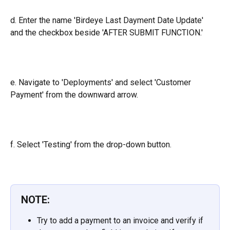
d. Enter the name 'Birdeye Last Dayment Date Update' 
and the checkbox beside 'AFTER SUBMIT FUNCTION.'
e. Navigate to 'Deployments' and select 'Customer 
Payment' from the downward arrow.
f. Select 'Testing' from the drop-down button.
NOTE:
Try to add a payment to an invoice and verify if 