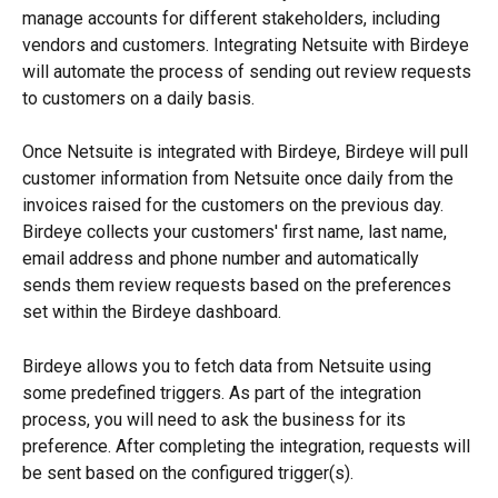
manage accounts for different stakeholders, including 
vendors and customers. Integrating Netsuite with Birdeye 
will automate the process of sending out review requests 
to customers on a daily basis.
Once Netsuite is integrated with Birdeye, Birdeye will pull 
customer information from Netsuite once daily from the 
invoices raised for the customers on the previous day. 
Birdeye collects your customers' first name, last name, 
email address and phone number and automatically 
sends them review requests based on the preferences 
set within the Birdeye dashboard.
Birdeye allows you to fetch data from Netsuite using 
some predefined triggers. As part of the integration 
process, you will need to ask the business for its 
preference. After completing the integration, requests will 
be sent based on the configured trigger(s).