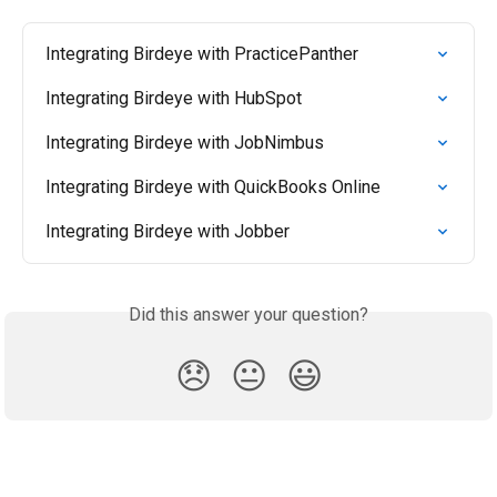
Integrating Birdeye with PracticePanther
Integrating Birdeye with HubSpot
Integrating Birdeye with JobNimbus
Integrating Birdeye with QuickBooks Online
Integrating Birdeye with Jobber
Did this answer your question?
😞
😐
😃