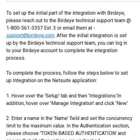
To set up the initial part of the integration with Birdeye, 
please reach out to the Birdeye technical support team @ 
1-800-561-3357 Ext. 3 or email them at - 
support@birdeye.com
. After the initial integration is set 
up by the Birdeye technical support team, you can log in 
to your Birdeye account to complete the integration 
process.
To complete the process, follow the steps below to set 
up Integration on the Netsuite application:
1. Hover over the 'Setup' tab and then 'Integrations.'In 
addition, hover over 'Manage Integration' and click 'New.'
2. Enter a name in the 'Name' field and set the concurrency 
limit to the maximum value. In the Authentication section, 
please choose 'TOKEN-BASED AUTHENTICATION' and 