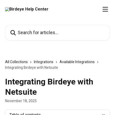
Skip to main content
Search for articles...
All Collections
Integrations
Available Integrations
Integrating Birdeye with Netsuite
Integrating Birdeye with
Netsuite
November 18, 2025
Table of contents