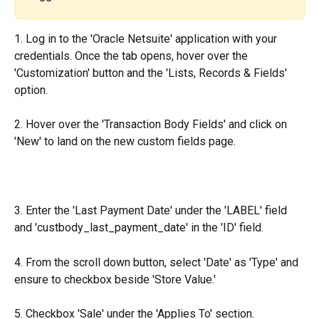
1. Log in to the 'Oracle Netsuite' application with your 
credentials. Once the tab opens, hover over the 
'Customization' button and the 'Lists, Records & Fields' 
option.
2. Hover over the 'Transaction Body Fields' and click on 
'New' to land on the new custom fields page.
3. Enter the 'Last Payment Date' under the 'LABEL' field 
and 'custbody_last_payment_date' in the 'ID' field.
4. From the scroll down button, select 'Date' as 'Type' and 
ensure to checkbox beside 'Store Value.'
5. Checkbox 'Sale' under the 'Applies To' section.