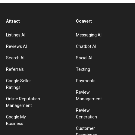
Attract
Convert
Listings AI
Messaging AI
Reviews AI
Chatbot AI
Search AI
Social AI
Referrals
Texting
Google Seller
Payments
Ratings
Review
Online Reputation
Management
Management
Review
Google My
Generation
Business
Customer