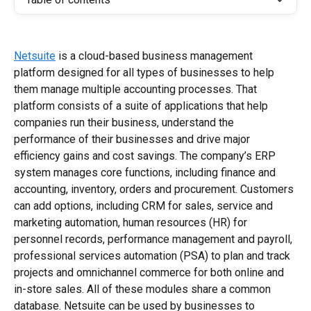
Netsuite
 is a cloud-based business management 
platform designed for all types of businesses to help 
them manage multiple accounting processes. That 
platform consists of a suite of applications that help 
companies run their business, understand the 
performance of their businesses and drive major 
efficiency gains and cost savings. The company’s ERP 
system manages core functions, including finance and 
accounting, inventory, orders and procurement. Customers 
can add options, including CRM for sales, service and 
marketing automation, human resources (HR) for 
personnel records, performance management and payroll, 
professional services automation (PSA) to plan and track 
projects and omnichannel commerce for both online and 
in-store sales. All of these modules share a common 
database. Netsuite can be used by businesses to 