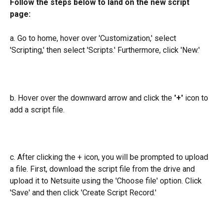
Follow the steps below to land on the new script 
page:
a. Go to home, hover over 'Customization,' select 
'Scripting,' then select 'Scripts.' Furthermore, click 'New.'
b. Hover over the downward arrow and click the
 '+'
 icon to 
add a script file.
c. After clicking the + icon, you will be prompted to upload 
a file. First, download the script file from the drive and 
upload it to Netsuite using the 'Choose file' option. Click 
'Save' and then click 'Create Script Record.'