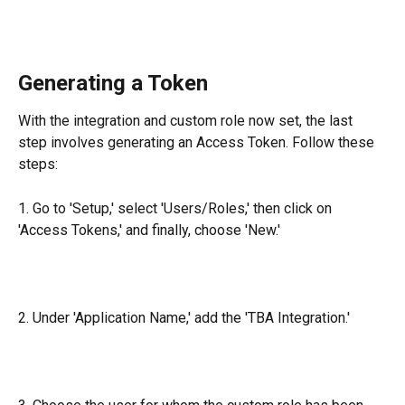
Generating a Token
With the integration and custom role now set, the last 
step involves generating an Access Token. Follow these 
steps:
1. Go to 'Setup,' select 'Users/Roles,' then click on 
'Access Tokens,' and finally, choose 'New.'
2. Under 'Application Name,' add the 'TBA Integration.'