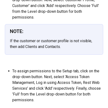
Customer' and click 'Add' respectively. Choose 'Full' 
from the Level drop-down button for both 
permissions.
NOTE:
If the customer or customer profile is not visible, 
then add Clients and Contacts.
To assign permissions to the Setup tab, click on the 
drop-down button. Next, select 'Access Token 
Management, Log in using Access Token, Rest Web 
Services' and click 'Add' respectively. Finally, choose 
'Full' from the Level drop-down button for both 
permissions.