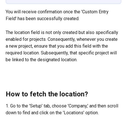
You will receive confirmation once the 'Custom Entry 
Field' has been successfully created.
The location field is not only created but also specifically 
enabled for projects. Consequently, whenever you create 
a new project, ensure that you add this field with the 
required location. Subsequently, that specific project will 
be linked to the designated location.
How to fetch the location?
1. Go to the 'Setup' tab, choose 'Company,' and then scroll 
down to find and click on the 'Locations' option.