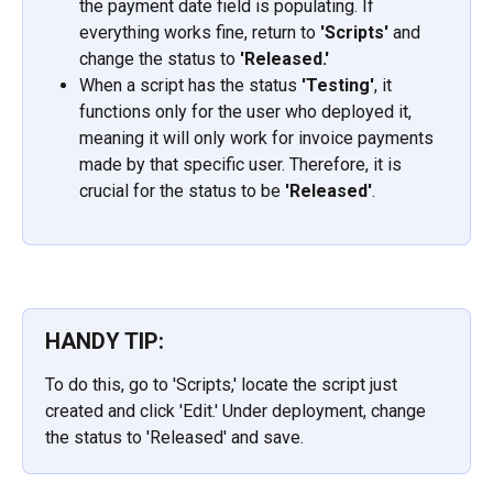
the payment date field is populating. If 
everything works fine, return to 
'Scripts' 
and 
change the status to
 'Released.'
When a script has the status 
'Testing'
, it 
functions only for the user who deployed it, 
meaning it will only work for invoice payments 
made by that specific user. Therefore, it is 
crucial for the status to be
 'Released'
.
HANDY TIP:
To do this, go to 'Scripts,' locate the script just 
created and click 'Edit.' Under deployment, change 
the status to 'Released' and save.