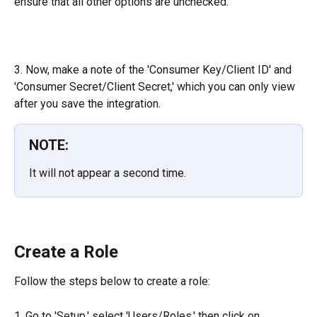
ensure that all other options are unchecked.
3. Now, make a note of the 'Consumer Key/Client ID' and 
'Consumer Secret/Client Secret,' which you can only view 
after you save the integration.
NOTE:
It will not appear a second time.
Create a Role
Follow the steps below to create a role:
1. Go to 'Setup,' select 'Users/Roles,' then click on 