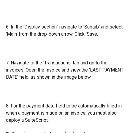
6. In the 'Display section,' navigate to 'Subtab' and select 
'Main' from the drop-down arrow. Click 'Save.'
7. Navigate to the 'Transactions' tab and go to the 
invoices. Open the Invoice and view the 'LAST PAYMENT 
DATE' field, as shown in the image below.
8. For the payment date field to be automatically filled in 
when a payment is made on an invoice, you must also 
deploy a SuiteScript.