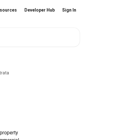
sources
Developer Hub
Sign In
trata
property 