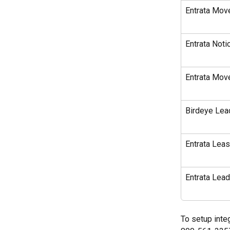
Entrata Move
Entrata Noti
Entrata Move
Birdeye Lea
Entrata Leas
Entrata Lea
To setup integ