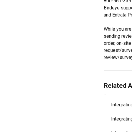
800-561-3357 
Birdeye suppo
and Entrata P
While you are 
sending revie
order, on-site
request/surve
review/survey
Related A
Integratin
Integrati