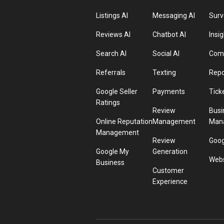
Listings AI
Messaging AI
Surv
Reviews AI
Chatbot AI
Insig
Search AI
Social AI
Comp
Referrals
Texting
Repo
Google Seller
Payments
Tick
Ratings
Review
Busi
Online Reputation
Management
Man
Management
Review
Goog
Google My
Generation
Webs
Business
Customer
Experience