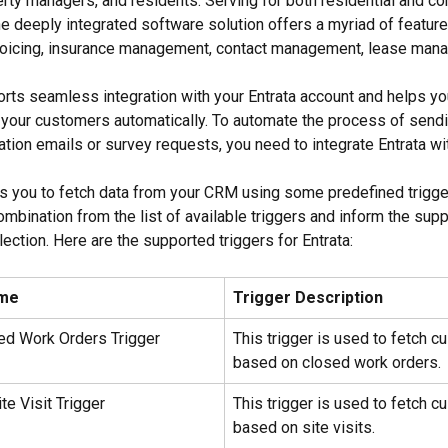
rty managers, and residents. Serving for both residential and c
e deeply integrated software solution offers a myriad of features
nvoicing, insurance management, contact management, lease mana
rts seamless integration with your Entrata account and helps you 
your customers automatically. To automate the process of sendi
ation emails or survey requests, you need to integrate Entrata wi
s you to fetch data from your CRM using some predefined trigge
mbination from the list of available triggers and inform the sup
ection. Here are the supported triggers for Entrata:
ame
Trigger Description
sed Work Orders Trigger
This trigger is used to fetch c
based on closed work orders.
te Visit Trigger
This trigger is used to fetch c
based on site visits.