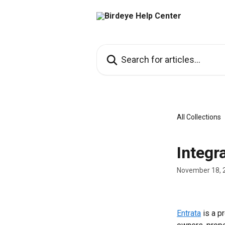
Skip to main content
Search for articles...
All Collections
Integr
November 18, 
Entrata
 is a 