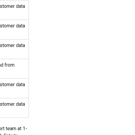
ustomer data 
ustomer data 
ustomer data 
ad from 
ustomer data 
ustomer data 
ort team at 1-