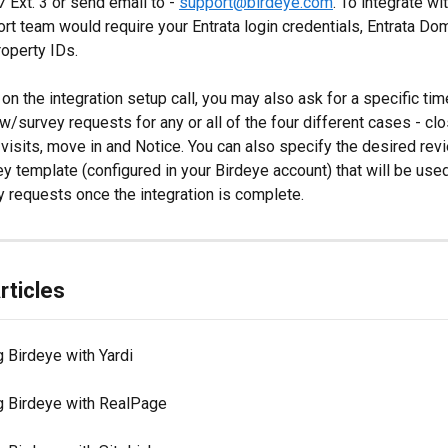
Ext. 3 or send email to - 
support@birdeye.com
. To integrate wit
rt team would require your Entrata login credentials, Entrata Do
roperty IDs.
on the integration setup call, you may also ask for a specific tim
w/survey requests for any or all of the four different cases - cl
 visits, move in and Notice. You can also specify the desired rev
y template (configured in your Birdeye account) that will be use
 requests once the integration is complete.
rticles
g Birdeye with Yardi
ng Birdeye with RealPage