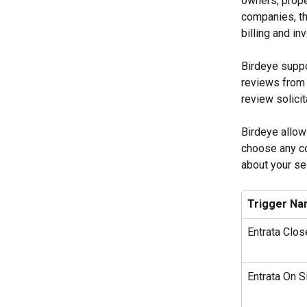
owners, prope
companies, th
billing and i
Birdeye suppo
reviews from 
review solicit
Birdeye allow
choose any co
about your sel
Trigger N
Entrata Clo
Entrata On Si