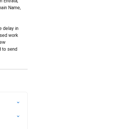
h Entrata, 
main Name, 
e delay in 
osed work 
iew 
d to send 