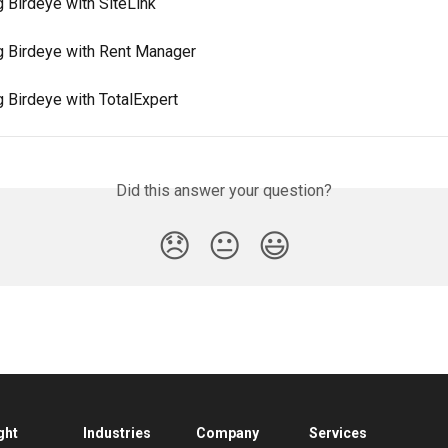
g Birdeye with SiteLink
ng Birdeye with Rent Manager
g Birdeye with TotalExpert
Did this answer your question?
😞
😐
😃
ght
Industries
Company
Services