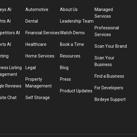
eys AI
Automotive
About Us
Managed
Services
hts AI
Dental
Leadership Team
Professional
etitors AI
Financial Services
Watch Demo
Services
rts AI
Healthcare
Book a Time
Scan Your Brand
eting
Home Services
Resources
Scan Your
Business
ness Listing
Legal
Blog
agement
Find a Business
Property
Press
le Reviews
Management
For Developers
Product Updates
ite Chat
Self Storage
Birdeye Support