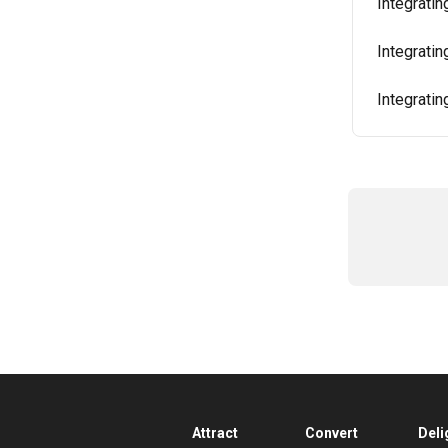
Integratin
Integrati
Integratin
Attract
Convert
Deli