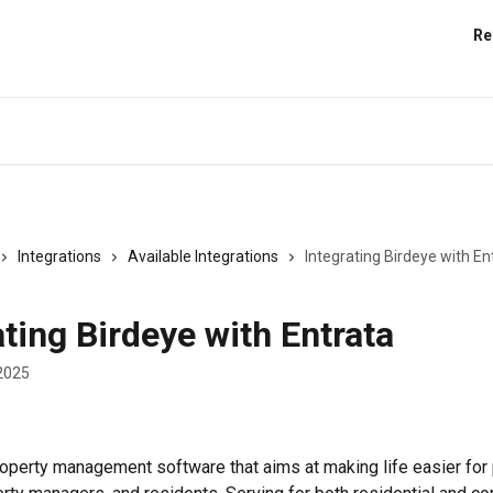
Re
Integrations
Available Integrations
Integrating Birdeye with En
ating Birdeye with Entrata
2025
property management software that aims at making life easier for 