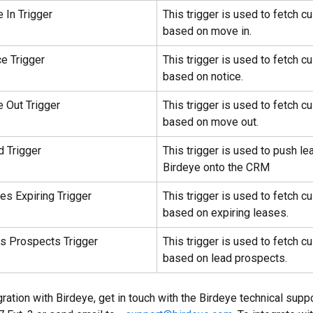
 In Trigger
This trigger is used to fetch c
based on move in.
ce Trigger
This trigger is used to fetch c
based on notice.
 Out Trigger
This trigger is used to fetch c
based on move out.
d Trigger
This trigger is used to push le
Birdeye onto the CRM
es Expiring Trigger
This trigger is used to fetch c
based on expiring leases.
ds Prospects Trigger
This trigger is used to fetch c
based on lead prospects.
ration with Birdeye, get in touch with the Birdeye technical supp