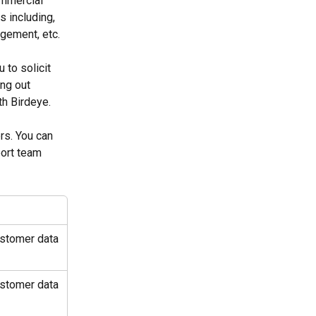
ommercial 
 including, 
gement, etc.
to solicit 
ng out 
th Birdeye.
rs. You can 
port team 
ustomer data 
ustomer data 