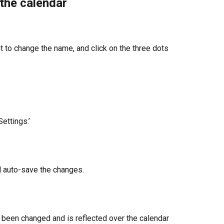
the calendar
t to change the name, and click on the three dots 
ettings.’
l auto-save the changes.
 been changed and is reflected over the calendar 