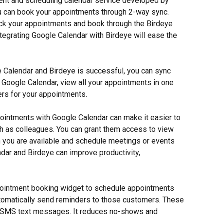
nt and scheduling calendar service developed by 
You can book your appointments through 2-way sync. 
ck your appointments and book through the Birdeye 
Integrating Google Calendar with Birdeye will ease the 
 Calendar and Birdeye is successful, you can sync 
Google Calendar, view all your appointments in one 
ers for your appointments.
pointments with Google Calendar can make it easier to 
h as colleagues. You can grant them access to view 
n you are available and schedule meetings or events 
ndar and Birdeye can improve productivity, 
ointment booking widget to schedule appointments 
utomatically send reminders to those customers. These 
d SMS text messages. It reduces no-shows and 