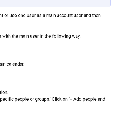
t or use one user as a main account user and then 
 with the main user in the following way.
ain calendar.
tion.
pecific people or groups.’ Click on ‘+ Add people and 