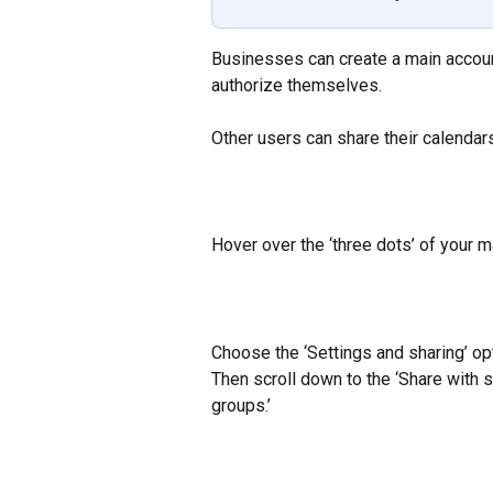
Businesses can create a main accoun
authorize themselves.
Other users can share their calendars
Hover over the ‘three dots’ of your m
Choose the ‘Settings and sharing’ op
Then scroll down to the ‘Share with s
groups.’