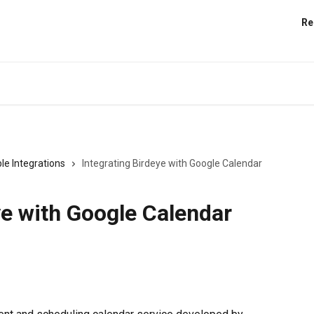
Re
le Integrations
Integrating Birdeye with Google Calendar
ye with Google Calendar