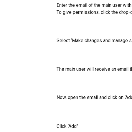
​Enter the email of the main user wit
To give permissions, click the drop-
​Select ‘Make changes and manage sha
The main user will receive an email 
Now, open the email and click on ‘Add
Click ‘Add.’