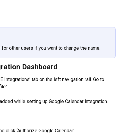
for other users if you want to change the name.
gration Dashboard
 Integrations’ tab on the left navigation rail. Go to 
le.’
added while setting up Google Calendar integration.
d click ‘Authorize Google Calendar.’