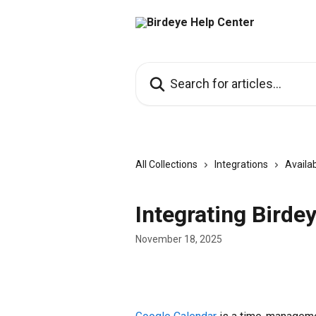
Skip to main content
Search for articles...
All Collections
Integrations
Availab
Integrating Birde
November 18, 2025