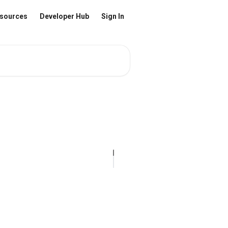
sources
Developer Hub
Sign In