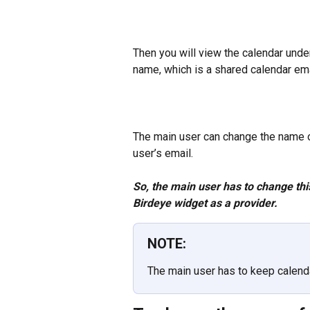
Then you will view the calendar unde
name, which is a shared calendar ema
The main user can change the name of 
user’s email.
So, the main user has to change thi
Birdeye widget as a provider.
NOTE:
The main user has to keep calendar