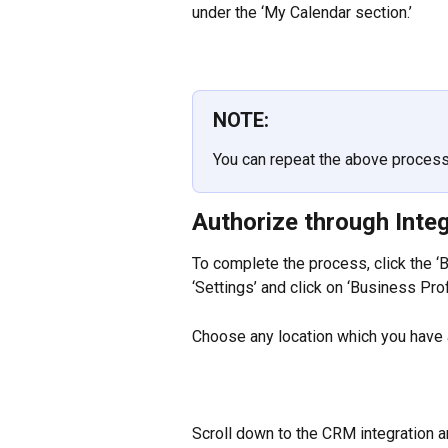
under the ‘My Calendar section.’
NOTE:
You can repeat the above process 
Authorize through Inte
To complete the process, click the ‘BE
‘Settings’ and click on ‘Business Profi
Choose any location which you have 
Scroll down to the CRM integration an