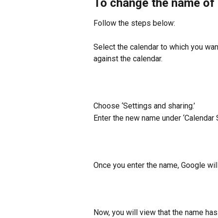
To change the name of 
Follow the steps below:
Select the calendar to which you wan
against the calendar.
Choose ‘Settings and sharing.’
Enter the new name under ‘Calendar S
Once you enter the name, Google wil
Now, you will view that the name has