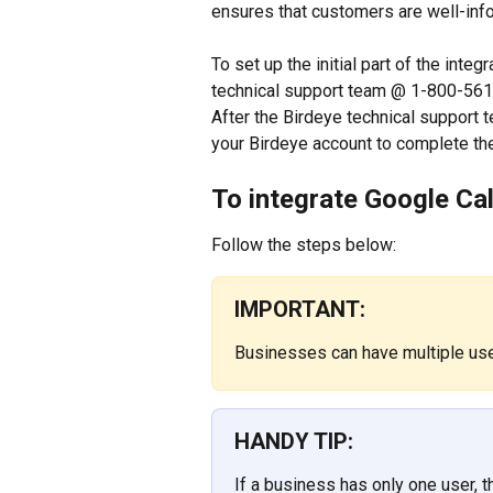
ensures that customers are well-inf
To set up the initial part of the inte
technical support team @ 1-800-561-
After the Birdeye technical support te
your Birdeye account to complete the
To integrate Google Ca
Follow the steps below:
IMPORTANT:
Businesses can have multiple us
HANDY TIP:
If a business has only one user, th