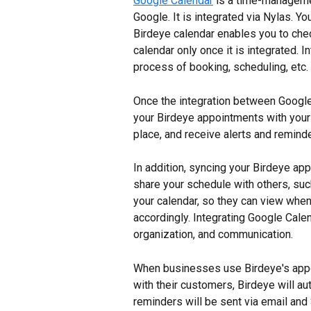
Google Calendar
 is a time-manageme
Google. It is integrated via Nylas. 
Birdeye calendar enables you to che
calendar only once it is integrated. 
process of booking, scheduling, etc.
Once the integration between Google
your Birdeye appointments with your 
place, and receive alerts and remind
In addition, syncing your Birdeye ap
share your schedule with others, suc
your calendar, so they can view whe
accordingly. Integrating Google Cale
organization, and communication.
When businesses use Birdeye's app
with their customers, Birdeye will a
reminders will be sent via email an