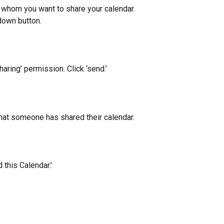
h whom you want to share your calendar. 
down button.
ring’ permission. Click ‘send.’
that someone has shared their calendar.
 this Calendar.’