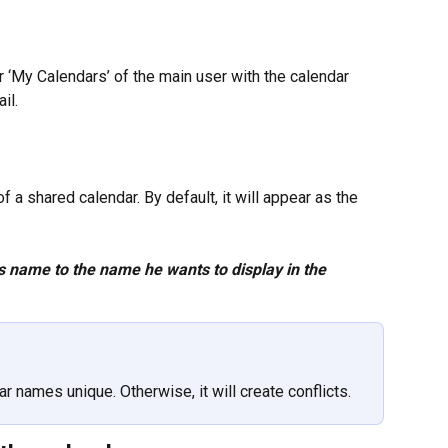
r ‘My Calendars’ of the main user with the calendar 
il.
a shared calendar. By default, it will appear as the 
s name to the name he wants to display in the 
 names unique. Otherwise, it will create conflicts.