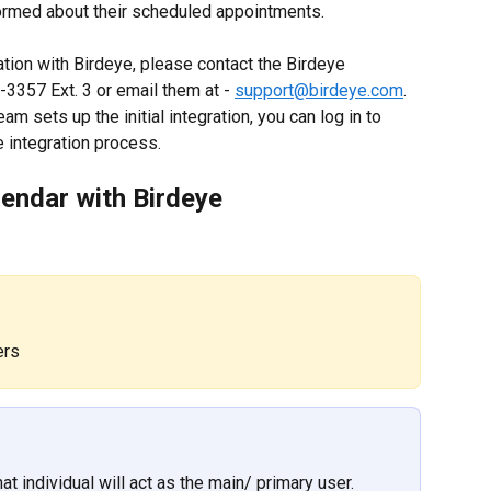
ormed about their scheduled appointments.
gration with Birdeye, please contact the Birdeye 
3357 Ext. 3 or email them at - 
support@birdeye.com
. 
am sets up the initial integration, you can log in to 
 integration process.
lendar with Birdeye
ers
at individual will act as the main/ primary user.