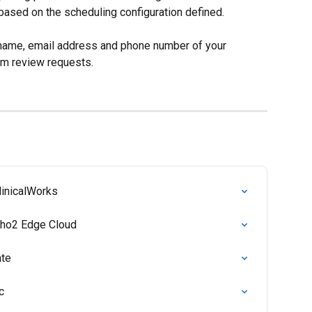
based on the scheduling configuration defined.
t name, email address and phone number of your 
em review requests.
linicalWorks
rtho2 Edge Cloud
ate
c