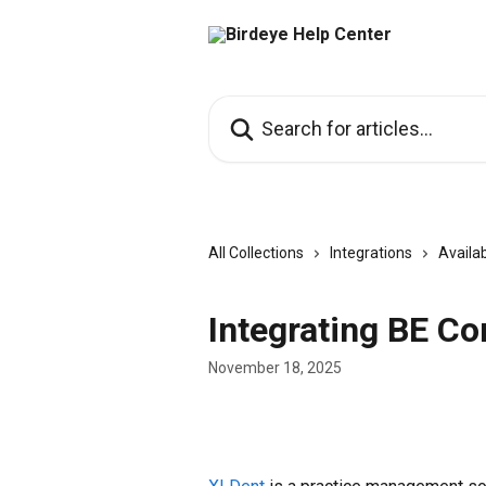
Skip to main content
Search for articles...
All Collections
Integrations
Availab
Integrating BE Co
November 18, 2025