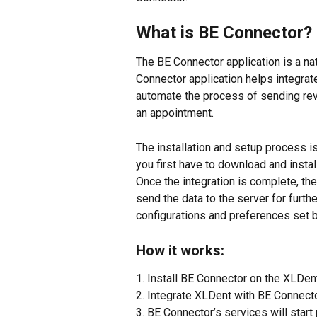
What is BE Connector?
The BE Connector application is a na
Connector application helps integra
automate the process of sending rev
an appointment.
The installation and setup process is 
you first have to download and insta
Once the integration is complete, th
send the data to the server for furt
configurations and preferences set 
How it works:
1. Install BE Connector on the XLDen
2. Integrate XLDent with BE Connecto
3. BE Connector’s services will start 