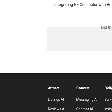
Integrating BE Connector with 
Did th
Attract
Convert
Deli
Listings AI
Messaging AI
Surv
Reviews AI
Chatbot AI
Insig