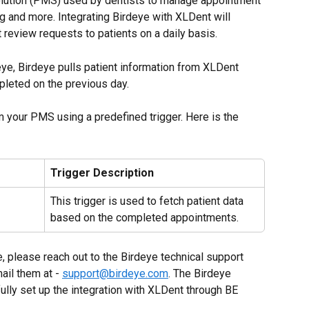
olution (PMS) used by dentists to manage appointment 
ing and more. Integrating Birdeye with XLDent will 
review requests to patients on a daily basis.
ye, Birdeye pulls patient information from XLDent 
pleted on the previous day.
m your PMS using a predefined trigger. Here is the 
Trigger Description
This trigger is used to fetch patient data 
based on the completed appointments.
e, please reach out to the Birdeye technical support 
il them at - 
support@birdeye.com
. The Birdeye 
ully set up the integration with XLDent through BE 