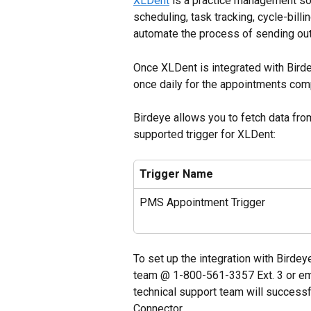
XLDent
 is a practice management s
scheduling, task tracking, cycle-bill
automate the process of sending out 
Once XLDent is integrated with Birde
once daily for the appointments com
Birdeye allows you to fetch data fro
supported trigger for XLDent:
Trigger Name
PMS Appointment Trigger
To set up the integration with Birdey
team @ 1-800-561-3357 Ext. 3 or ema
technical support team will successf
Connector. 