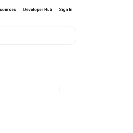
sources
Developer Hub
Sign In