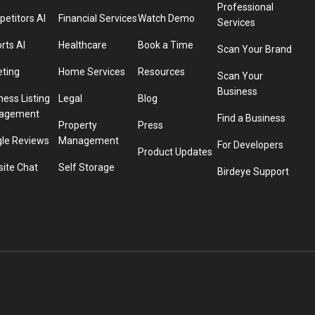
Professional
etitors AI
Financial Services
Watch Demo
Services
rts AI
Healthcare
Book a Time
Scan Your Brand
eting
Home Services
Resources
Scan Your
Business
ness Listing
Legal
Blog
agement
Find a Business
Property
Press
le Reviews
Management
For Developers
Product Updates
ite Chat
Self Storage
Birdeye Support