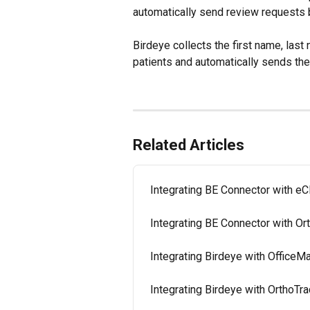
automatically send review requests 
Birdeye collects the first name, las
patients and automatically sends th
Related Articles
Integrating BE Connector with eC
Integrating BE Connector with O
Integrating Birdeye with OfficeM
Integrating Birdeye with OrthoTra