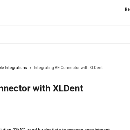
Re
le Integrations
Integrating BE Connector with XLDent
nnector with XLDent