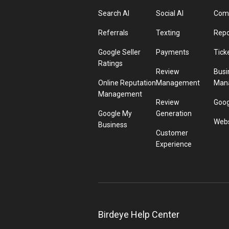
Search AI
Social AI
Comp
Referrals
Texting
Repo
Google Seller
Payments
Tick
Ratings
Review
Busi
Online Reputation
Management
Man
Management
Review
Goog
Google My
Generation
Webs
Business
Customer
Experience
Birdeye Help Center