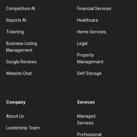
Competitors AI
Financial Services
Reports AI
Healthcare
Ticketing
Home Services
Business Listing
Legal
Management
Property
Google Reviews
Management
Website Chat
Self Storage
Company
Services
About Us
Managed
Services
Leadership Team
Professional