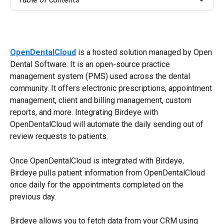
OpenDentalCloud
 is a hosted solution managed by Open 
Dental Software. It is an open-source practice 
management system (PMS) used across the dental 
community. It offers electronic prescriptions, appointment 
management, client and billing management, custom 
reports, and more. Integrating Birdeye with 
OpenDentalCloud will automate the daily sending out of 
review requests to patients.
Once OpenDentalCloud is integrated with Birdeye, 
Birdeye pulls patient information from OpenDentalCloud 
once daily for the appointments completed on the 
previous day.
Birdeye allows you to fetch data from your CRM using 