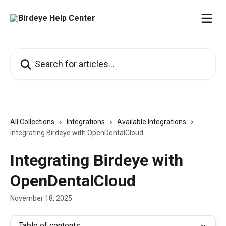
Skip to main content
Search for articles...
All Collections
Integrations
Available Integrations
Integrating Birdeye with OpenDentalCloud
Integrating Birdeye with
OpenDentalCloud
November 18, 2025
Table of contents