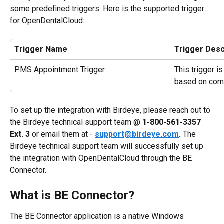
some predefined triggers. Here is the supported trigger 
for OpenDentalCloud:
Trigger Name
Trigger Desc
PMS Appointment Trigger
This trigger i
based on com
To set up the integration with Birdeye, please reach out to 
the Birdeye technical support team @ 
1-800-561-3357 
Ext. 3
 or email them at - 
support@birdeye.com
.
 The 
Birdeye technical support team will successfully set up 
the integration with OpenDentalCloud through the BE 
Connector.
What is BE Connector?
The BE Connector application is a native Windows 