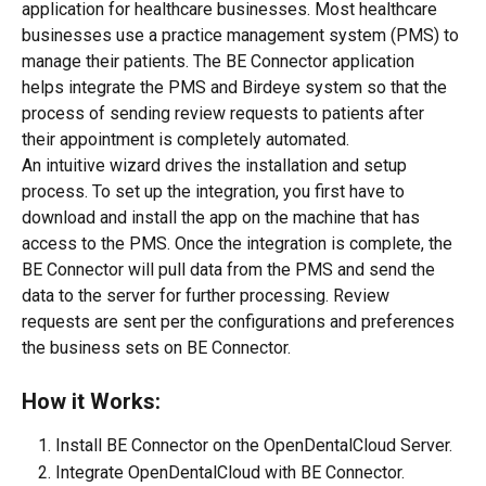
application for healthcare businesses. Most healthcare 
businesses use a practice management system (PMS) to 
manage their patients. The BE Connector application 
helps integrate the PMS and Birdeye system so that the 
process of sending review requests to patients after 
their appointment is completely automated.
An intuitive wizard drives the installation and setup 
process. To set up the integration, you first have to 
download and install the app on the machine that has 
access to the PMS. Once the integration is complete, the 
BE Connector will pull data from the PMS and send the 
data to the server for further processing. Review 
requests are sent per the configurations and preferences 
the business sets on BE Connector.
How it Works:
Install BE Connector on the OpenDentalCloud Server.
Integrate OpenDentalCloud with BE Connector.