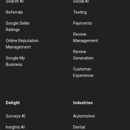
Search AI
Social AI
Referrals
Texting
Google Seller
Payments
Ratings
Review
Online Reputation
Management
Management
Review
Google My
Generation
Business
Customer
Experience
Delight
Industries
Surveys AI
Automotive
Insights AI
Dental