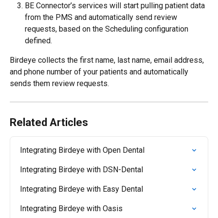
BE Connector’s services will start pulling patient data 
from the PMS and automatically send review 
requests, based on the Scheduling configuration 
defined.
Birdeye collects the first name, last name, email address, 
and phone number of your patients and automatically 
sends them review requests.
Related Articles
Integrating Birdeye with Open Dental
Integrating Birdeye with DSN-Dental
Integrating Birdeye with Easy Dental
Integrating Birdeye with Oasis