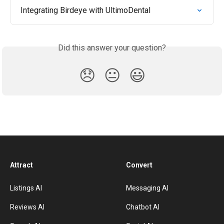
Integrating Birdeye with UltimoDental
Did this answer your question?
😞
😐
😃
Attract
Convert
Listings AI
Messaging AI
Reviews AI
Chatbot AI