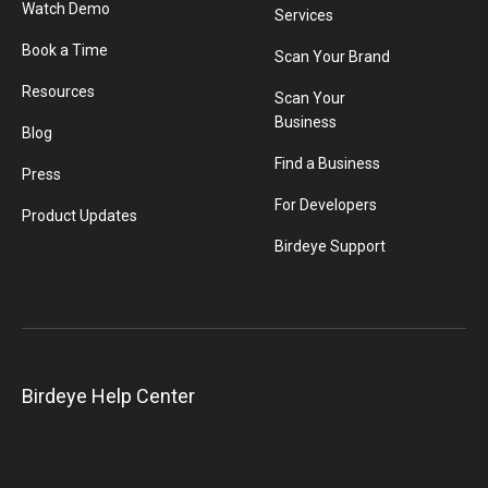
Watch Demo
Services
Book a Time
Scan Your Brand
Resources
Scan Your
Business
Blog
Find a Business
Press
For Developers
Product Updates
Birdeye Support
Birdeye Help Center