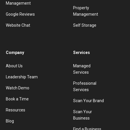
Management
Property
Google Reviews
Management
Website Chat
Self Storage
Company
Services
About Us
Managed
Services
Leadership Team
Professional
Watch Demo
Services
Book a Time
Scan Your Brand
Resources
Scan Your
Business
Blog
Find a Business