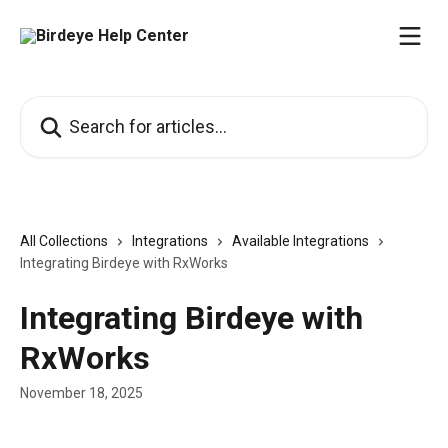
Skip to main content
Search for articles...
All Collections
Integrations
Available Integrations
Integrating Birdeye with RxWorks
Integrating Birdeye with
RxWorks
November 18, 2025