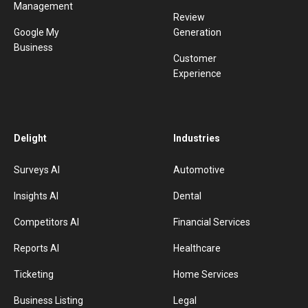
Management
Review
Google My
Generation
Business
Customer
Experience
Delight
Industries
Surveys AI
Automotive
Insights AI
Dental
Competitors AI
Financial Services
Reports AI
Healthcare
Ticketing
Home Services
Business Listing
Legal