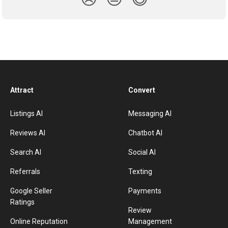
Attract
Convert
Listings AI
Messaging AI
Reviews AI
Chatbot AI
Search AI
Social AI
Referrals
Texting
Google Seller
Payments
Ratings
Review
Online Reputation
Management