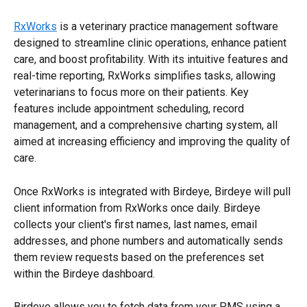
RxWorks
 is a veterinary practice management software 
designed to streamline clinic operations, enhance patient 
care, and boost profitability. With its intuitive features and 
real-time reporting, RxWorks simplifies tasks, allowing 
veterinarians to focus more on their patients. Key 
features include appointment scheduling, record 
management, and a comprehensive charting system, all 
aimed at increasing efficiency and improving the quality of 
care.
Once RxWorks is integrated with Birdeye, Birdeye will pull 
client information from RxWorks once daily. Birdeye 
collects your client's first names, last names, email 
addresses, and phone numbers and automatically sends 
them review requests based on the preferences set 
within the Birdeye dashboard.
Birdeye allows you to fetch data from your PMS using a 