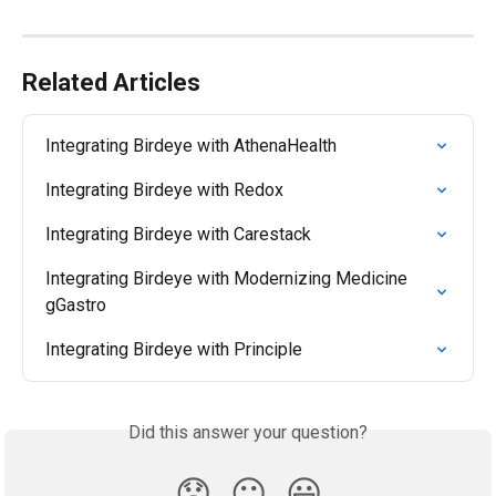
Related Articles
Integrating Birdeye with AthenaHealth
Integrating Birdeye with Redox
Integrating Birdeye with Carestack
Integrating Birdeye with Modernizing Medicine 
gGastro
Integrating Birdeye with Principle
Did this answer your question?
😞
😐
😃