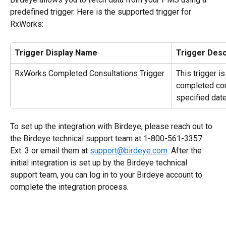
predefined trigger. Here is the supported trigger for 
RxWorks:
Trigger Display Name
Trigger Desc
RxWorks Completed Consultations Trigger
This trigger i
completed con
specified date
To set up the integration with Birdeye, please reach out to 
the Birdeye technical support team at 1-800-561-3357 
Ext. 3 or email them at 
support@birdeye.com
. After the 
initial integration is set up by the Birdeye technical 
support team, you can log in to your Birdeye account to 
complete the integration process.