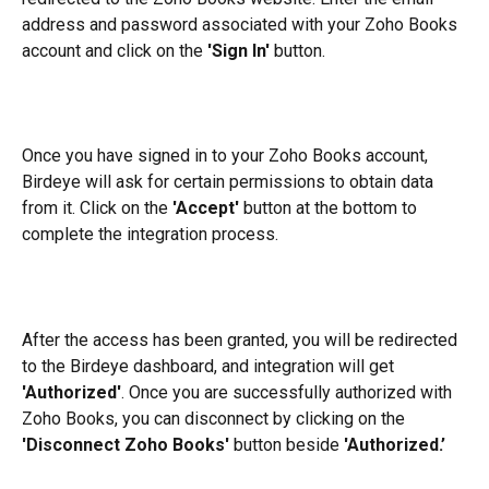
address and password associated with your Zoho Books 
account and click on the 
'Sign In'
 button.
Once you have signed in to your Zoho Books account, 
Birdeye will ask for certain permissions to obtain data 
from it. Click on the 
'Accept'
 button at the bottom to 
complete the integration process.
After the access has been granted, you will be redirected 
to the Birdeye dashboard, and integration will get 
'Authorized'
. Once you are successfully authorized with 
Zoho Books, you can disconnect by clicking on the 
'Disconnect Zoho Books' 
button beside 
'Authorized.’