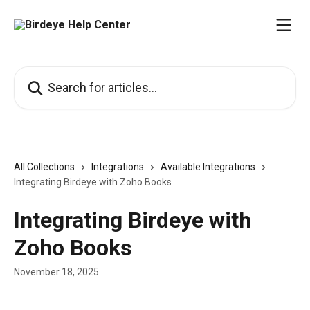
Skip to main content
Search for articles...
All Collections
Integrations
Available Integrations
Integrating Birdeye with Zoho Books
Integrating Birdeye with
Zoho Books
November 18, 2025