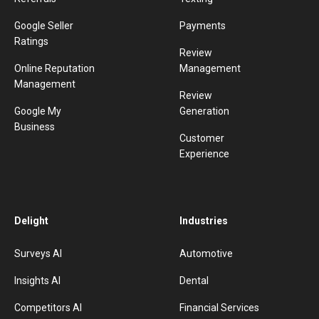
Google Seller
Payments
Ratings
Review
Online Reputation
Management
Management
Review
Google My
Generation
Business
Customer
Experience
Delight
Industries
Surveys AI
Automotive
Insights AI
Dental
Competitors AI
Financial Services