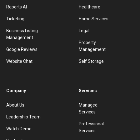
Reports AI
Healthcare
Ticketing
Home Services
Business Listing
Legal
Management
Property
Google Reviews
Management
Website Chat
Self Storage
Company
Services
About Us
Managed
Services
Leadership Team
Professional
Watch Demo
Services