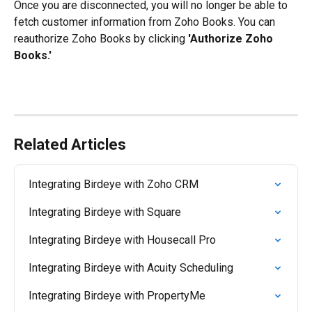
Once you are disconnected, you will no longer be able to 
fetch customer information from Zoho Books. You can 
reauthorize Zoho Books by clicking 
'Authorize Zoho 
Books.'
Related Articles
Integrating Birdeye with Zoho CRM
Integrating Birdeye with Square
Integrating Birdeye with Housecall Pro
Integrating Birdeye with Acuity Scheduling
Integrating Birdeye with PropertyMe