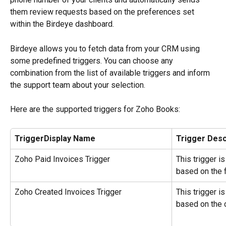
them review requests based on the preferences set 
within the Birdeye dashboard.
Birdeye allows you to fetch data from your CRM using 
some predefined triggers. You can choose any 
combination from the list of available triggers and inform 
the support team about your selection.
Here are the supported triggers for Zoho Books:
TriggerDisplay Name
Trigger Desc
Zoho Paid Invoices Trigger
This trigger i
based on the f
Zoho Created Invoices Trigger
This trigger i
based on the 