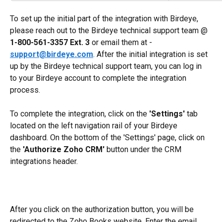
To set up the initial part of the integration with Birdeye, 
please reach out to the Birdeye technical support team @ 
1-800-561-3357 Ext. 3
 or email them at - 
support@birdeye.com
. After the initial integration is set 
up by the Birdeye technical support team, you can log in 
to your Birdeye account to complete the integration 
process.
To complete the integration, click on the 
'Settings'
 tab 
located on the left navigation rail of your Birdeye 
dashboard. On the bottom of the 'Settings' page, click on 
the 
'Authorize Zoho CRM' 
button under the CRM 
integrations header. 
After you click on the authorization button, you will be 
redirected to the Zoho Books website. Enter the email 