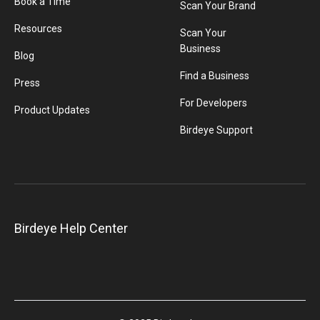
Book a Time
Scan Your Brand
Resources
Scan Your
Business
Blog
Find a Business
Press
For Developers
Product Updates
Birdeye Support
Birdeye Help Center