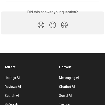
Did this answer your question?
😞
😐
😃
Attract
Convert
Listings AI
Messaging AI
Reviews AI
Chatbot AI
Search AI
Social AI
Referrals
Texting