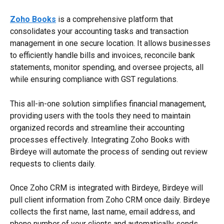
Zoho Books
 is a comprehensive platform that 
consolidates your accounting tasks and transaction 
management in one secure location. It allows businesses 
to efficiently handle bills and invoices, reconcile bank 
statements, monitor spending, and oversee projects, all 
while ensuring compliance with GST regulations.
This all-in-one solution simplifies financial management, 
providing users with the tools they need to maintain 
organized records and streamline their accounting 
processes effectively. Integrating Zoho Books with 
Birdeye will automate the process of sending out review 
requests to clients daily.
Once Zoho CRM is integrated with Birdeye, Birdeye will 
pull client information from Zoho CRM once daily. Birdeye 
collects the first name, last name, email address, and 
phone number of your clients and automatically sends 