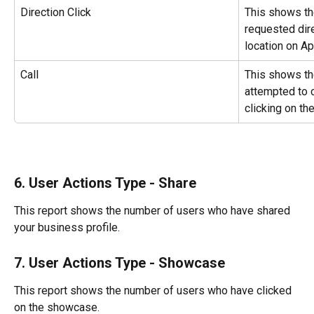
Direction Click
This shows th
requested dir
location on A
Call
This shows th
attempted to c
clicking on the
6. User Actions Type - Share
This report shows the number of users who have shared 
your business profile.
7. User Actions Type - Showcase
This report shows the number of users who have clicked 
on the showcase.