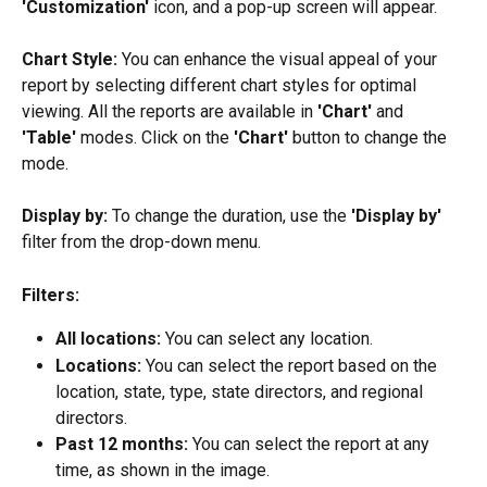
'Customization'
 icon, and a pop-up screen will appear.
Chart Style:
 You can enhance the visual appeal of your 
report by selecting different chart styles for optimal 
viewing. All the reports are available in 
'Chart'
 and 
'Table'
 modes. Click on the 
'Chart'
 button to change the 
mode.
Display by:
 To change the duration, use the
 'Display by'
filter from the drop-down menu.
Filters: 
All locations: 
You can select any location.
Locations: 
You can select the report based on the 
location, state, type, state directors, and regional 
directors.
Past 12 months:
 You can select the report at any 
time, as shown in the image.