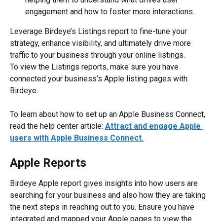
engagement and how to foster more interactions.
Leverage Birdeye’s Listings report to fine-tune your 
strategy, enhance visibility, and ultimately drive more 
traffic to your business through your online listings.
To view the Listings reports, make sure you have 
connected your business’s Apple listing pages with 
Birdeye.
To learn about how to set up an Apple Business Connect, 
read the help center article: 
Attract and engage Apple 
users with Apple Business Connect.
Apple Reports
Birdeye Apple report gives insights into how users are 
searching for your business and also how they are taking 
the next steps in reaching out to you. Ensure you have 
integrated and mapped your Apple pages to view the 