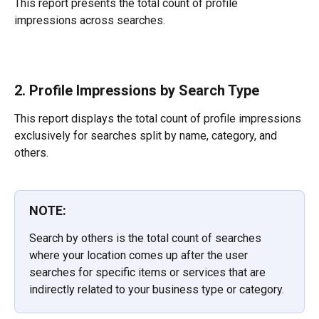
This report presents the total count of profile 
impressions across searches.
2. Profile Impressions by Search Type
This report displays the total count of profile impressions 
exclusively for searches split by name, category, and 
others.
NOTE:
Search by others is the total count of searches 
where your location comes up after the user 
searches for specific items or services that are 
indirectly related to your business type or category.