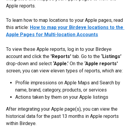
Apple reports.
To learn how to map locations to your Apple pages, read 
this article: 
How to map your Birdeye locations to the 
Apple Pages for Multi-location Accounts
To view these Apple reports, log in to your Birdeye 
account and click the 
'Reports'
 tab. Go to the 
‘Listings’
drop-down and select 
‘Apple.’
 On the 
‘Apple reports'
screen, you can view eleven types of reports, which are:
Profile impressions on Apple Maps and Search by 
name, brand, category, products, or services
Actions taken by them on your Apple listings
After integrating your Apple page(s), you can view the 
historical data for the past 13 months in Apple reports 
within Birdeye.