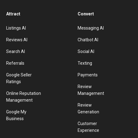
Attract
Convert
Listings AI
Messaging AI
Reviews AI
Chatbot AI
Search AI
Social AI
Referrals
Texting
Google Seller
Payments
Ratings
Review
Online Reputation
Management
Management
Review
Google My
Generation
Business
Customer
Experience