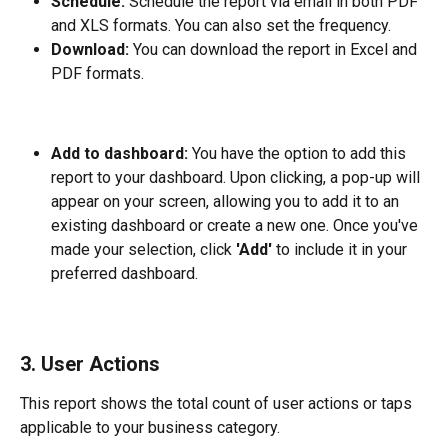
Schedule:
 Schedule the report via email in both PDF 
and XLS formats. You can also set the frequency.
Download: 
You can download the report in Excel and 
PDF formats.
Add to dashboard: 
You have the option to add this 
report to your dashboard. Upon clicking, a pop-up will 
appear on your screen, allowing you to add it to an 
existing dashboard or create a new one. Once you've 
made your selection, click 
'Add'
 to include it in your 
preferred dashboard.
3. User Actions
This report shows the total count of user actions or taps 
applicable to your business category.