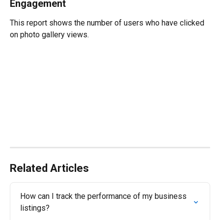
Engagement
This report shows the number of users who have clicked 
on photo gallery views.
Related Articles
How can I track the performance of my business 
listings?