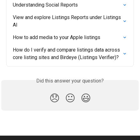
Understanding Social Reports
View and explore Listings Reports under Listings 
AI
How to add media to your Apple listings
How do I verify and compare listings data across 
core listing sites and Birdeye (Listings Verifier)?
Did this answer your question?
😞
😐
😃