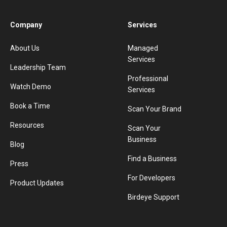
Company
Services
About Us
Managed
Services
Leadership Team
Professional
Watch Demo
Services
Book a Time
Scan Your Brand
Resources
Scan Your
Business
Blog
Find a Business
Press
For Developers
Product Updates
Birdeye Support