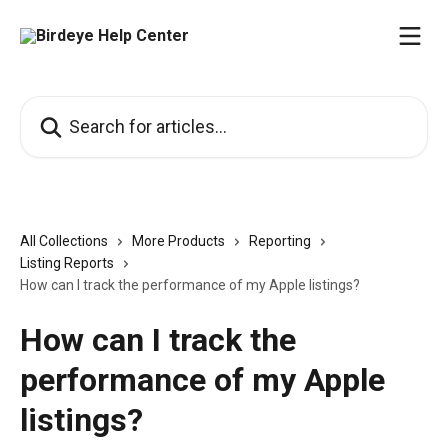
Skip to main content
Search for articles...
All Collections
More Products
Reporting
Listing Reports
How can I track the performance of my Apple listings?
How can I track the
performance of my Apple
listings?