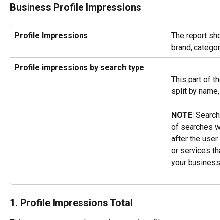
Business Profile Impressions
Profile Impressions
The report sh
brand, categor
Profile impressions by search type
This part of t
split by name,
NOTE:
 Search
of searches w
after the user
or services tha
your business 
1. Profile Impressions Total