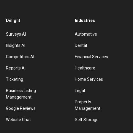
Delight
Industries
Surveys AI
Automotive
Insights AI
Dental
Competitors AI
Financial Services
Reports AI
Healthcare
Ticketing
Home Services
Business Listing
Legal
Management
Property
Google Reviews
Management
Website Chat
Self Storage