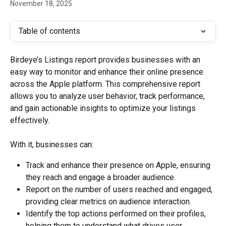
November 18, 2025
Table of contents
Birdeye’s Listings report provides businesses with an 
easy way to monitor and enhance their online presence 
across the Apple platform. This comprehensive report 
allows you to analyze user behavior, track performance, 
and gain actionable insights to optimize your listings 
effectively.
With it, businesses can:
Track and enhance their presence on Apple, ensuring 
they reach and engage a broader audience.
Report on the number of users reached and engaged, 
providing clear metrics on audience interaction.
Identify the top actions performed on their profiles, 
helping them to understand what drives user 