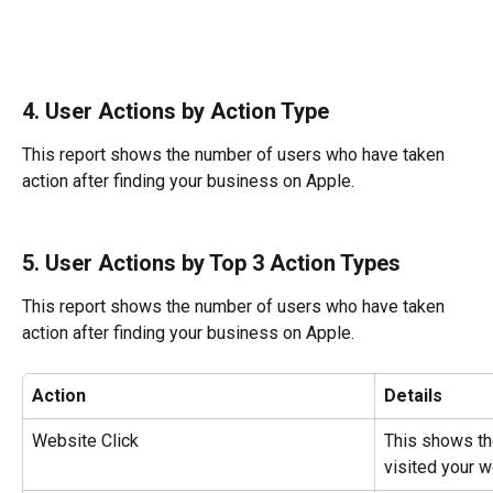
4. User Actions by Action Type
This report shows the number of users who have taken 
action after finding your business on Apple.
5. User Actions by Top 3 Action Types
This report shows the number of users who have taken 
action after finding your business on Apple.
Action
Details
Website Click
This shows th
visited your w