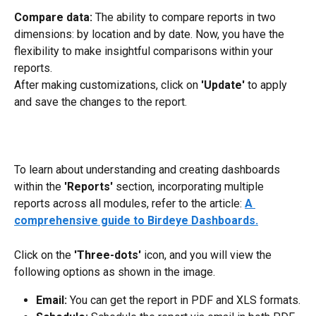
Compare data: 
The ability to compare reports in two 
dimensions: by location and by date. Now, you have the 
flexibility to make insightful comparisons within your 
reports.
After making customizations, click on 
'Update' 
to apply 
and save the changes to the report.
To learn about understanding and creating dashboards 
within the 
'Reports'
 section, incorporating multiple 
reports across all modules, refer to the article: 
A 
comprehensive guide to Birdeye Dashboards.
Click on the 
'Three-dots'
 icon, and you will view the 
following options as shown in the image.
Email: 
You can get the report in PDF and XLS formats.