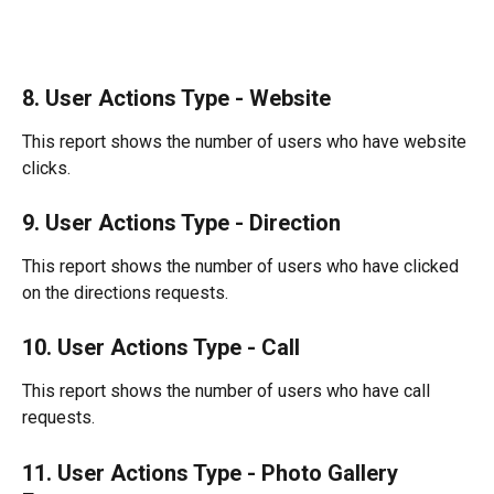
8. User Actions Type - Website
This report shows the number of users who have website 
clicks.
9. User Actions Type - Direction
This report shows the number of users who have clicked 
on the directions requests.
10. User Actions Type - Call
This report shows the number of users who have call 
requests.
11. User Actions Type - Photo Gallery 