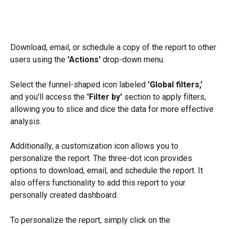
Download, email, or schedule a copy of the report to other 
users using the 
'Actions' 
drop-down menu.
Select the funnel-shaped icon labeled 
'Global filters,' 
and you'll access the 
'Filter by' 
section to apply filters, 
allowing you to slice and dice the data for more effective 
analysis.
Additionally, a customization icon allows you to 
personalize the report. The three-dot icon provides 
options to download, email, and schedule the report. It 
also offers functionality to add this report to your 
personally created dashboard.
To personalize the report, simply click on the 