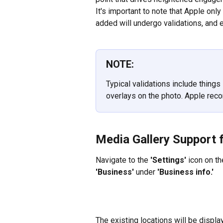
It's important to note that Apple on
added will undergo validations, and e
NOTE:
Typical validations include things 
overlays on the photo. Apple re
Media Gallery Support 
Navigate to the 
'Settings'
 icon on t
'Business' 
under 
'Business info.'
The existing locations will be displ