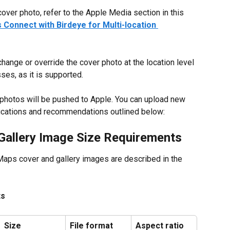
over photo, refer to the Apple Media section in this 
Connect with Birdeye for Multi-location 
 change or override the cover photo at the location level 
es, as it is supported.
m photos will be pushed to Apple. You can upload new 
ifications and recommendations outlined below:
Gallery Image Size Requirements
aps cover and gallery images are described in the 
ts
Size
File format
Aspect ratio