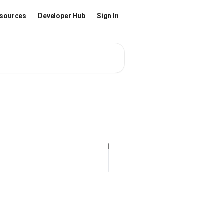
sources
Developer Hub
Sign In