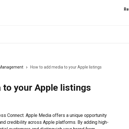
Re
s Management
How to add media to your Apple listings
to your Apple listings
ess Connect. Apple Media offers a unique opportunity 
 and credibility across Apple platforms. By adding high-