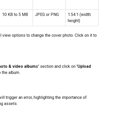
10 KB to 5 MB
JPEG or PNG
1.54:1 (width: 
height)
l view options to change the cover photo. Click on it to 
hoto & video albums'
 section and click on
 'Upload 
o the album.
ll trigger an error, highlighting the importance of 
ng assets.