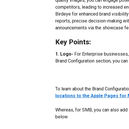
quality images, you can engage poten
competitors, leading to increased e
Birdeye for enhanced brand visibility
reports, precise decision-making wi
announcements via the showcase fea
Key Points:
1. Logo-
 For Enterprise businesses,
Brand Configuration section, you can
To learn about the Brand Configuration,
locations to the Apple Pages for 
Whereas, for SMB, you can also add 
below.