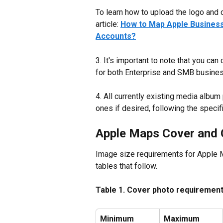
To learn how to upload the logo and c
article: 
How to Map Apple Business 
Accounts?
3. It's important to note that you can
for both Enterprise and SMB business
4. All currently existing media albu
ones if desired, following the spec
Apple Maps Cover and 
Image size requirements for Apple M
tables that follow.
Table 1. Cover photo requiremen
Minimum 
Maximum 