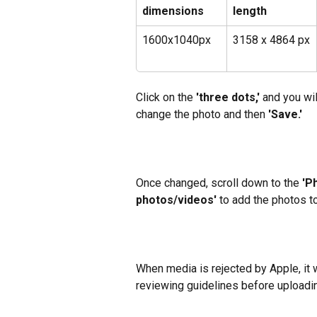
dimensions
length
1600x1040px
3158 x 4864 px
Click on the
 'three dots,' 
and you wil
change the photo and then
 'Save.'
Once changed, scroll down to the 
'P
photos/videos'
 to add the photos t
When media is rejected by Apple, it wi
reviewing guidelines before uploadi