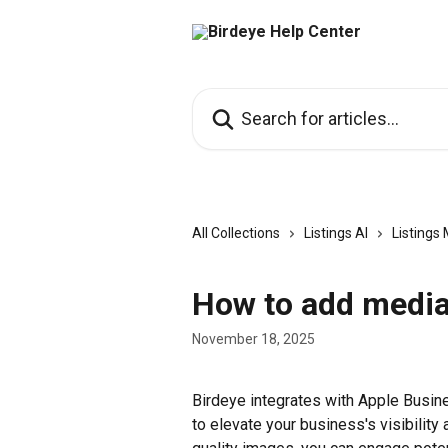
Skip to main content
Search for articles...
All Collections
Listings AI
Listing
How to add media 
November 18, 2025
Birdeye integrates with Apple Busin
to elevate your business's visibility