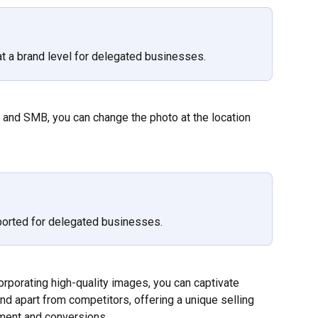
t a brand level for delegated businesses.
e and SMB, you can change the photo at the location 
ported for delegated businesses.
orporating high-quality images, you can captivate 
nd apart from competitors, offering a unique selling 
ment and conversions.