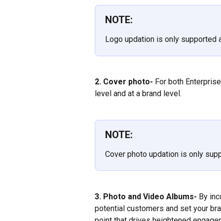
NOTE:
Logo updation is only supported a
2. Cover photo-
 For both Enterpris
level and at a brand level.
NOTE:
Cover photo updation is only sup
3. Photo and Video Albums-
 By inc
potential customers and set your bra
point that drives heightened engage