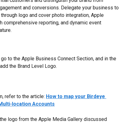
tial customers and distinguish your brand from 
ngagement and conversions. Delegate your business to 
 through logo and cover photo integration, Apple 
th comprehensive reporting, and dynamic event 
ture.
 go to the Apple Business Connect Section, and in the 
 add the Brand Level Logo.
 refer to the article: 
How to map your Birdeye 
Multi-location Accounts
the logo from the Apple Media Gallery discussed 