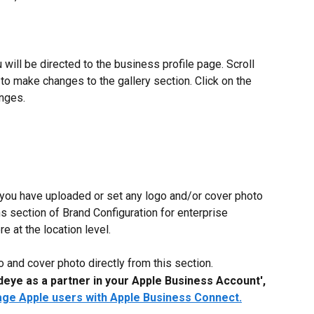
 will be directed to the business profile page. Scroll 
to make changes to the gallery section. Click on the 
anges.
 you have uploaded or set any logo and/or cover photo 
s section of Brand Configuration for enterprise 
e at the location level.
 and cover photo directly from this section.
deye as a partner in your Apple Business Account',
age Apple users with Apple Business Connect.