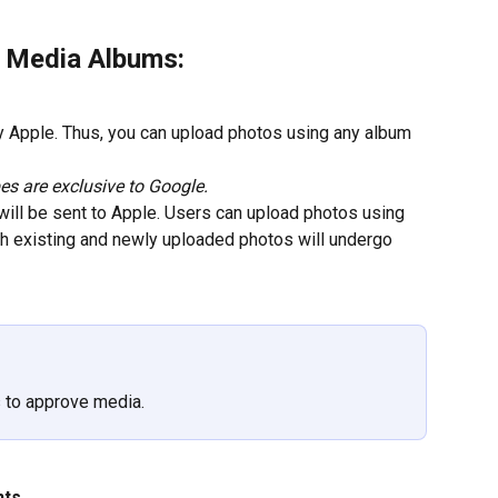
r Media Albums:
y Apple. Thus, you can upload photos using any album 
s are exclusive to Google.
 will be sent to Apple. Users can upload photos using 
th existing and newly uploaded photos will undergo 
s to approve media.
nts