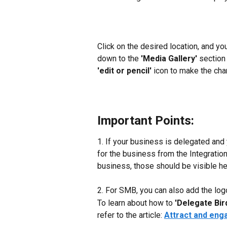
Click on the desired location, and you
down to the 
'Media Gallery' 
section 
'edit or pencil'
 icon to make the ch
Important Points:
1. If your business is delegated and
for the business from the Integration
business, those should be visible her
2. For SMB, you can also add the logo
To learn about how to
 'Delegate Bir
refer to the article: 
Attract and eng