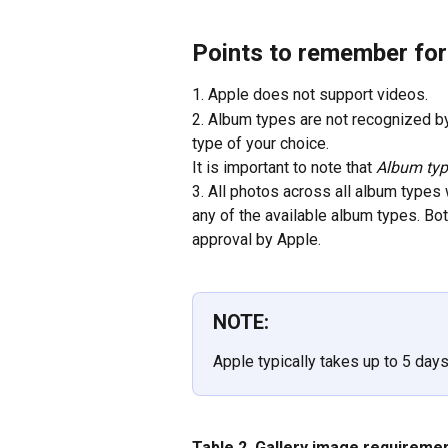
Points to remember fo
1. Apple does not support videos.
2. Album types are not recognized b
type of your choice. 
It is important to note that 
Album type
3. All photos across all album types
any of the available album types. Bo
approval by Apple.
NOTE:
Apple typically takes up to 5 day
Table 2. Gallery image requireme