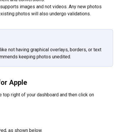
ly supports images and not videos. Any new photos 
xisting photos will also undergo validations.
like not having graphical overlays, borders, or text 
commends keeping photos unedited.
for Apple
he top right of your dashboard and then click on 
ayed, as shown below.