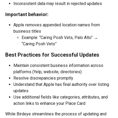
Inconsistent data may result in rejected updates
Important behavior:
Apple removes appended location names from 
business titles
Example: “Caring Posh Vets, Palo Alto” → 
“Caring Posh Vets”
Best Practices for Successful Updates
Maintain consistent business information across 
platforms (Yelp, website, directories)
Resolve discrepancies promptly
Understand that Apple has final authority over listing 
updates
Use additional fields like categories, attributes, and 
action links to enhance your Place Card
While Birdeye streamlines the process of updating and 