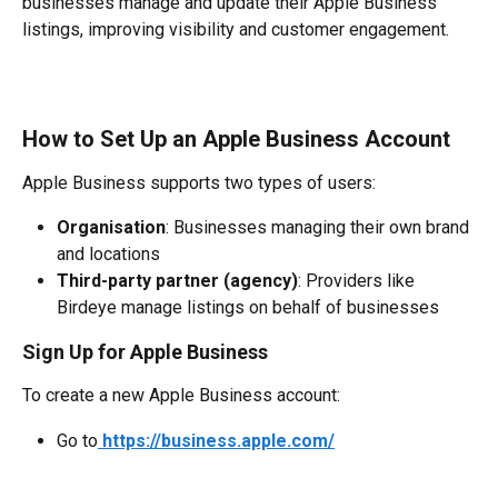
businesses manage and update their Apple Business 
listings, improving visibility and customer engagement.
How to Set Up an Apple Business Account
Apple Business supports two types of users:
Organisation
: Businesses managing their own brand 
and locations
Third-party partner (agency)
: Providers like 
Birdeye manage listings on behalf of businesses
Sign Up for Apple Business
To create a new Apple Business account:
Go to
https://business.apple.com/