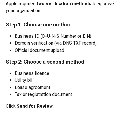
Apple requires 
two verification methods
 to approve 
your organisation.
Step 1: Choose one method
Business ID (D-U-N-S Number or EIN)
Domain verification (via DNS TXT record)
Official document upload
Step 2: Choose a second method
Business licence
Utility bill
Lease agreement
Tax or registration document
Click 
Send for Review
.