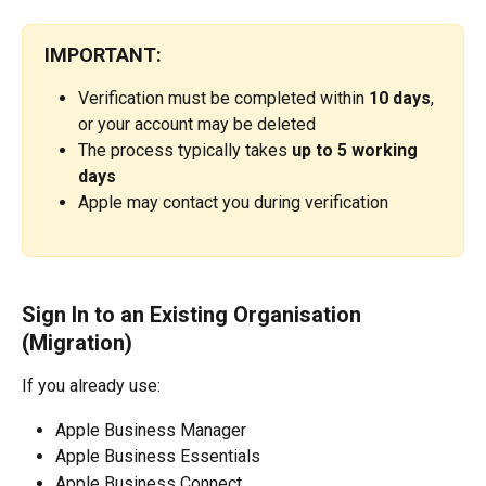
IMPORTANT:
Verification must be completed within 
10 days
, 
or your account may be deleted
The process typically takes 
up to 5 working 
days
Apple may contact you during verification
Sign In to an Existing Organisation 
(Migration)
If you already use:
Apple Business Manager
Apple Business Essentials
Apple Business Connect