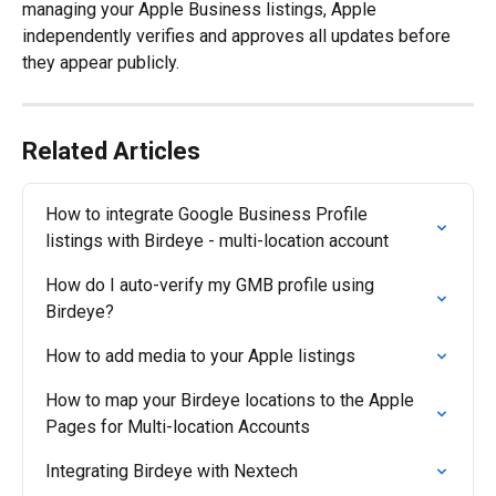
managing your Apple Business listings, Apple 
independently verifies and approves all updates before 
they appear publicly.
Related Articles
How to integrate Google Business Profile 
listings with Birdeye - multi-location account
How do I auto-verify my GMB profile using 
Birdeye?
How to add media to your Apple listings
How to map your Birdeye locations to the Apple 
Pages for Multi-location Accounts
Integrating Birdeye with Nextech