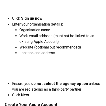
Click 
Sign up now
Enter your organisation details:
Organisation name
Work email address (must not be linked to an 
existing Apple Account)
Website (optional but recommended)
Location and address
Ensure you 
do not select the agency option
 unless 
you are registering as a third-party partner
Click 
Next
Create Your Apple Account