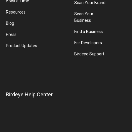
Book a Time
Scan Your Brand
Resources
Scan Your
Business
Blog
Find a Business
Press
For Developers
Product Updates
Birdeye Support
Birdeye Help Center