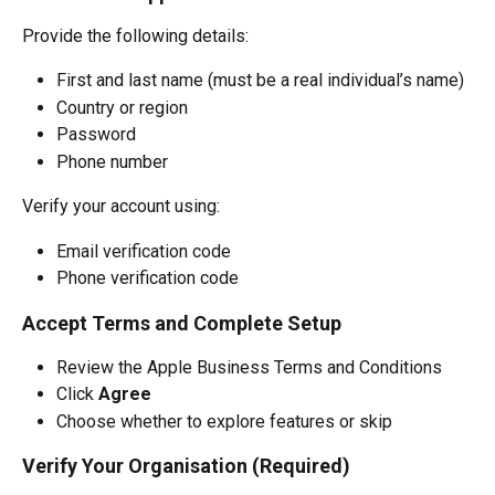
Provide the following details:
First and last name (must be a real individual’s name)
Country or region
Password
Phone number
Verify your account using:
Email verification code
Phone verification code
Accept Terms and Complete Setup
Review the Apple Business Terms and Conditions
Click 
Agree
Choose whether to explore features or skip
Verify Your Organisation (Required)