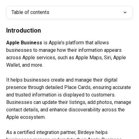
Table of contents
Introduction
Apple Business
 is Apple’s platform that allows 
businesses to manage how their information appears 
across Apple services, such as Apple Maps, Siri, Apple 
Wallet, and more.
It helps businesses create and manage their digital 
presence through detailed Place Cards, ensuring accurate 
and trusted information is displayed to customers. 
Businesses can update their listings, add photos, manage 
contact details, and enhance discoverability across the 
Apple ecosystem.
As a certified integration partner, Birdeye helps 