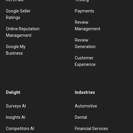
Google Seller
Payments
Ratings
Review
Online Reputation
Management
Management
Review
Google My
Generation
Business
Customer
Experience
Delight
Industries
Surveys AI
Automotive
Insights AI
Dental
Competitors AI
Financial Services