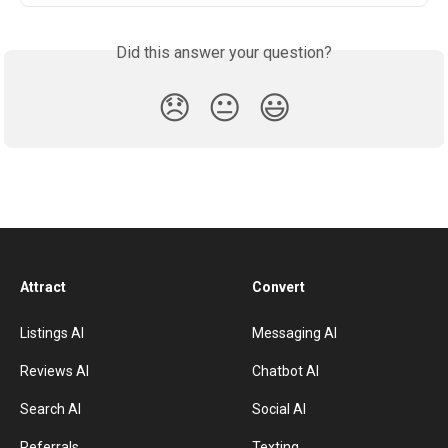
Did this answer your question?
😞
😐
😃
Attract
Convert
Listings AI
Messaging AI
Reviews AI
Chatbot AI
Search AI
Social AI
Referrals
Texting