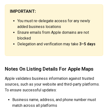
IMPORTANT:
You must re-delegate access for any newly 
added business locations
Ensure emails from Apple domains are not 
blocked
Delegation and verification may take 
3–5 days
Notes On Listing Details For Apple Maps
Apple validates business information against trusted 
sources, such as your website and third-party platforms.
To ensure successful updates:
Business name, address, and phone number must 
match across all platforms