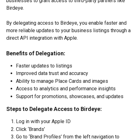
businesses to grant access to third-party partners like 
Birdeye.
By delegating access to Birdeye, you enable faster and 
more reliable updates to your business listings through a 
direct API integration with Apple.
Benefits of Delegation:
Faster updates to listings
Improved data trust and accuracy
Ability to manage Place Cards and images
Access to analytics and performance insights
Support for promotions, showcases, and updates
Steps to Delegate Access to Birdeye:
Log in with your Apple ID
Click ‘Brands’
Go to ‘Brand Profiles’ from the left navigation to 