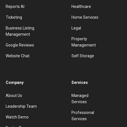
Reports AI
Healthcare
Ticketing
Home Services
Business Listing
Legal
Management
Property
Google Reviews
Management
Website Chat
Self Storage
Company
Services
About Us
Managed
Services
Leadership Team
Professional
Watch Demo
Services