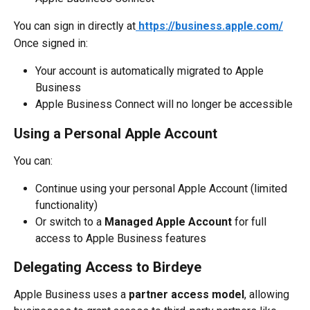
You can sign in directly at
https://business.apple.com/
Once signed in:
Your account is automatically migrated to Apple 
Business
Apple Business Connect will no longer be accessible
Using a Personal Apple Account
You can:
Continue using your personal Apple Account (limited 
functionality)
Or switch to a 
Managed Apple Account
 for full 
access to Apple Business features
Delegating Access to Birdeye
Apple Business uses a 
partner access model
, allowing 