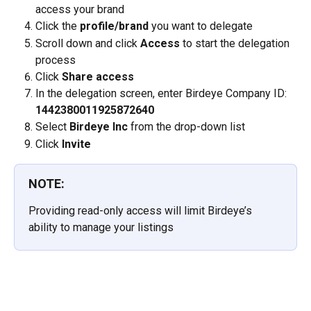
access your brand
Click the 
profile/brand
 you want to delegate
Scroll down and click 
Access
 to start the delegation 
process
Click 
Share access
In the delegation screen, enter Birdeye Company ID: 
1442380011925872640
Select 
Birdeye Inc
 from the drop-down list
Click 
Invite
NOTE:
Providing read-only access will limit Birdeye’s 
ability to manage your listings