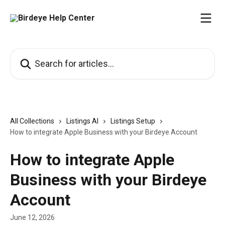
Skip to main content
Search for articles...
All Collections
Listings AI
Listings Setup
How to integrate Apple Business with your Birdeye Account
How to integrate Apple
Business with your Birdeye
Account
June 12, 2026