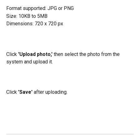
Format supported: JPG or PNG
Size: 10KB to 5MB
Dimensions: 720 x 720 px
Click 
'Upload photo,' 
then select the photo from the 
system and upload it.
Click 
'Save'
 after uploading.