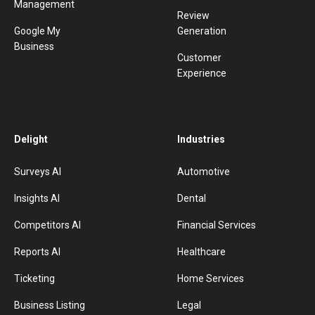
Management
Review
Google My
Generation
Business
Customer
Experience
Delight
Industries
Surveys AI
Automotive
Insights AI
Dental
Competitors AI
Financial Services
Reports AI
Healthcare
Ticketing
Home Services
Business Listing
Legal