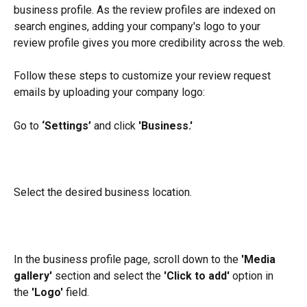
business profile. As the review profiles are indexed on 
search engines, adding your company's logo to your 
review profile gives you more credibility across the web.
Follow these steps to customize your review request 
emails by uploading your company logo:
Go to 
‘Settings’
 and click 
'Business.'
Select the desired business location.
In the business profile page, scroll down to the 
'Media 
gallery'
 section and select the 
'Click to add' 
option in 
the
 'Logo' 
field.