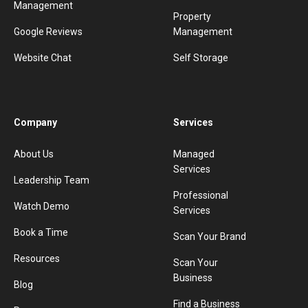
Management
Property
Google Reviews
Management
Website Chat
Self Storage
Company
Services
About Us
Managed
Services
Leadership Team
Professional
Watch Demo
Services
Book a Time
Scan Your Brand
Resources
Scan Your
Business
Blog
Find a Business