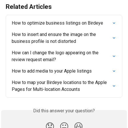
Related Articles
How to optimize business listings on Birdeye
How to insert and ensure the image on the 
business profile is not distorted
How can I change the logo appearing on the 
review request email?
How to add media to your Apple listings
How to map your Birdeye locations to the Apple 
Pages for Multi-location Accounts
Did this answer your question?
😞
😐
😃