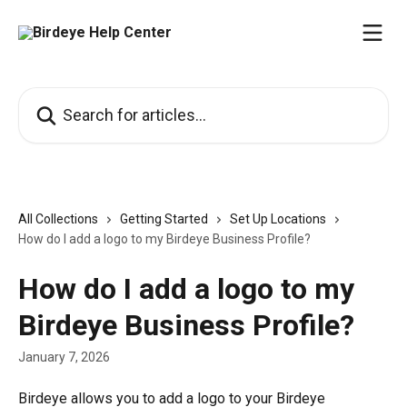
Skip to main content
Search for articles...
All Collections
Getting Started
Set Up Locations
How do I add a logo to my Birdeye Business Profile?
How do I add a logo to my
Birdeye Business Profile?
January 7, 2026
Birdeye allows you to add a logo to your Birdeye 