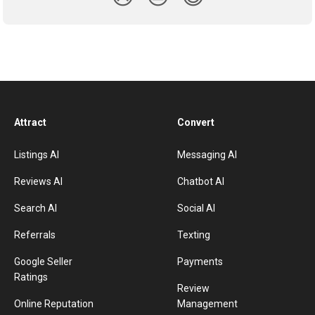
Attract
Convert
Listings AI
Messaging AI
Reviews AI
Chatbot AI
Search AI
Social AI
Referrals
Texting
Google Seller
Payments
Ratings
Review
Online Reputation
Management