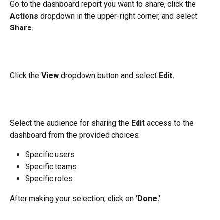
Go to the dashboard report you want to share, click the 
Actions
 dropdown in the upper-right corner, and select 
Share
.
Click the 
View
 dropdown button and select 
Edit.
Select the audience for sharing the 
Edit 
access to the 
dashboard from the provided choices:
Specific users
Specific teams
Specific roles
After making your selection, click on 
'Done.'