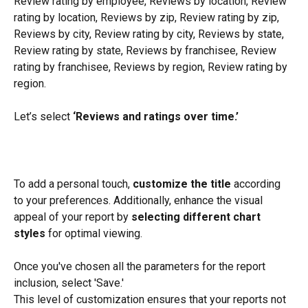
Review rating by employee, Reviews by location, Review 
rating by location, Reviews by zip, Review rating by zip, 
Reviews by city, Review rating by city, Reviews by state, 
Review rating by state, Reviews by franchisee, Review 
rating by franchisee, Reviews by region, Review rating by 
region.
Let’s select 
‘Reviews and ratings over time.’
To add a personal touch, 
customize the title
 according 
to your preferences. Additionally, enhance the visual 
appeal of your report by 
selecting different chart 
styles
 for optimal viewing.
Once you've chosen all the parameters for the report 
inclusion, select 'Save.'
This level of customization ensures that your reports not 