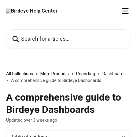
Skip to main content
Search for articles...
All Collections
More Products
Reporting
Dashboards
A comprehensive guide to Birdeye Dashboards
A comprehensive guide to
Birdeye Dashboards
Updated over 3 weeks ago
Table of contents