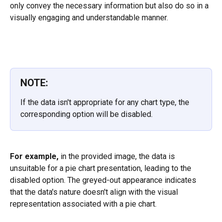
only convey the necessary information but also do so in a 
visually engaging and understandable manner.
NOTE:
If the data isn't appropriate for any chart type, the 
corresponding option will be disabled.
For example,
 in the provided image, the data is 
unsuitable for a pie chart presentation, leading to the 
disabled option. The greyed-out appearance indicates 
that the data's nature doesn't align with the visual 
representation associated with a pie chart.