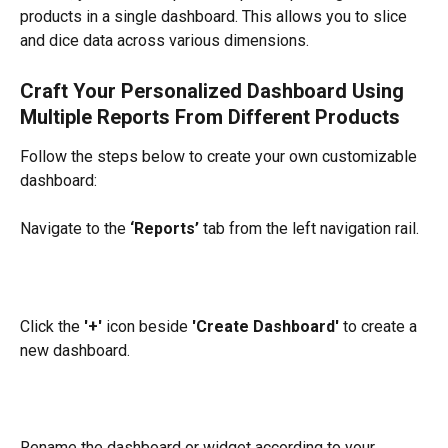
products in a single dashboard. This allows you to slice 
and dice data across various dimensions.
Craft Your Personalized Dashboard Using 
Multiple Reports From Different Products
Follow the steps below to create your own customizable 
dashboard:
Navigate to the 
‘Reports’
 tab from the left navigation rail.
Click the 
'+'
 icon beside 
'Create Dashboard'
 to create a 
new dashboard.
Rename the dashboard or widget according to your 