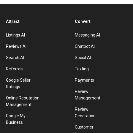
Attract
Convert
Listings AI
Messaging AI
Reviews AI
Chatbot AI
Search AI
Social AI
Referrals
Texting
Google Seller
Payments
Ratings
Review
Online Reputation
Management
Management
Review
Google My
Generation
Business
Customer