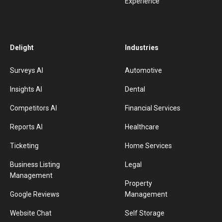
Experience
Delight
Industries
Surveys AI
Automotive
Insights AI
Dental
Competitors AI
Financial Services
Reports AI
Healthcare
Ticketing
Home Services
Business Listing
Legal
Management
Property
Google Reviews
Management
Website Chat
Self Storage