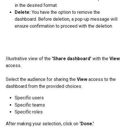
in the desired format.
Delete:
 You have the option to remove the 
dashboard. Before deletion, a pop-up message will 
ensure confirmation to proceed with the deletion.
Illustrative view of the 
'Share dashboard'
 with the 
View 
access.
Select the audience for sharing the 
View
 access to the 
dashboard from the provided choices:
Specific users
Specific teams
Specific roles
After making your selection, click on 
'Done.'