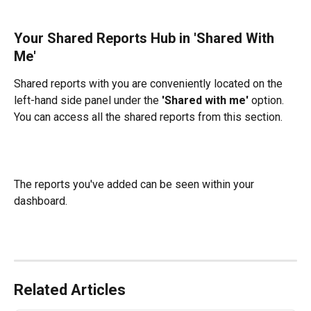
Your Shared Reports Hub in 'Shared With 
Me'
Shared reports with you are conveniently located on the 
left-hand side panel under the 
'Shared with me'
 option. 
You can access all the shared reports from this section.
The reports you've added can be seen within your 
dashboard.
Related Articles