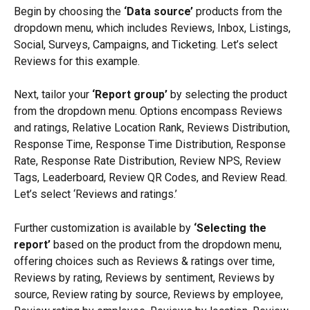
Begin by choosing the 
‘Data source’
 products from the 
dropdown menu, which includes Reviews, Inbox, Listings, 
Social, Surveys, Campaigns, and Ticketing. Let’s select 
Reviews for this example.
Next, tailor your 
‘Report group’ 
by selecting the product 
from the dropdown menu. Options encompass Reviews 
and ratings, Relative Location Rank, Reviews Distribution, 
Response Time, Response Time Distribution, Response 
Rate, Response Rate Distribution, Review NPS, Review 
Tags, Leaderboard, Review QR Codes, and Review Read. 
Let’s select ‘Reviews and ratings.’
Further customization is available by 
‘Selecting the 
report’ 
based on the product from the dropdown menu, 
offering choices such as Reviews & ratings over time, 
Reviews by rating, Reviews by sentiment, Reviews by 
source, Review rating by source, Reviews by employee, 