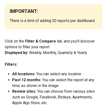
IMPORTANT:
There is a limit of adding 20 reports per dashboard.
Click on the 
Filter & Compare
 tab, and you'll discover 
options to filter your report.
Displayed by: 
Weekly, Monthly, Quarterly & Yearly.
Filters: 
All locations: 
You can select any location.
Past 12 months: 
You can select the report at any 
time, as shown in the image.
Review sites:
 You can choose from various sites 
such as Google, Facebook, Birdeye, Apartments, 
Apple App Store, etc.