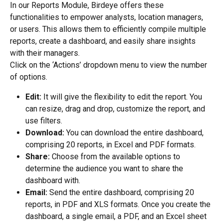
In our Reports Module, Birdeye offers these 
functionalities to empower analysts, location managers, 
or users. This allows them to efficiently compile multiple 
reports, create a dashboard, and easily share insights 
with their managers.
Click on the ‘Actions’ dropdown menu to view the number 
of options.
Edit:
 It will give the flexibility to edit the report. You 
can resize, drag and drop, customize the report, and 
use filters.
Download:
 You can download the entire dashboard, 
comprising 20 reports, in Excel and PDF formats.
Share: 
Choose from the available options to 
determine the audience you want to share the 
dashboard with.
Email: 
Send the entire dashboard, comprising 20 
reports, in PDF and XLS formats. Once you create the 
dashboard, a single email, a PDF, and an Excel sheet 