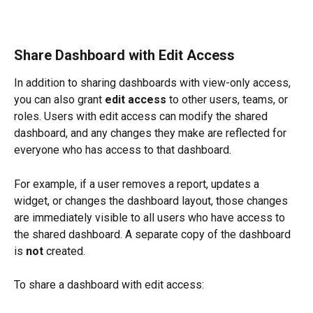
Share Dashboard with Edit Access
In addition to sharing dashboards with view-only access, 
you can also grant 
edit access
 to other users, teams, or 
roles. Users with edit access can modify the shared 
dashboard, and any changes they make are reflected for 
everyone who has access to that dashboard.
For example, if a user removes a report, updates a 
widget, or changes the dashboard layout, those changes 
are immediately visible to all users who have access to 
the shared dashboard. A separate copy of the dashboard 
is 
not
 created.
To share a dashboard with edit access: