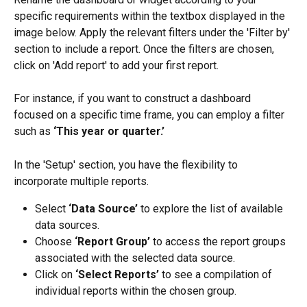
specific requirements within the textbox displayed in the 
image below. Apply the relevant filters under the 'Filter by' 
section to include a report. Once the filters are chosen, 
click on 'Add report' to add your first report.
For instance, if you want to construct a dashboard 
focused on a specific time frame, you can employ a filter 
such as 
‘This year or quarter.’
In the 'Setup' section, you have the flexibility to 
incorporate multiple reports.
Select 
‘Data Source’
 to explore the list of available 
data sources.
Choose 
‘Report Group’
 to access the report groups 
associated with the selected data source.
Click on 
‘Select Reports’
 to see a compilation of 
individual reports within the chosen group.