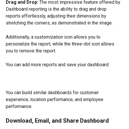
Drag and Drop: 
The most impressive feature offered by 
Dashboard reporting is the ability to drag and drop 
reports effortlessly, adjusting their dimensions by 
stretching the corners, as demonstrated in the image.
Additionally, a customization icon allows you to 
personalize the report, while the three-dot icon allows 
you to remove the report.
You can add more reports and save your dashboard.
​You can build similar dashboards for customer 
experience, location performance, and employee 
performance.
Download, Email, and Share Dashboard