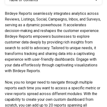
Birdeye Reports seamlessly integrates analytics across 
Reviews, Listings, Social, Campaigns, Inbox, and Surveys, 
serving as a dynamic powerhouse. It accelerates 
decision-making and reshapes the customer experience. 
Birdeye Reports empowers businesses to explore 
customer data deeply by providing rich insights from 
search to sold to advocacy. Tailored to unique needs, it 
transforms tracking and sharing data into a captivating 
experience with user-friendly dashboards. Engage with 
your data effortlessly through captivating visualizations 
with Birdeye Reports.
Now, you no longer need to navigate through multiple 
reports each time you want to access a specific metric or 
view reports spread across different modules. With the 
capability to create your own custom dashboard from 
scratch, you can add up to 20 reports spanning all 