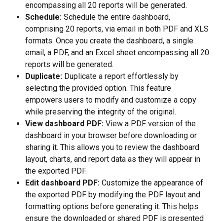
encompassing all 20 reports will be generated.
Schedule:
 Schedule the entire dashboard, 
comprising 20 reports, via email in both PDF and XLS 
formats. Once you create the dashboard, a single 
email, a PDF, and an Excel sheet encompassing all 20 
reports will be generated.
Duplicate:
 Duplicate a report effortlessly by 
selecting the provided option. This feature 
empowers users to modify and customize a copy 
while preserving the integrity of the original. 
View dashboard PDF:
 View a PDF version of the 
dashboard in your browser before downloading or 
sharing it. This allows you to review the dashboard 
layout, charts, and report data as they will appear in 
the exported PDF.
Edit dashboard PDF:
 Customize the appearance of 
the exported PDF by modifying the PDF layout and 
formatting options before generating it. This helps 
ensure the downloaded or shared PDF is presented 