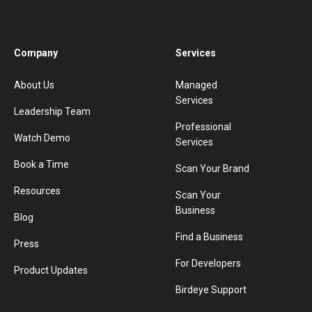
Company
Services
About Us
Managed
Services
Leadership Team
Professional
Watch Demo
Services
Book a Time
Scan Your Brand
Resources
Scan Your
Business
Blog
Find a Business
Press
For Developers
Product Updates
Birdeye Support