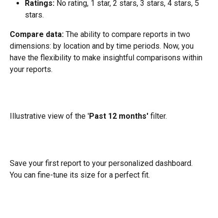
Ratings:
 No rating, 1 star, 2 stars, 3 stars, 4 stars, 5 
stars.
Compare data: 
The ability to compare reports in two 
dimensions: by location and by time periods. Now, you 
have the flexibility to make insightful comparisons within 
your reports.
​Illustrative view of the '
Past 12 months'
 filter.
Save your first report to your personalized dashboard. 
You can fine-tune its size for a perfect fit. 