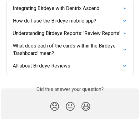
Integrating Birdeye with Dentrix Ascend
How do I use the Birdeye mobile app?
Understanding Birdeye Reports: 'Review Reports'
What does each of the cards within the Birdeye 
'Dashboard' mean?
All about Birdeye Reviews
Did this answer your question?
😞
😐
😃