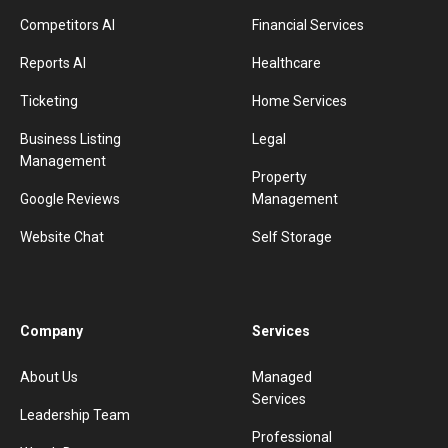
Competitors AI
Financial Services
Reports AI
Healthcare
Ticketing
Home Services
Business Listing
Legal
Management
Property
Google Reviews
Management
Website Chat
Self Storage
Company
Services
About Us
Managed
Services
Leadership Team
Professional