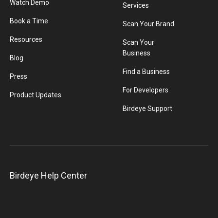
Watch Demo
Services
Book a Time
Scan Your Brand
Resources
Scan Your
Business
Blog
Find a Business
Press
For Developers
Product Updates
Birdeye Support
Birdeye Help Center