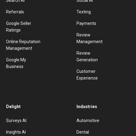
Search AI
Social AI
Referrals
Texting
Google Seller
Payments
Ratings
Review
Online Reputation
Management
Management
Review
Google My
Generation
Business
Customer
Experience
Delight
Industries
Surveys AI
Automotive
Insights AI
Dental