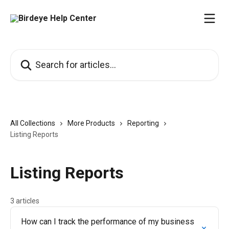
Skip to main content
Search for articles...
All Collections
More Products
Reporting
Listing Reports
Listing Reports
3 articles
How can I track the performance of my business