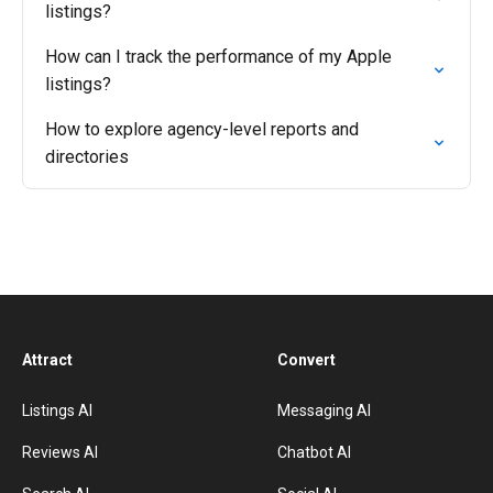
listings?
How can I track the performance of my Apple
listings?
How to explore agency-level reports and
directories
Attract
Convert
Listings AI
Messaging AI
Reviews AI
Chatbot AI