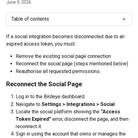
June 9, 2026
Table of contents
If a social integration becomes disconnected due to an 
expired access token, you must: 
Remove the existing social page connection 
Reconnect the social page (steps mentioned below)
Reauthorise all requested permissions.
Reconnect the Social Page
Log in to the Birdeye dashboard.
Navigate to 
Settings > Integrations > Social
.
Locate the social platform showing the 
“Access 
Token Expired”
 error, disconnect the page, and then 
reconnect it.
Sign in using the account that owns or manages the 