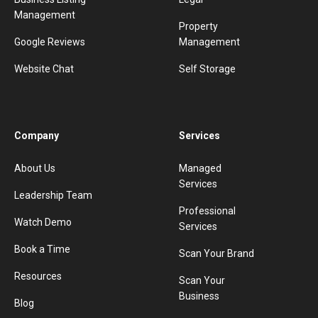
Management
Property
Google Reviews
Management
Website Chat
Self Storage
Company
Services
About Us
Managed
Services
Leadership Team
Professional
Watch Demo
Services
Book a Time
Scan Your Brand
Resources
Scan Your
Business
Blog