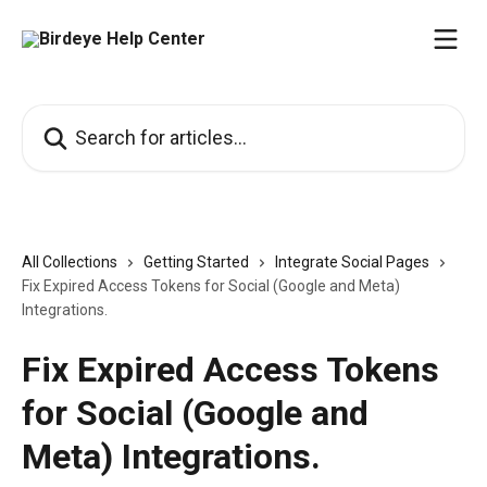
Skip to main content
Search for articles...
All Collections
Getting Started
Integrate Social Pages
Fix Expired Access Tokens for Social (Google and Meta)
Integrations.
Fix Expired Access Tokens
for Social (Google and
Meta) Integrations.