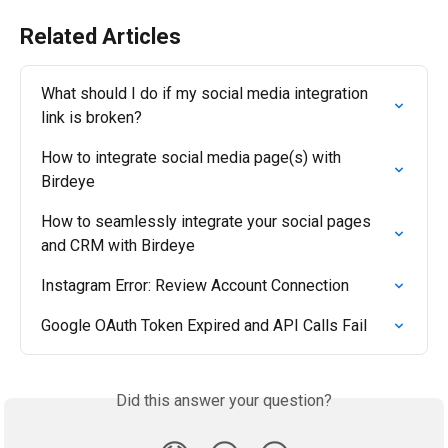
Related Articles
What should I do if my social media integration 
link is broken?
How to integrate social media page(s) with 
Birdeye
How to seamlessly integrate your social pages 
and CRM with Birdeye
Instagram Error: Review Account Connection
Google OAuth Token Expired and API Calls Fail
Did this answer your question?