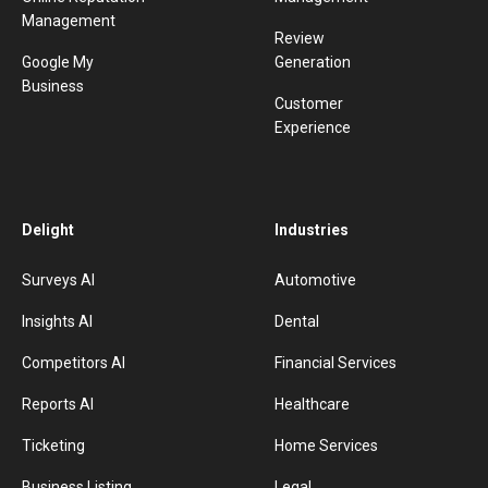
Management
Review
Google My
Generation
Business
Customer
Experience
Delight
Industries
Surveys AI
Automotive
Insights AI
Dental
Competitors AI
Financial Services
Reports AI
Healthcare
Ticketing
Home Services
Business Listing
Legal