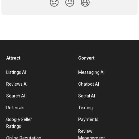
😞
😐
😃
Attract
Convert
Listings AI
Messaging AI
Reviews AI
Chatbot AI
Search AI
Social AI
Referrals
Texting
Google Seller
Payments
Ratings
Review
Online Reputation
Management