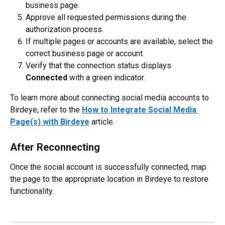
business page.
Approve all requested permissions during the 
authorization process.
If multiple pages or accounts are available, select the 
correct business page or account.
Verify that the connection status displays 
Connected
 with a green indicator.
To learn more about connecting social media accounts to 
Birdeye, refer to the 
How to Integrate Social Media 
Page(s) with Birdeye
 article.
After Reconnecting
Once the social account is successfully connected, map 
the page to the appropriate location in Birdeye to restore 
functionality.