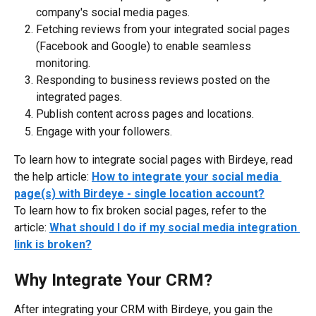
company's social media pages.
Fetching reviews from your integrated social pages 
(Facebook and Google) to enable seamless 
monitoring.
Responding to business reviews posted on the 
integrated pages.
Publish content across pages and locations.
Engage with your followers.
To learn how to integrate social pages with Birdeye, read 
the help article: 
How to integrate your social media 
page(s) with Birdeye - single location account?
To learn how to fix broken social pages, refer to the 
article: 
What should I do if my social media integration 
link is broken?
Why Integrate Your CRM?
After integrating your CRM with Birdeye, you gain the 