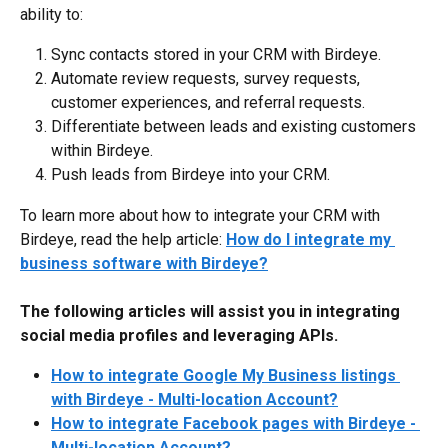
ability to:
Sync contacts stored in your CRM with Birdeye.
Automate review requests, survey requests, 
customer experiences, and referral requests.
Differentiate between leads and existing customers 
within Birdeye.
Push leads from Birdeye into your CRM.
To learn more about how to integrate your CRM with 
Birdeye, read the help article: 
How do I integrate my 
business software with Birdeye?
The following articles will assist you in integrating 
social media profiles and leveraging APIs.
How to integrate Google My Business listings 
with Birdeye - Multi-location Account?
How to integrate Facebook pages with Birdeye - 
Multi-location Account?