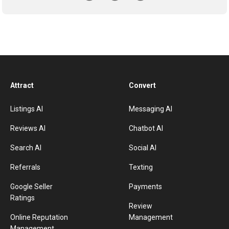
Attract
Convert
Listings AI
Messaging AI
Reviews AI
Chatbot AI
Search AI
Social AI
Referrals
Texting
Google Seller
Payments
Ratings
Review
Online Reputation
Management
Management