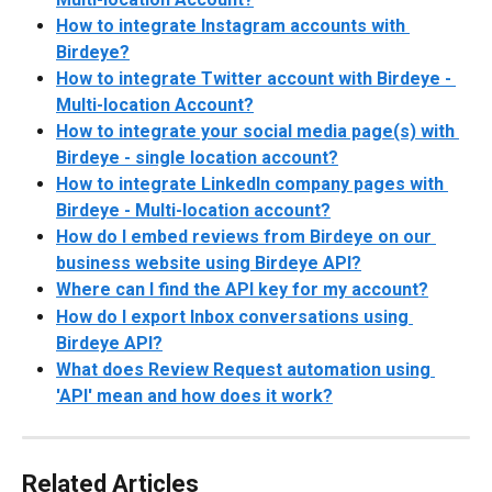
How to integrate Instagram accounts with 
Birdeye?
How to integrate Twitter account with Birdeye - 
Multi-location Account?
How to integrate your social media page(s) with 
Birdeye - single location account?
How to integrate LinkedIn company pages with 
Birdeye - Multi-location account?
How do I embed reviews from Birdeye on our 
business website using Birdeye API?
Where can I find the API key for my account?
How do I export Inbox conversations using 
Birdeye API?
What does Review Request automation using 
'API' mean and how does it work?
Related Articles