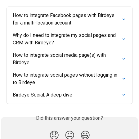
How to integrate Facebook pages with Birdeye 
for a multi-location account
Why do I need to integrate my social pages and 
CRM with Birdeye?
How to integrate social media page(s) with 
Birdeye
How to integrate social pages without logging in 
to Birdeye
Birdeye Social: A deep dive
Did this answer your question?
😞
😐
😃