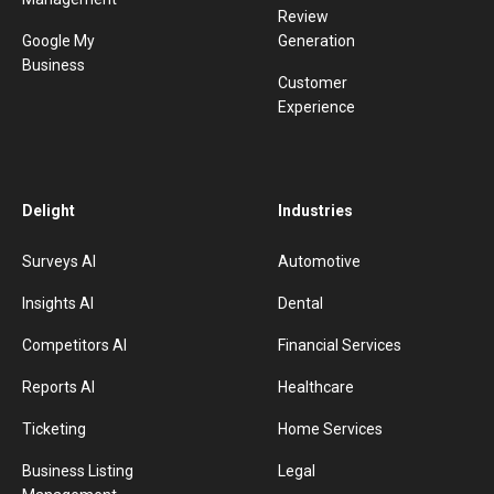
Review
Google My
Generation
Business
Customer
Experience
Delight
Industries
Surveys AI
Automotive
Insights AI
Dental
Competitors AI
Financial Services
Reports AI
Healthcare
Ticketing
Home Services
Business Listing
Legal