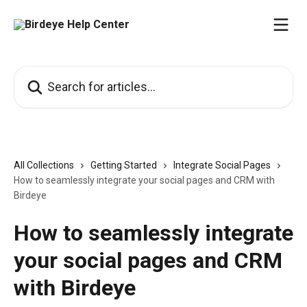
Skip to main content
Search for articles...
All Collections
Getting Started
Integrate Social Pages
How to seamlessly integrate your social pages and CRM with
Birdeye
How to seamlessly integrate
your social pages and CRM
with Birdeye