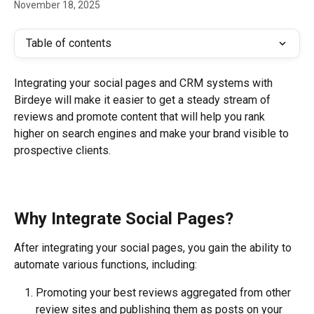
November 18, 2025
Table of contents
Integrating your social pages and CRM systems with 
Birdeye will make it easier to get a steady stream of 
reviews and promote content that will help you rank 
higher on search engines and make your brand visible to 
prospective clients.
Why Integrate Social Pages?
After integrating your social pages, you gain the ability to 
automate various functions, including:
Promoting your best reviews aggregated from other 
review sites and publishing them as posts on your 