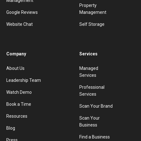
Management
Property
Google Reviews
Management
Website Chat
Self Storage
Company
Services
About Us
Managed
Services
Leadership Team
Professional
Watch Demo
Services
Book a Time
Scan Your Brand
Resources
Scan Your
Business
Blog
Find a Business
Press