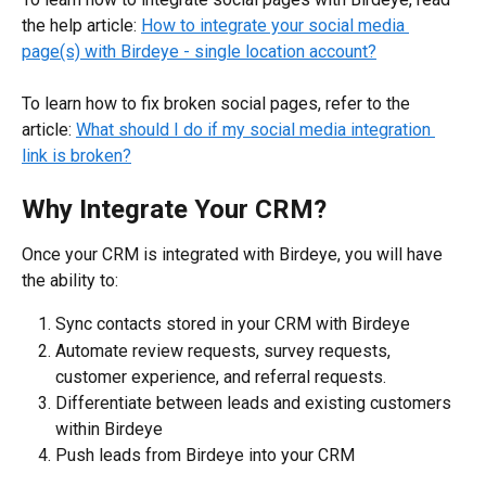
the help article: 
How to integrate your social media 
page(s) with Birdeye - single location account?
To learn how to fix broken social pages, refer to the 
article: 
What should I do if my social media integration 
link is broken?
Why Integrate Your CRM?
Once your CRM is integrated with Birdeye, you will have 
the ability to:
Sync contacts stored in your CRM with Birdeye
Automate review requests, survey requests, 
customer experience, and referral requests.
Differentiate between leads and existing customers 
within Birdeye
Push leads from Birdeye into your CRM