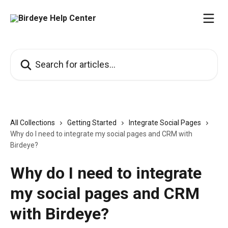
Skip to main content
Search for articles...
All Collections
Getting Started
Integrate Social Pages
Why do I need to integrate my social pages and CRM with
Birdeye?
Why do I need to integrate
my social pages and CRM
with Birdeye?