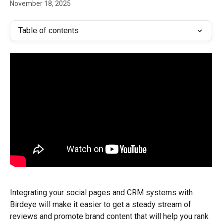
November 18, 2025
Table of contents
Integrating your social pages and CRM systems with 
Birdeye will make it easier to get a steady stream of 
reviews and promote brand content that will help you rank 