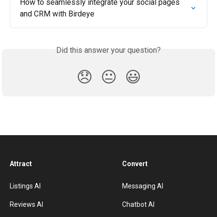
How to seamlessly integrate your social pages 
and CRM with Birdeye
Did this answer your question?
😞
😐
😃
Attract
Convert
Listings AI
Messaging AI
Reviews AI
Chatbot AI