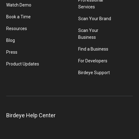
Professional
Watch Demo
Services
Book a Time
Scan Your Brand
Resources
Scan Your
Business
Blog
Find a Business
Press
For Developers
Product Updates
Birdeye Support
Birdeye Help Center