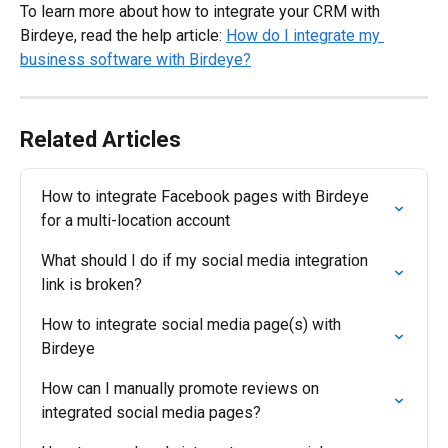
To learn more about how to integrate your CRM with 
Birdeye, read the help article: 
How do I integrate my 
business software with Birdeye?
Related Articles
How to integrate Facebook pages with Birdeye 
for a multi-location account
What should I do if my social media integration 
link is broken?
How to integrate social media page(s) with 
Birdeye
How can I manually promote reviews on 
integrated social media pages?