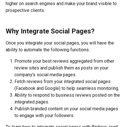
higher on search engines and make your brand visible to 
prospective clients.
Why Integrate Social Pages?
Once you integrate your social pages, you will have the 
ability to automate the following functions:
Promote your best reviews aggregated from other 
review sites and publish them as posts on your 
company's social media pages.
Fetch reviews from your integrated social pages 
(Facebook and Google) to help seamless monitoring.
Ability to respond to business reviews posted on the 
integrated pages.
Publish branded content on your social media pages 
to engage with your followers.
To learn how to integrate social pages with Birdeye, read 