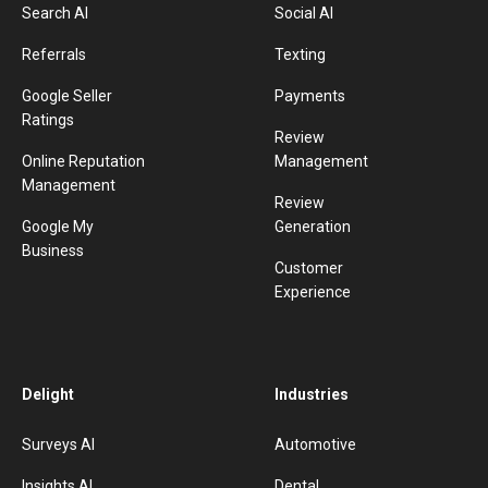
Search AI
Social AI
Referrals
Texting
Google Seller
Payments
Ratings
Review
Online Reputation
Management
Management
Review
Google My
Generation
Business
Customer
Experience
Delight
Industries
Surveys AI
Automotive
Insights AI
Dental