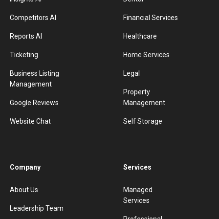
Competitors AI
Financial Services
Reports AI
Healthcare
Ticketing
Home Services
Business Listing
Legal
Management
Property
Google Reviews
Management
Website Chat
Self Storage
Company
Services
About Us
Managed
Services
Leadership Team