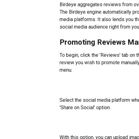
Birdeye aggregates reviews from ove
The Birdeye engine automatically pro
media platforms. It also lends you th
social media audience right from yo
Promoting Reviews Ma
To begin, click the 'Reviews' tab on t
review you wish to promote manually
menu.
​Select the social media platform whe
'Share on Social' option.
​With this option, you can upload ima