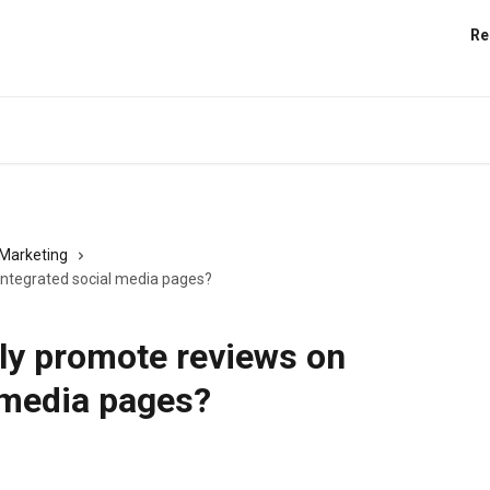
Re
Marketing
integrated social media pages?
ly promote reviews on
 media pages?