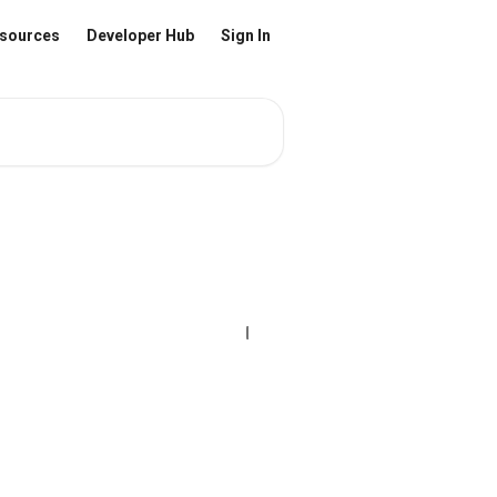
sources
Developer Hub
Sign In