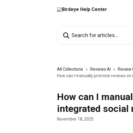
Skip to main content
Search for articles...
All Collections
Reviews AI
Review 
How can I manually promote reviews on 
How can I manual
integrated social
November 18, 2025