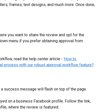
ilters, frames, text designs, and much more. Once done, 
ere you want to share the review and opt for the 
down menu if you prefer obtaining approval from 
kflow, read the help center article - 
How to 
al process with our robust approval workflow feature?
a success message will flash on top of the page.
ayed on a business Facebook profile. Follow the link, 
ofile, where the review is featured.