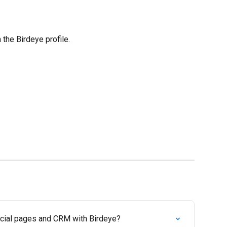
 the Birdeye profile.
ocial pages and CRM with Birdeye?