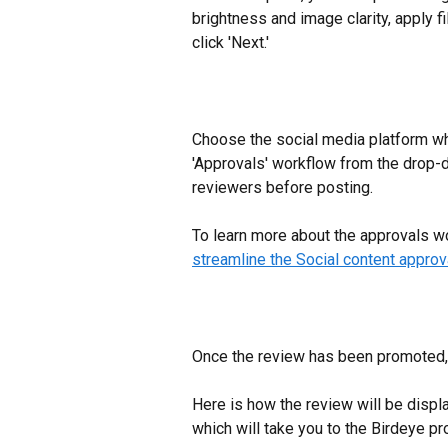
brightness and image clarity, apply f
click 'Next.'
​Choose the social media platform wh
'Approvals' workflow from the drop-
reviewers before posting.
To learn more about the approvals wor
streamline the Social content approv
Once the review has been promoted, 
Here is how the review will be displ
which will take you to the Birdeye pr