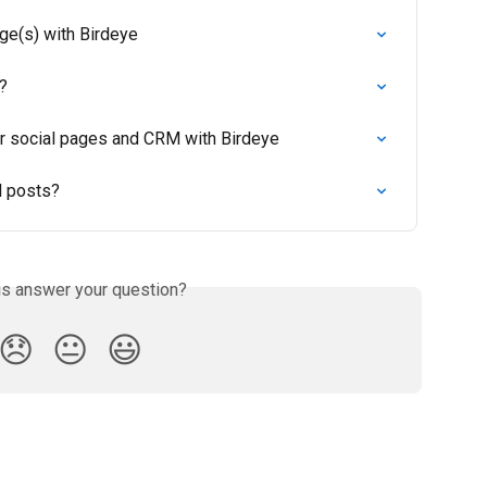
ge(s) with Birdeye
?
r social pages and CRM with Birdeye
l posts?
is answer your question?
😞
😐
😃