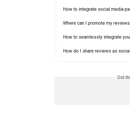
How to integrate social media pa
Where can I promote my reviews
How to seamlessly integrate you
How do I share reviews as socia
Did th