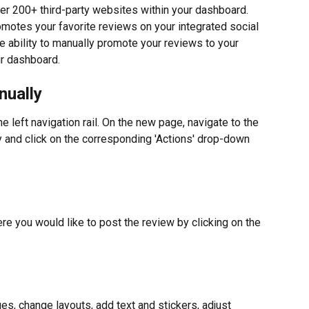
r 200+ third-party websites within your dashboard. 
motes your favorite reviews on your integrated social 
e ability to manually promote your reviews to your 
ur dashboard.
nually
he left navigation rail. On the new page, navigate to the 
 and click on the corresponding 'Actions' drop-down 
re you would like to post the review by clicking on the 
ges, change layouts, add text and stickers, adjust 