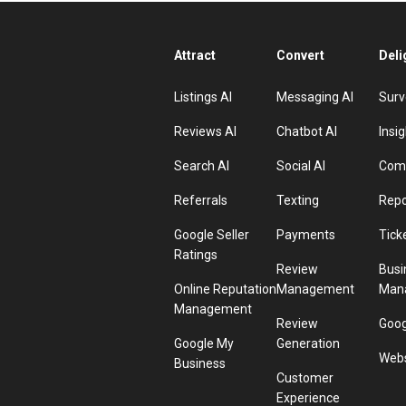
Attract
Convert
Deli
Listings AI
Messaging AI
Surv
Reviews AI
Chatbot AI
Insig
Search AI
Social AI
Comp
Referrals
Texting
Repo
Google Seller
Payments
Tick
Ratings
Review
Busi
Online Reputation
Management
Man
Management
Review
Goog
Google My
Generation
Webs
Business
Customer
Experience