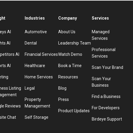
ght
Industries
Company
Services
eys AI
Automotive
About Us
Managed
Services
hts AI
Dental
Leadership Team
Professional
etitors AI
Financial Services
Watch Demo
Services
rts AI
Healthcare
Book a Time
Scan Your Brand
eting
Home Services
Resources
Scan Your
Business
ness Listing
Legal
Blog
agement
Find a Business
Property
Press
le Reviews
Management
For Developers
Product Updates
ite Chat
Self Storage
Birdeye Support