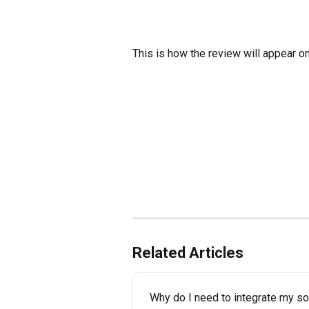
This is how the review will appear on
Related Articles
Why do I need to integrate my s