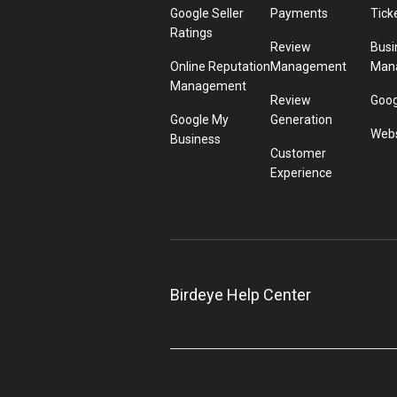
Google Seller
Payments
Tick
Ratings
Review
Busi
Online Reputation
Management
Man
Management
Review
Goog
Google My
Generation
Webs
Business
Customer
Experience
Birdeye Help Center