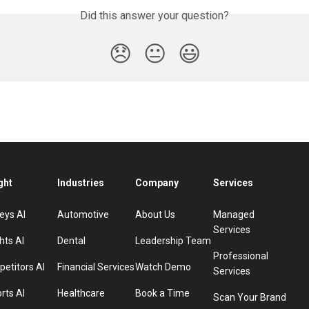
Did this answer your question?
😞
😐
😃
ght
Industries
Company
Services
eys AI
Automotive
About Us
Managed
Services
hts AI
Dental
Leadership Team
Professional
etitors AI
Financial Services
Watch Demo
Services
rts AI
Healthcare
Book a Time
Scan Your Brand