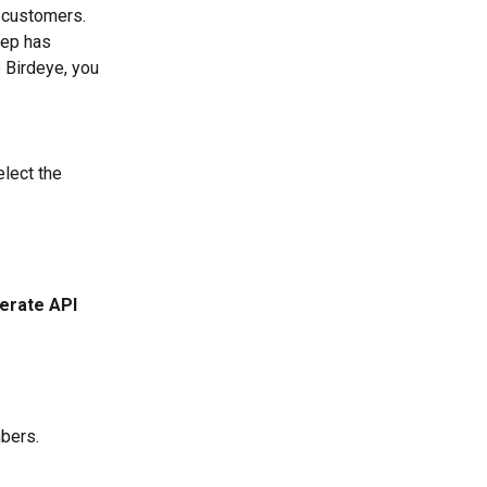
 customers. 
ep has 
 Birdeye, you 
elect the 
erate API 
mbers.