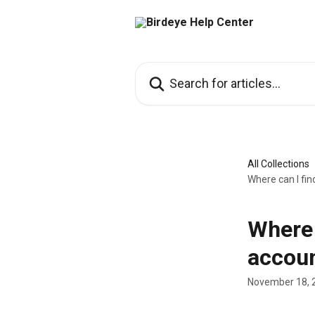
Skip to main content
Search for articles...
All Collections
Where can I fin
Where 
accou
November 18, 