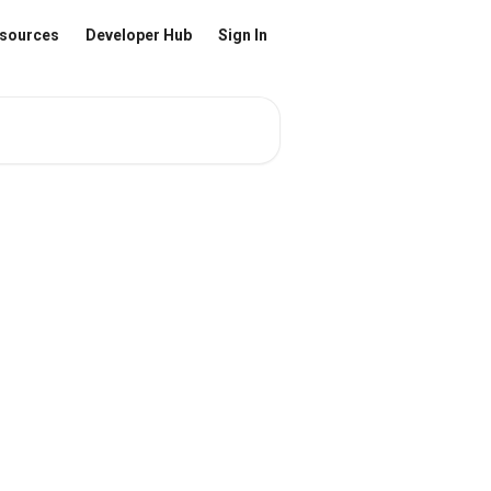
sources
Developer Hub
Sign In