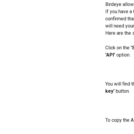
Birdeye allow
If you have a
confirmed that
will need your
Here are the 
Click on the 
'
'API'
 option.
You will find 
key'
 button.
To copy the AP