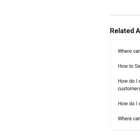
Related A
Where can
How to Se
How do I 
customer
How do I 
Where can