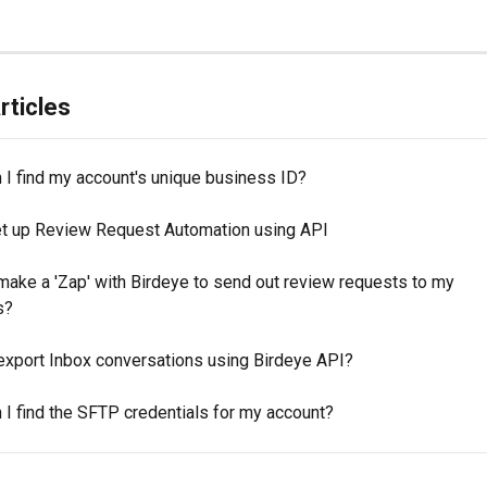
rticles
 I find my account's unique business ID?
t up Review Request Automation using API
make a 'Zap' with Birdeye to send out review requests to my 
s?
export Inbox conversations using Birdeye API?
 I find the SFTP credentials for my account?