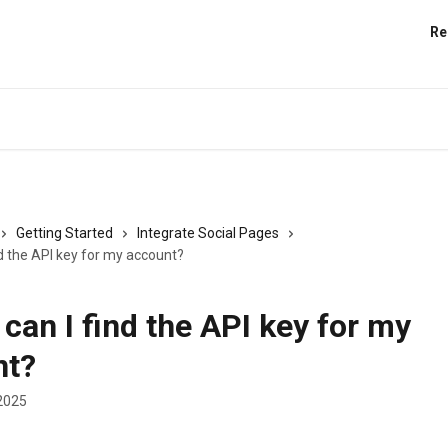
Re
Getting Started
Integrate Social Pages
d the API key for my account?
can I find the API key for my
nt?
2025