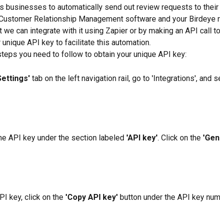
s businesses to automatically send out review requests to their
 Customer Relationship Management software and your Birdeye r
 we can integrate with it using Zapier or by making an API call to
 unique API key to facilitate this automation.
steps you need to follow to obtain your unique API key:
Settings'
 tab on the left navigation rail, go to 'Integrations', and s
the API key under the section labeled 
'API key'
. Click on the 
'Gen
I key, click on the 
'Copy API key'
 button under the API key nu