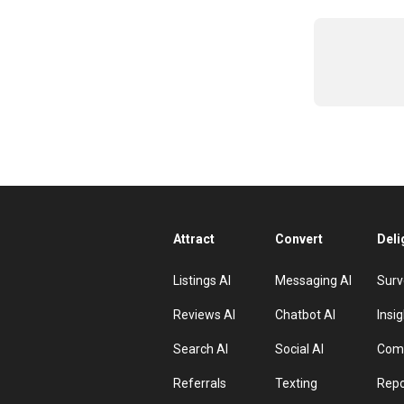
Attract
Convert
Deli
Listings AI
Messaging AI
Surv
Reviews AI
Chatbot AI
Insig
Search AI
Social AI
Comp
Referrals
Texting
Repo