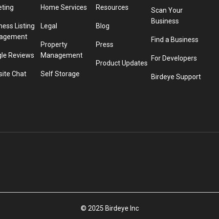
eting
Home Services
Resources
Scan Your
Business
ness Listing
Legal
Blog
agement
Find a Business
Property
Press
le Reviews
Management
For Developers
Product Updates
ite Chat
Self Storage
Birdeye Support
© 2025 Birdeye Inc