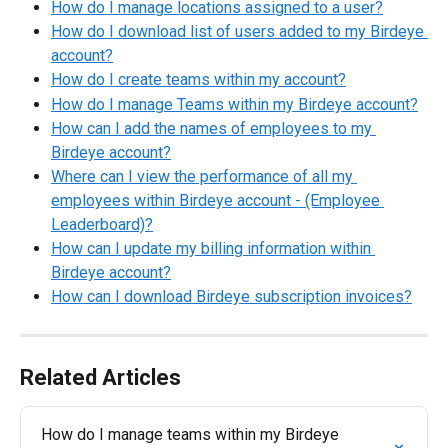
How do I manage locations assigned to a user?
How do I download list of users added to my Birdeye 
account?
How do I create teams within my account?
How do I manage Teams within my Birdeye account?
How can I add the names of employees to my 
Birdeye account?
Where can I view the performance of all my 
employees within Birdeye account - (Employee 
Leaderboard)?
How can I update my billing information within 
Birdeye account?
How can I download Birdeye subscription invoices?
Related Articles
How do I manage teams within my Birdeye 