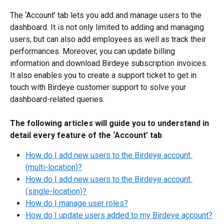
The ‘Account’ tab lets you add and manage users to the 
dashboard. It is not only limited to adding and managing 
users, but can also add employees as well as track their 
performances. Moreover, you can update billing 
information and download Birdeye subscription invoices. 
It also enables you to create a support ticket to get in 
touch with Birdeye customer support to solve your 
dashboard-related queries.
The following articles will guide you to understand in 
detail every feature of the ‘Account’ tab
.
How do I add new users to the Birdeye account 
(multi-location)?
How do I add new users to the Birdeye account 
(single-location)?
How do I manage user roles?
How do I update users added to my Birdeye account?