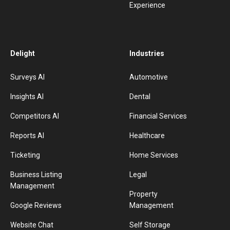
Experience
Delight
Industries
Surveys AI
Automotive
Insights AI
Dental
Competitors AI
Financial Services
Reports AI
Healthcare
Ticketing
Home Services
Business Listing
Legal
Management
Property
Google Reviews
Management
Website Chat
Self Storage