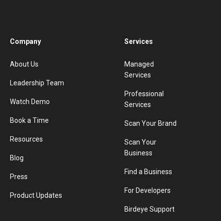
Company
Services
About Us
Managed
Services
Leadership Team
Professional
Watch Demo
Services
Book a Time
Scan Your Brand
Resources
Scan Your
Business
Blog
Find a Business
Press
For Developers
Product Updates
Birdeye Support