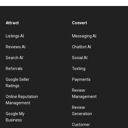
Attract
Convert
Listings AI
Messaging AI
Reviews AI
Chatbot AI
Search AI
Social AI
Referrals
Texting
Google Seller
Payments
Ratings
Review
Online Reputation
Management
Management
Review
Google My
Generation
Business
Customer