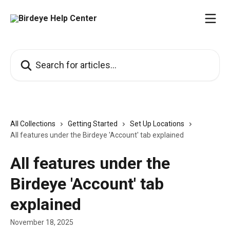
Skip to main content
Search for articles...
All Collections
Getting Started
Set Up Locations
All features under the Birdeye 'Account' tab explained
All features under the
Birdeye 'Account' tab
explained
November 18, 2025