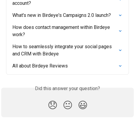
account?
What's new in Birdeye's Campaigns 2.0 launch?
How does contact management within Birdeye 
work?
How to seamlessly integrate your social pages 
and CRM with Birdeye
All about Birdeye Reviews
Did this answer your question?
😞
😐
😃