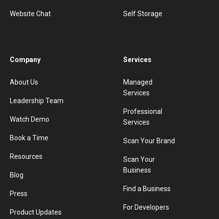
Website Chat
Self Storage
Company
Services
About Us
Managed
Services
Leadership Team
Professional
Watch Demo
Services
Book a Time
Scan Your Brand
Resources
Scan Your
Business
Blog
Find a Business
Press
For Developers
Product Updates