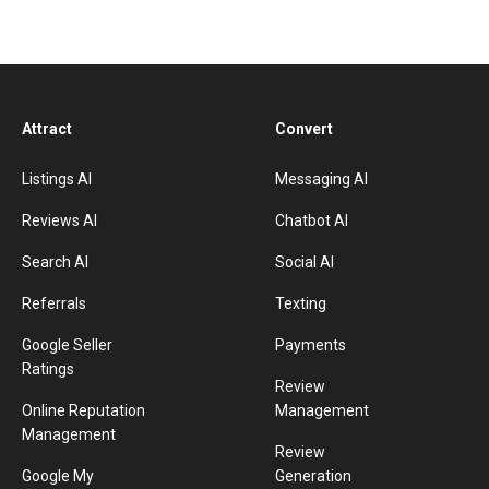
Attract
Convert
Listings AI
Messaging AI
Reviews AI
Chatbot AI
Search AI
Social AI
Referrals
Texting
Google Seller
Payments
Ratings
Review
Online Reputation
Management
Management
Review
Google My
Generation