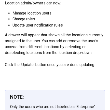
Location admin/owners can now:
Manage location users
Change roles
Update user notification rules
A drawer will appear that shows all the locations currently 
assigned to the user. You can add or remove the user's 
access from different locations by selecting or 
deselecting locations from the location drop-down.
Click the 'Update' button once you are done updating.
NOTE:
Only the users who are not labeled as 'Enterprise' 