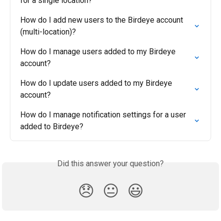
for a single location?
How do I add new users to the Birdeye account 
(multi-location)?
How do I manage users added to my Birdeye 
account?
How do I update users added to my Birdeye 
account?
How do I manage notification settings for a user 
added to Birdeye?
Did this answer your question?
😞
😐
😃