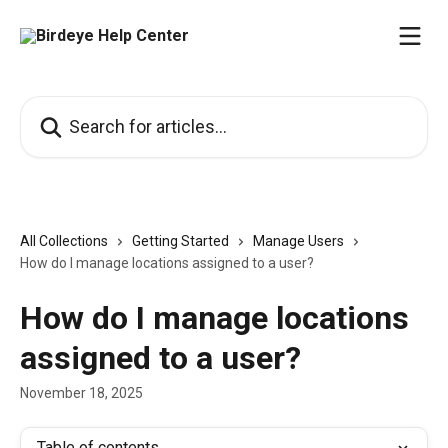
Skip to main content
Search for articles...
All Collections
Getting Started
Manage Users
How do I manage locations assigned to a user?
How do I manage locations
assigned to a user?
November 18, 2025
Table of contents