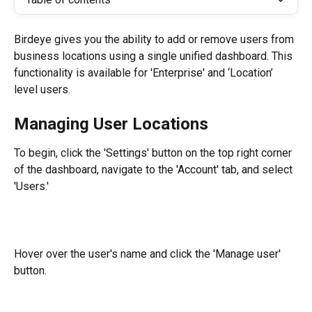
Birdeye gives you the ability to add or remove users from 
business locations using a single unified dashboard. This 
functionality is available for 'Enterprise' and ‘Location’ 
level users.
Managing User Locations
To begin, click the 'Settings' button on the top right corner 
of the dashboard, navigate to the 'Account' tab, and select 
'Users.'
Hover over the user's name and click the 'Manage user' 
button.