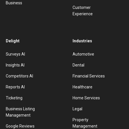
Business
Customer
Experience
Delight
Industries
Surveys AI
Automotive
Insights AI
Dental
Competitors AI
Financial Services
Reports AI
Healthcare
Ticketing
Home Services
Business Listing
Legal
Management
Property
Google Reviews
Management