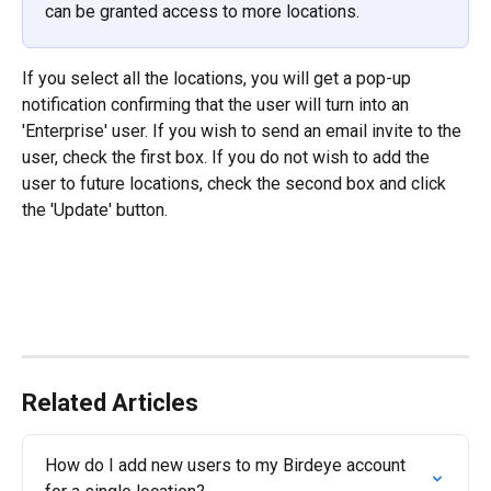
can be granted access to more locations.
If you select all the locations, you will get a pop-up 
notification confirming that the user will turn into an 
'Enterprise' user. If you wish to send an email invite to the 
user, check the first box. If you do not wish to add the 
user to future locations, check the second box and click 
the 'Update' button.
Related Articles
How do I add new users to my Birdeye account 