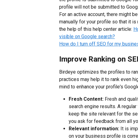
profile will not be submitted to Goog
For an active account, there might b
manually for your profile so that it i
the help of this help center article: 
Ho
visible on Google search?
How do I turn off SEO for my busines
Improve Ranking on S
Birdeye optimizes the profiles to ran
practices may help it to rank even h
mind to enhance your profile's Googl
Fresh Content: 
Fresh and quali
search engine results. A regular 
keep the site relevant for the se
you ask for feedback from all y
Relevant information:
 It is im
on your business profile is corre