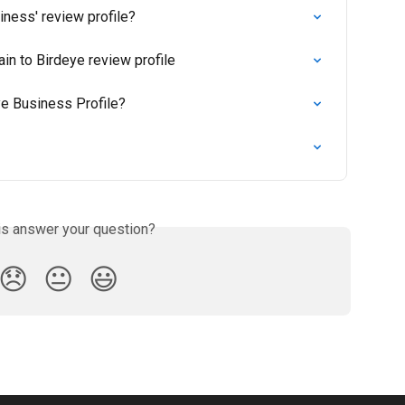
iness' review profile?
n to Birdeye review profile
ye Business Profile?
is answer your question?
😞
😐
😃