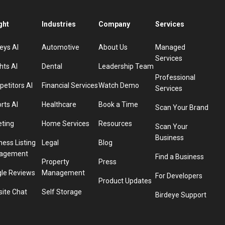
ght
Industries
Company
Services
eys AI
Automotive
About Us
Managed
Services
hts AI
Dental
Leadership Team
Professional
etitors AI
Financial Services
Watch Demo
Services
rts AI
Healthcare
Book a Time
Scan Your Brand
eting
Home Services
Resources
Scan Your
Business
ness Listing
Legal
Blog
agement
Find a Business
Property
Press
le Reviews
Management
For Developers
Product Updates
ite Chat
Self Storage
Birdeye Support