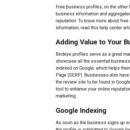
Free business profiles, on the other 
business information and aggregated 
reputation. To know more about free 
information, read this help center arti
Adding Value to Your B
Birdeye profiles serve as a great ma
showcase all the essential business i
indexed on Google, which helps them
Page (SERP). Businesses also have t
the review site to be found in Google
tool to enhance your online reputati
marketing.
Google Indexing
As soon as the business signs up with
the profile is submitted to Google for