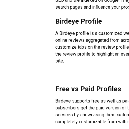
SEO and are indexed on Google. The
search pages and influence your pro
Birdeye Profile
A Birdeye profile is a customized we
online reviews aggregated from acros
customize tabs on the review profile
the review profile to highlight an ev
site.
Free vs Paid Profiles
Birdeye supports free as well as paid
subscribers get the paid version of t
services by showcasing their custom
completely customizable from withi