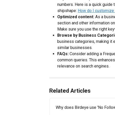
numbers. Here is a quick guide t
shipshape: 
How do I customize t
Optimized content:
 As a busin
section and other information on
Make sure you use the right key
Browse by Business Categori
business categories, making it e
similar businesses.
FAQs:
 Consider adding a Frequ
common queries. This enhances u
relevance on search engines.
Related Articles
Why does Birdeye use 'No Follow