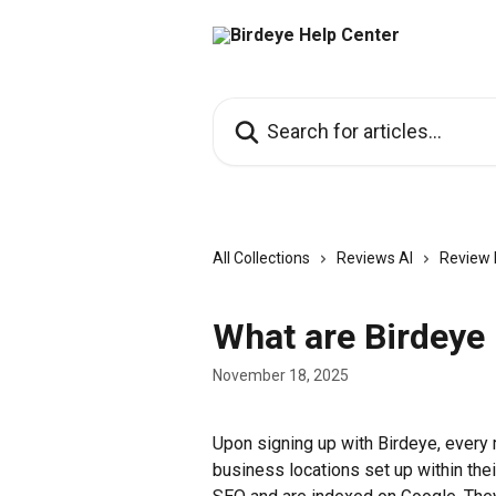
Skip to main content
Search for articles...
All Collections
Reviews AI
Review 
What are Birdeye 
November 18, 2025
Upon signing up with Birdeye, every 
business locations set up within thei