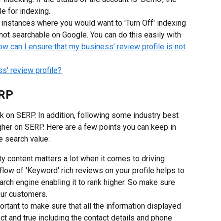
le for indexing.
e instances where you would want to 'Turn Off' indexing 
s not searchable on Google. You can do this easily with 
w can I ensure that my business' review profile is not 
s' review profile?
ERP
k on SERP. In addition, following some industry best 
igher on SERP. Here are a few points you can keep in 
e search value:
ty content matters a lot when it comes to driving 
flow of 'Keyword' rich reviews on your profile helps to 
arch engine enabling it to rank higher. So make sure 
our customers.
portant to make sure that all the information displayed 
ct and true including the contact details and phone 