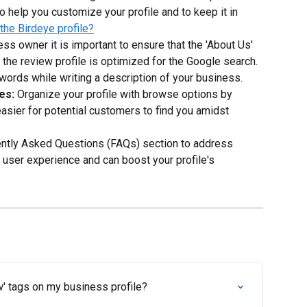
o help you customize your profile and to keep it in 
he Birdeye profile?
ess owner it is important to ensure that the 'About Us' 
 the review profile is optimized for the Google search. 
words while writing a description of your business.
es:
 Organize your profile with browse options by 
asier for potential customers to find you amidst 
ently Asked Questions (FAQs) section to address 
ser experience and can boost your profile's 
' tags on my business profile?