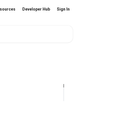
sources
Developer Hub
Sign In