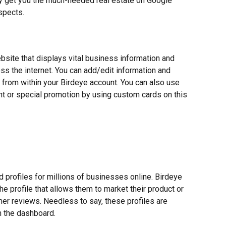
y get you the much-needed real estate on Google 
spects.
bsite that displays vital business information and 
s the internet. You can add/edit information and 
 from within your Birdeye account. You can also use 
ent or special promotion by using custom cards on this 
 profiles for millions of businesses online. Birdeye 
he profile that allows them to market their product or 
er reviews. Needless to say, these profiles are 
n the dashboard.