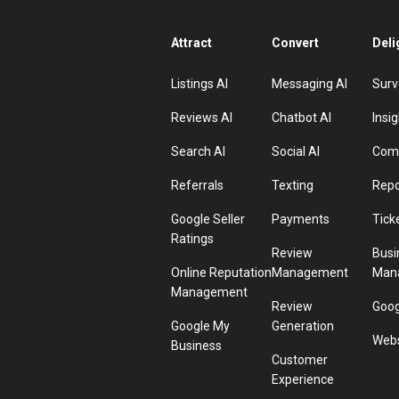
Attract
Convert
Deli
Listings AI
Messaging AI
Surv
Reviews AI
Chatbot AI
Insig
Search AI
Social AI
Comp
Referrals
Texting
Repo
Google Seller
Payments
Tick
Ratings
Review
Busi
Online Reputation
Management
Man
Management
Review
Goog
Google My
Generation
Webs
Business
Customer
Experience