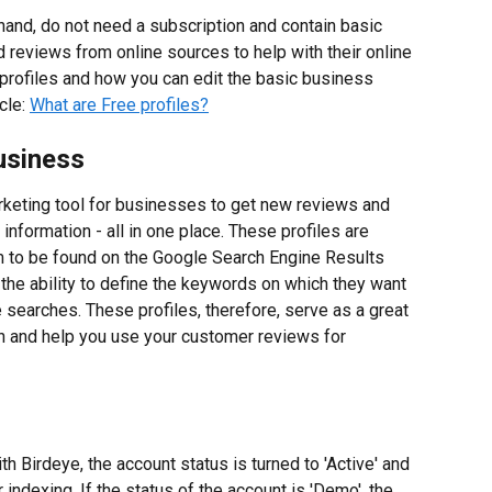
hand, do not need a subscription and contain basic 
reviews from online sources to help with their online 
profiles and how you can edit the basic business 
cle: 
What are Free profiles?
usiness
rketing tool for businesses to get new reviews and 
nformation - all in one place. These profiles are 
 to be found on the Google Search Engine Results 
he ability to define the keywords on which they want 
 searches. These profiles, therefore, serve as a great 
on and help you use your customer reviews for 
 Birdeye, the account status is turned to 'Active' and 
 indexing. If the status of the account is 'Demo', the 