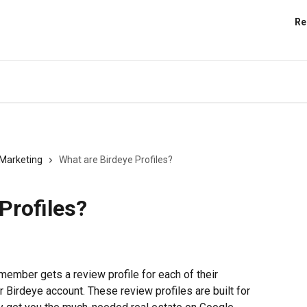
Re
Marketing
What are Birdeye Profiles?
Profiles?
member gets a review profile for each of their 
r Birdeye account. These review profiles are built for 