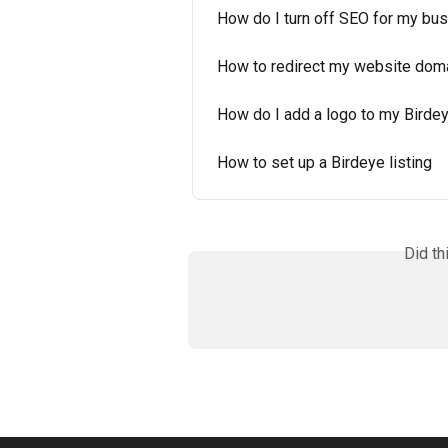
How do I turn off SEO for my bus
How to redirect my website domai
How do I add a logo to my Birde
How to set up a Birdeye listing
Did th