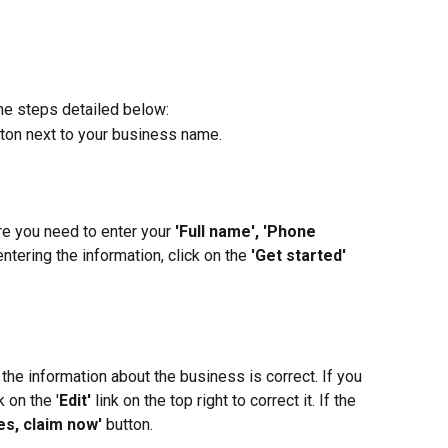
the steps detailed below:
tton next to your business name.
re you need to enter your 
'Full name', 'Phone 
ntering the information, click on the 
'Get started'
the information about the business is correct. If you 
k on the '
Edit'
 link on the top right to correct it. If the 
es, claim now'
 button.