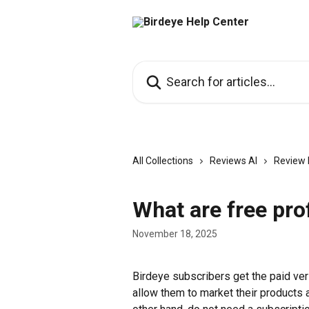
Skip to main content
Search for articles...
All Collections
Reviews AI
Review 
What are free pro
November 18, 2025
Birdeye subscribers get the paid vers
allow them to market their products a