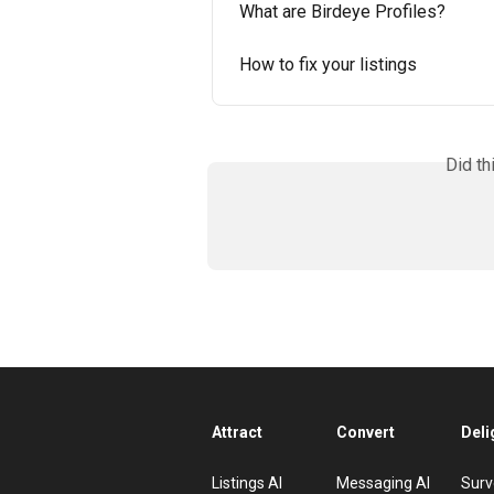
What are Birdeye Profiles?
How to fix your listings
Did th
Attract
Convert
Deli
Listings AI
Messaging AI
Surv