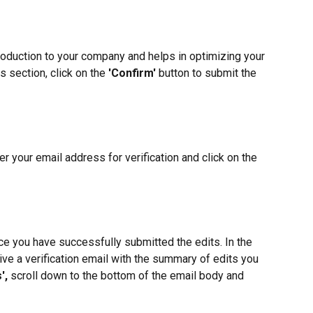
troduction to your company and helps in optimizing your 
s section, click on the 
'Confirm'
 button to submit the 
r your email address for verification and click on the 
ce you have successfully submitted the edits. In the 
ive a verification email with the summary of edits you 
',
 scroll down to the bottom of the email body and 