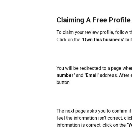
Claiming A Free Profile
To claim your review profile, follow 
Click on the 
'Own this business'
 bu
You will be redirected to a page whe
number'
 and 
'Email'
 address. After e
button.
The next page asks you to confirm if 
feel the information isn't correct, clic
information is correct, click on the 
'Y