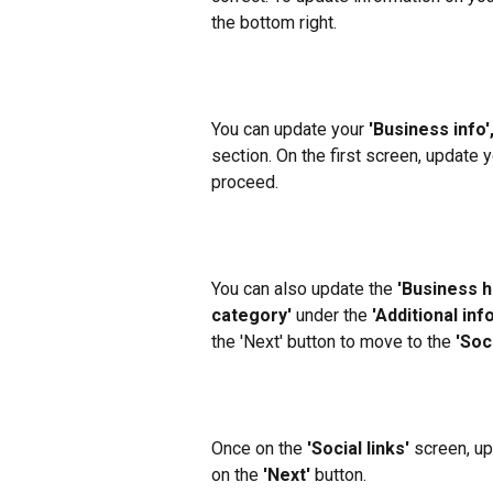
the bottom right.
You can update your 
'Business info',
section. On the first screen, update y
proceed.
You can also update the 
'Business h
category'
 under the 
'Additional info
the 'Next' button to move to the 
'Soci
Once on the 
'Social links'
 screen, up
on the 
'Next'
 button.