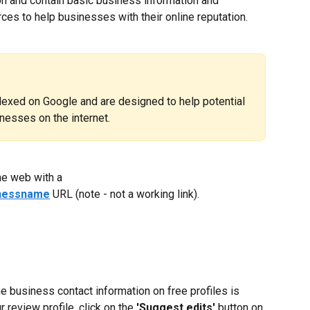
on and contain basic business information and 
es to help businesses with their online reputation.
ndexed on Google and are designed to help potential 
nesses on the internet.
he web with a 
inessname
 URL (note - not a working link).
he business contact information on free profiles is 
 review profile, click on the 
'Suggest edits'
 button on 