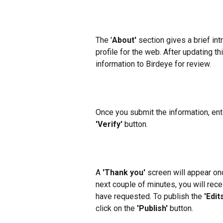
The '
About'
 section gives a brief in
profile for the web. After updating thi
information to Birdeye for review.
Once you submit the information, ente
'Verify'
 button.
A 
'Thank you'
 screen will appear on
next couple of minutes, you will rece
have requested. To publish the 
'Edits
click on the 
'Publish'
 button.