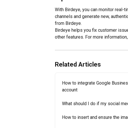
With Birdeye, you can monitor real-
channels and generate new, authenti
from Birdeye.
Birdeye helps you fix customer issue
other features. For more information
Related Articles
How to integrate Google Business 
account
What should I do if my social med
How to insert and ensure the imag