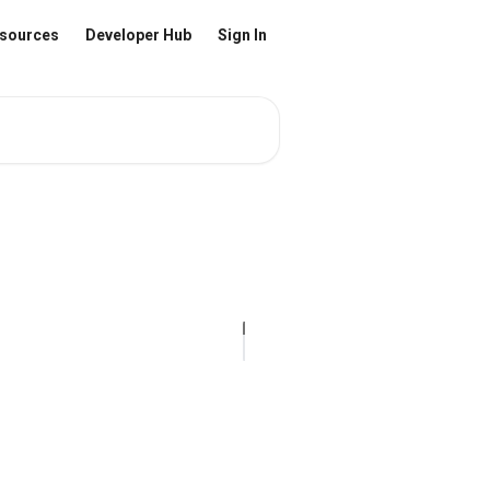
sources
Developer Hub
Sign In