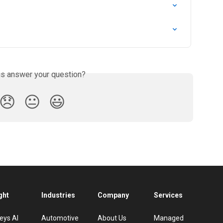
is answer your question?
😞
😐
😃
ght
Industries
Company
Services
eys AI
Automotive
About Us
Managed