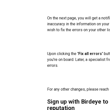
On the next page, you will get a notifi
inaccuracy in the information on your o
wish to fix the errors on your other l
Upon clicking the 
'Fix all errors'
 but
you're on board. Later, a specialist f
errors.
For any other changes, please reach o
Sign up with Birdeye to 
reputation