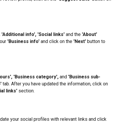
 'Additional info', 'Social links'
 and the 
'About'
our 
'Business info'
 and click on the 
'Next'
 button to 
ours', 'Business category', 
and 
'Business sub-
'
 tab. After you have updated the information, click on 
al links'
 section.
date your social profiles with relevant links and click 