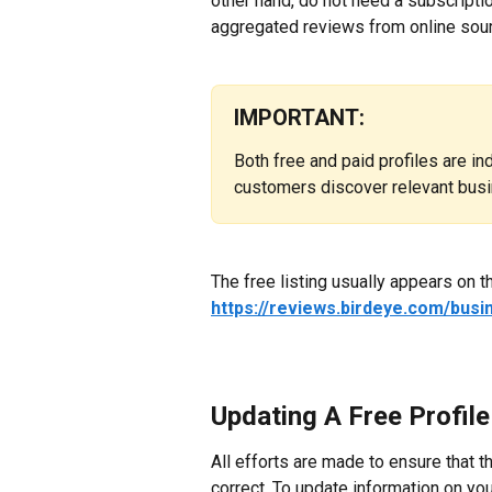
other hand, do not need a subscripti
aggregated reviews from online sourc
IMPORTANT:
Both free and paid profiles are i
customers discover relevant busi
The free listing usually appears on t
https://reviews.birdeye.com/bus
Updating A Free Profile
All efforts are made to ensure that t
correct. To update information on your