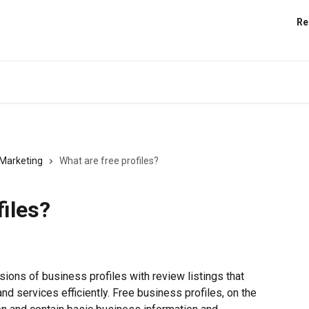
Re
Marketing
What are free profiles?
files?
ions of business profiles with review listings that 
nd services efficiently. Free business profiles, on the 