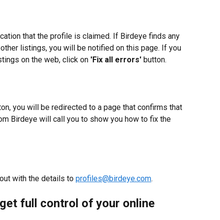
cation that the profile is claimed. If Birdeye finds any 
ther listings, you will be notified on this page. If you 
istings on the web, click on 
'Fix all errors'
 button.
ton, you will be redirected to a page that confirms that 
rom Birdeye will call you to show you how to fix the 
ut with the details to 
profiles@birdeye.com
.
get full control of your online 