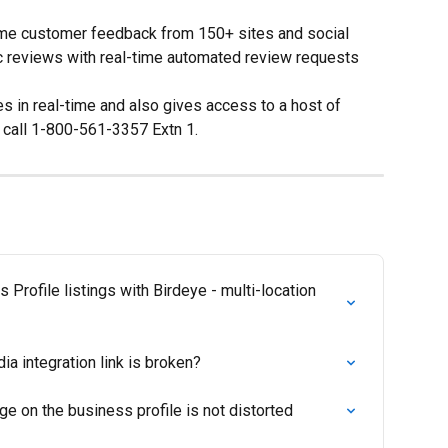
time customer feedback from 150+ sites and social 
c reviews with real-time automated review requests 
s in real-time and also gives access to a host of 
, call 1-800-561-3357 Extn 1.
Profile listings with Birdeye - multi-location 
ia integration link is broken?
e on the business profile is not distorted