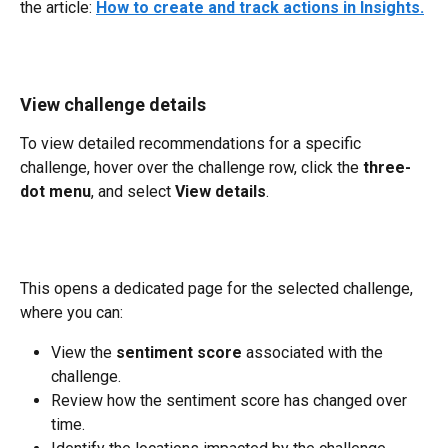
the article: 
How to create and track actions in Insights.
View challenge details
To view detailed recommendations for a specific 
challenge, hover over the challenge row, click the 
three-
dot menu
, and select 
View details
.
This opens a dedicated page for the selected challenge, 
where you can:
View the 
sentiment score
 associated with the 
challenge.
Review how the sentiment score has changed over 
time.