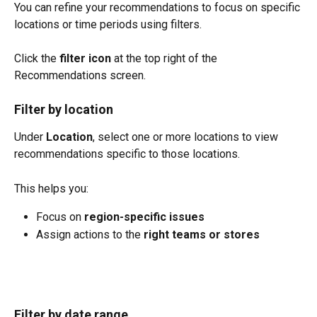
You can refine your recommendations to focus on specific 
locations or time periods using filters.
Click the 
filter icon
 at the top right of the 
Recommendations screen.
Filter by location
Under 
Location
, select one or more locations to view 
recommendations specific to those locations.
This helps you:
Focus on 
region-specific issues
Assign actions to the 
right teams or stores
Filter by date range