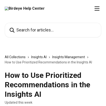
Skip to main content
Search for articles...
All Collections
Insights AI
Insights Management
How to Use Prioritized Recommendations in the Insights AI
How to Use Prioritized
Recommendations in the
Insights AI
Updated this week