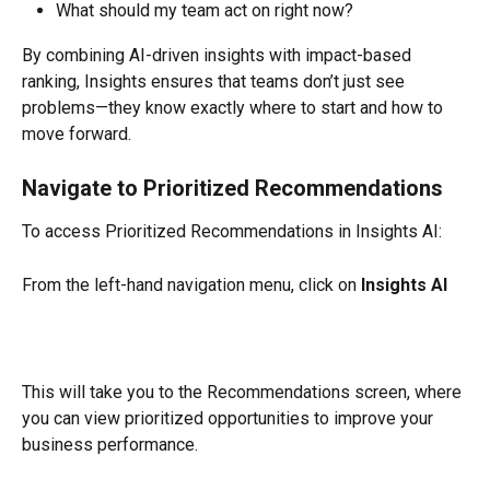
What should my team act on right now?
By combining AI-driven insights with impact-based 
ranking, Insights ensures that teams don’t just see 
problems—they know exactly where to start and how to 
move forward.
Navigate to Prioritized Recommendations
To access Prioritized Recommendations in Insights AI:
From the left-hand navigation menu, click on 
Insights AI
This will take you to the Recommendations screen, where 
you can view prioritized opportunities to improve your 
business performance.