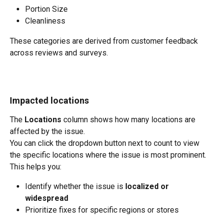
Portion Size
Cleanliness
These categories are derived from customer feedback 
across reviews and surveys.
Impacted locations
The 
Locations
 column shows how many locations are 
affected by the issue.
You can click the dropdown button next to count to view 
the specific locations where the issue is most prominent.
This helps you:
Identify whether the issue is 
localized or 
widespread
Prioritize fixes for specific regions or stores