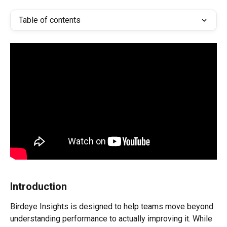
Table of contents
Introduction
Birdeye Insights is designed to help teams move beyond 
understanding performance to actually improving it. While 