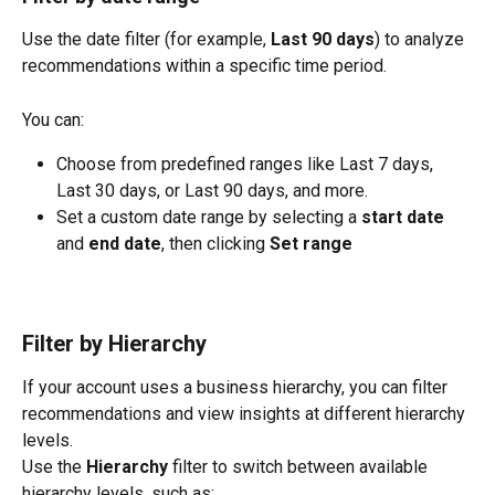
Use the date filter (for example, 
Last 90 days
) to analyze 
recommendations within a specific time period.
You can:
Choose from predefined ranges like Last 7 days, 
Last 30 days, or Last 90 days, and more.
Set a custom date range by selecting a 
start date
and 
end date
, then clicking 
Set range
Filter by Hierarchy
If your account uses a business hierarchy, you can filter 
recommendations and view insights at different hierarchy 
levels.
Use the 
Hierarchy
 filter to switch between available 
hierarchy levels, such as: