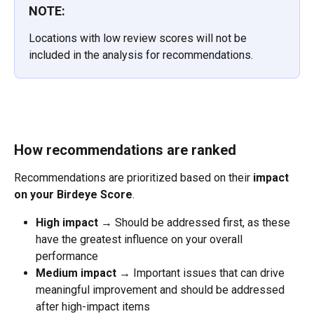
NOTE:
Locations with low review scores will not be 
included in the analysis for recommendations.
How recommendations are ranked
Recommendations are prioritized based on their 
impact 
on your Birdeye Score
.
High impact
 → Should be addressed first, as these 
have the greatest influence on your overall 
performance
Medium impact
 → Important issues that can drive 
meaningful improvement and should be addressed 
after high-impact items