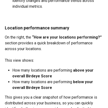
identify changes and performance trends across 
individual metrics.
Location performance summary
On the right, the 
“How are your locations performing?”
section provides a quick breakdown of performance 
across your locations.
This view shows:
How many locations are performing 
above your 
overall Birdeye Score
How many locations are performing 
below your 
overall Birdeye Score
This gives you a clear snapshot of how performance is 
distributed across your business, so you can quickly 