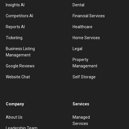
Insights AI
Dental
Competitors AI
Financial Services
Reports AI
Healthcare
Ticketing
Home Services
Business Listing
Legal
Management
Property
Google Reviews
Management
Website Chat
Self Storage
Company
Services
About Us
Managed
Services
Leadership Team