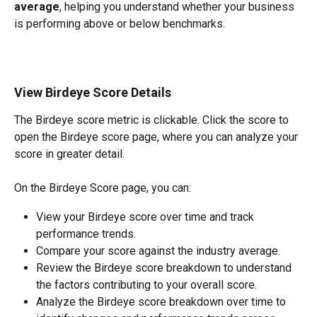
average
, helping you understand whether your business 
is performing above or below benchmarks.
View Birdeye Score Details
The Birdeye score metric is clickable. Click the score to 
open the Birdeye score page, where you can analyze your 
score in greater detail.
On the Birdeye Score page, you can:
View your Birdeye score over time and track 
performance trends.
Compare your score against the industry average.
Review the Birdeye score breakdown to understand 
the factors contributing to your overall score.
Analyze the Birdeye score breakdown over time to 