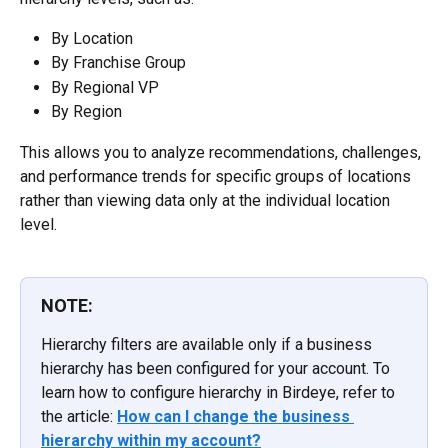
By Location
By Franchise Group
By Regional VP
By Region
This allows you to analyze recommendations, challenges, 
and performance trends for specific groups of locations 
rather than viewing data only at the individual location 
level.
NOTE:
Hierarchy filters are available only if a business 
hierarchy has been configured for your account. To 
learn how to configure hierarchy in Birdeye, refer to 
the article: 
How can I change the business 
hierarchy within my account?