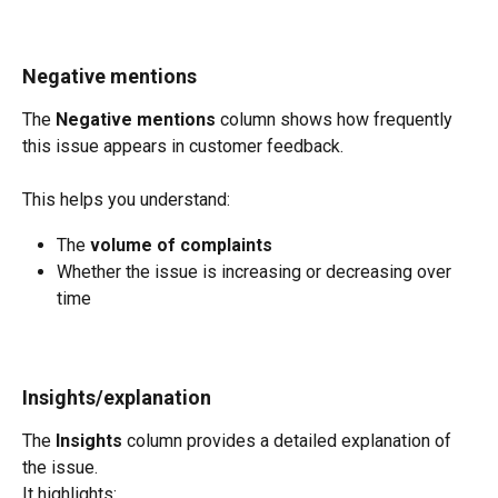
Negative mentions
The 
Negative mentions
 column shows how frequently 
this issue appears in customer feedback.
This helps you understand:
The 
volume of complaints
Whether the issue is increasing or decreasing over 
time
Insights/explanation
The 
Insights
 column provides a detailed explanation of 
the issue.
It highlights: