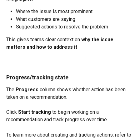
Where the issue is most prominent
What customers are saying
Suggested actions to resolve the problem
This gives teams clear context on 
why the issue 
matters and how to address it
Progress/tracking state
The 
Progress
 column shows whether action has been 
taken on a recommendation.
Click 
Start tracking
 to begin working on a 
recommendation and track progress over time.
To learn more about creating and tracking actions, refer to 