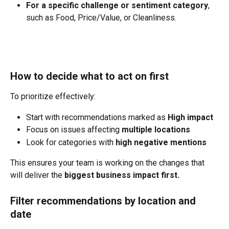
For a specific challenge or sentiment category
, 
such as Food, Price/Value, or Cleanliness.
How to decide what to act on first
To prioritize effectively:
Start with recommendations marked as 
High impact
Focus on issues affecting 
multiple locations
Look for categories with 
high negative mentions
This ensures your team is working on the changes that 
will deliver the 
biggest business impact first.
Filter recommendations by location and 
date