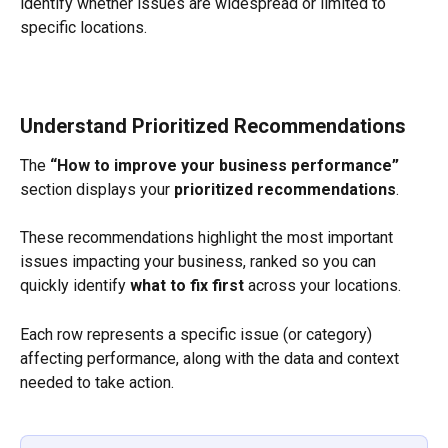
identify whether issues are widespread or limited to 
specific locations.
Understand Prioritized Recommendations
The 
“How to improve your business performance”
section displays your 
prioritized recommendations
.
These recommendations highlight the most important 
issues impacting your business, ranked so you can 
quickly identify 
what to fix first
 across your locations.
Each row represents a specific issue (or category) 
affecting performance, along with the data and context 
needed to take action.