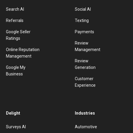
Search AI
Social AI
Referrals
Texting
Google Seller
Payments
Ratings
Review
Online Reputation
Management
Management
Review
Google My
Generation
Business
Customer
Experience
Delight
Industries
Surveys AI
Automotive