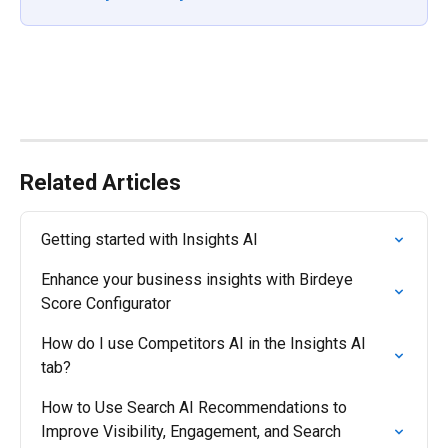
Related Articles
Getting started with Insights AI
Enhance your business insights with Birdeye 
Score Configurator
How do I use Competitors AI in the Insights AI 
tab?
How to Use Search AI Recommendations to 
Improve Visibility, Engagement, and Search 