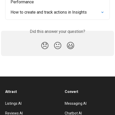
Performance
How to create and track actions in Insights
Did this answer your question?
😞
😐
😃
Attract
Convert
Listings AI
Messaging AI
Reviews AI
Chatbot AI