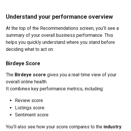
Understand your performance overview
At the top of the Recommendations screen, you’ll see a 
summary of your overall business performance. This 
helps you quickly understand where you stand before 
deciding what to act on.
Birdeye Score
The 
Birdeye score
 gives you a real-time view of your 
overall online health.
It combines key performance metrics, including:
Review score
Listings score
Sentiment score
You’ll also see how your score compares to the 
industry 