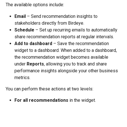
The available options include:
Email
 – Send recommendation insights to 
stakeholders directly from Birdeye.
Schedule
 – Set up recurring emails to automatically 
share recommendation reports at regular intervals.
Add to dashboard
 – Save the recommendation 
widget to a dashboard. When added to a dashboard, 
the recommendation widget becomes available 
under 
Reports
, allowing you to track and share 
performance insights alongside your other business 
metrics.
You can perform these actions at two levels:
For all recommendations
 in the widget.