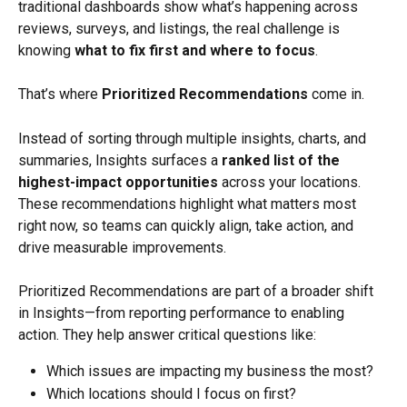
traditional dashboards show what’s happening across 
reviews, surveys, and listings, the real challenge is 
knowing 
what to fix first and where to focus
.
That’s where 
Prioritized Recommendations
 come in.
Instead of sorting through multiple insights, charts, and 
summaries, Insights surfaces a 
ranked list of the 
highest-impact opportunities
 across your locations. 
These recommendations highlight what matters most 
right now, so teams can quickly align, take action, and 
drive measurable improvements.
Prioritized Recommendations are part of a broader shift 
in Insights—from reporting performance to enabling 
action. They help answer critical questions like:
Which issues are impacting my business the most?
Which locations should I focus on first?