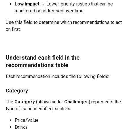
Low impact
 → Lower-priority issues that can be 
monitored or addressed over time
Use this field to determine which recommendations to act 
on first.
Understand each field in the 
recommendations table
Each recommendation includes the following fields:
Category
The 
Category
 (shown under 
Challenges
) represents the 
type of issue identified, such as:
Price/Value
Drinks