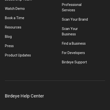
Professional
Watch Demo
Services
Book a Time
Scan Your Brand
Resources
Scan Your
Business
Blog
Find a Business
Press
For Developers
Product Updates
Birdeye Support
Birdeye Help Center