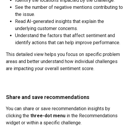
Identify the locations impacted by the challenge.
See the number of negative mentions contributing to 
the issue.
Read AI-generated insights that explain the 
underlying customer concerns.
Understand the factors that affect sentiment and 
identify actions that can help improve performance.
This detailed view helps you focus on specific problem 
areas and better understand how individual challenges 
are impacting your overall sentiment score.
Share and save recommendations
You can share or save recommendation insights by 
clicking the 
three-dot menu
 in the Recommendations 
widget or within a specific challenge.