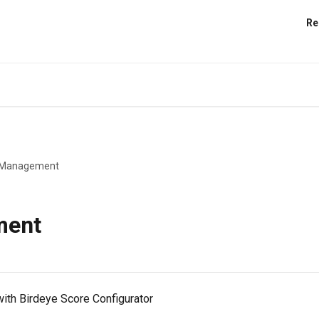
Re
s Management
ment
ith Birdeye Score Configurator