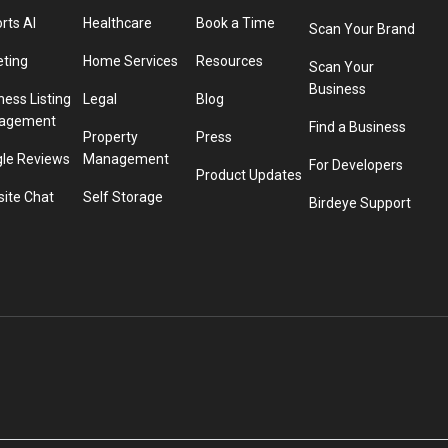
rts AI
Healthcare
Book a Time
Scan Your Brand
eting
Home Services
Resources
Scan Your
Business
ness Listing
Legal
Blog
agement
Find a Business
Property
Press
le Reviews
Management
For Developers
Product Updates
ite Chat
Self Storage
Birdeye Support