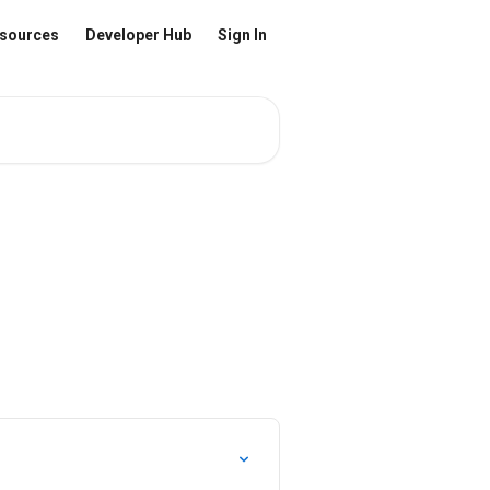
sources
Developer Hub
Sign In