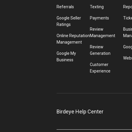
Referrals
Texting
Repo
Google Seller
Payments
Tick
Ratings
Review
Busi
Online Reputation
Management
Man
Management
Review
Goog
Google My
Generation
Webs
Business
Customer
Experience
Birdeye Help Center