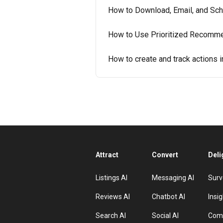
How to Download, Email, and Sch
How to Use Prioritized Recommen
How to create and track actions i
Attract
Convert
Deli
Listings AI
Messaging AI
Surv
Reviews AI
Chatbot AI
Insig
Search AI
Social AI
Comp