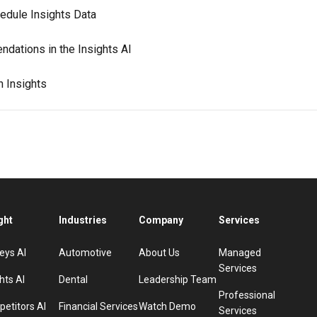
edule Insights Data
dations in the Insights AI
n Insights
ght
Industries
Company
Services
eys AI
Automotive
About Us
Managed
Services
hts AI
Dental
Leadership Team
Professional
etitors AI
Financial Services
Watch Demo
Services