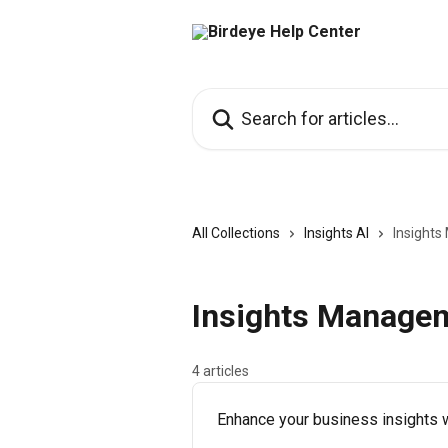
Skip to main content
Search for articles...
All Collections
Insights AI
Insight
Insights Manage
4 articles
Enhance your business insights w