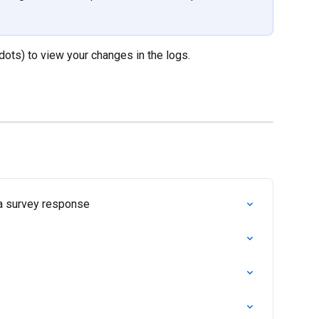
 dots) to view your changes in the logs.
 a survey response