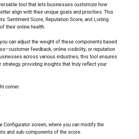
versatile tool that lets businesses customize how 
etter align with their unique goals and priorities. This 
ts: Sentiment Score, Reputation Score, and Listing 
f their online health.
, you can adjust the weight of these components based 
s—customer feedback, online visibility, or reputation 
sinesses across various industries, this tool ensures 
trategy, providing insights that truly reflect your 
ht corner.
.
re Configurator screen, where you can modify the 
nts and sub-components of the score.