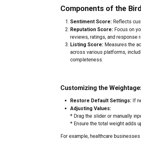
Components of the Bir
Sentiment Score: 
Reflects cu
Reputation Score: 
Focus on you
reviews, ratings, and response r
Listing Score: 
Measures the ac
across various platforms, inclu
completeness.
Customizing the Weightage
Restore Default Settings:
 If 
Adjusting Values:
* Drag the slider or manually in
* Ensure the total weight adds u
For example, healthcare businesses 