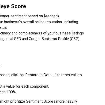
deye Score
stomer sentiment based on feedback.
r business's overall online reputation, including 
ates.
curacy and completeness of your business listings 
ding local SEO and Google Business Profile (GBP) 
:
needed, click on 'Restore to Default' to reset values.
put a value for each component.
p to 100%.
might prioritize Sentiment Scores more heavily, 