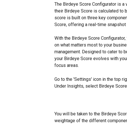
The Birdeye Score Configurator is a 
their Birdeye Score is calculated to b
score is built on three key componen
Score, offering a real-time snapshot o
With the Birdeye Score Configurator
on what matters most to your busines
management. Designed to cater to bu
your Birdeye Score evolves with your s
focus areas.
Go to the 'Settings' icon in the top rig
Under Insights, select Birdeye Score
You will be taken to the Birdeye Sco
weightage of the different compone