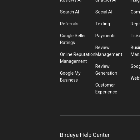
Reviews AI
Chatbot AI
Insig
Search AI
Social AI
Comp
Referrals
Texting
Repo
Google Seller
Payments
Tick
Ratings
Review
Busi
Online Reputation
Management
Man
Management
Review
Goog
Google My
Generation
Webs
Business
Customer
Experience
Birdeye Help Center