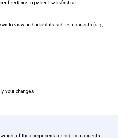
er feedback in patient satisfaction.
own to view and adjust its sub-components (e.g., 
ply your changes.
 weight of the components or sub-components 