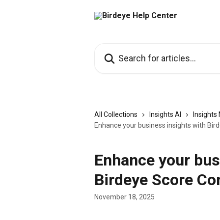
Skip to main content
Search for articles...
All Collections
Insights AI
Insight
Enhance your business insights with Bir
Enhance your bus
Birdeye Score Con
November 18, 2025