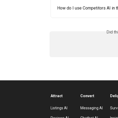
How do I use Competitors AI in t
Did th
Attract
Convert
Deli
Listings AI
Messaging AI
Surv