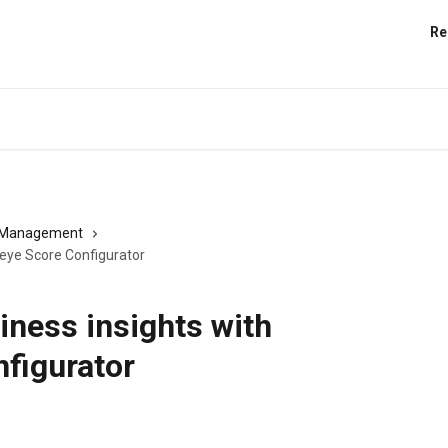
Re
s Management
deye Score Configurator
iness insights with
figurator