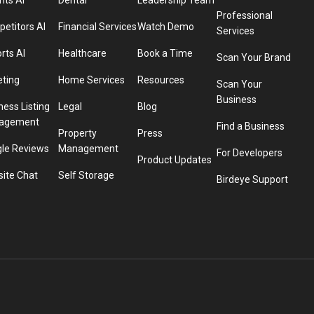
hts AI
Dental
Leadership Team
Professional
etitors AI
Financial Services
Watch Demo
Services
rts AI
Healthcare
Book a Time
Scan Your Brand
eting
Home Services
Resources
Scan Your
Business
ness Listing
Legal
Blog
agement
Find a Business
Property
Press
le Reviews
Management
For Developers
Product Updates
ite Chat
Self Storage
Birdeye Support