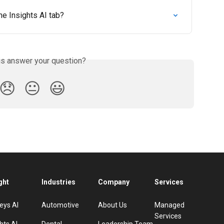
he Insights AI tab?
is answer your question?
😞
😐
😃
ght
Industries
Company
Services
eys AI
Automotive
About Us
Managed
Services