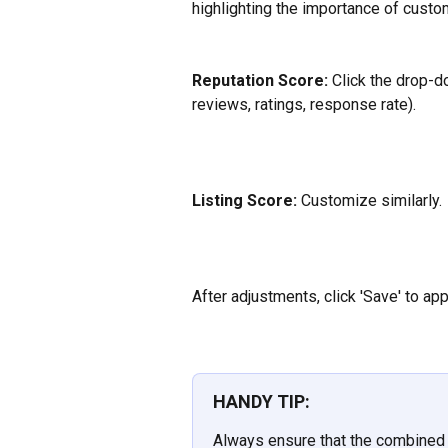
highlighting the importance of custom
Reputation Score:
 Click the drop-d
reviews, ratings, response rate).
Listing Score:
 Customize similarly.
After adjustments, click 'Save' to ap
HANDY TIP:
Always ensure that the combined