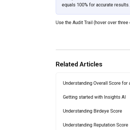
equals 100% for accurate results.
Use the Audit Trail (hover over three
Related Articles
Understanding Overall Score for
Getting started with Insights AI
Understanding Birdeye Score
Understanding Reputation Score