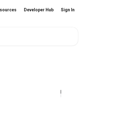
sources
Developer Hub
Sign In