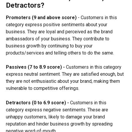
Detractors?
Promoters (9 and above score)
 - Customers in this 
category express positive sentiments about your 
business. They are loyal and perceived as the brand 
ambassadors of your business. They contribute to 
business growth by continuing to buy your 
products/services and telling others to do the same.
Passives (7 to 8.9 score) -
 Customers in this category 
express neutral sentiment. They are satisfied enough, but 
they are not enthusiastic about your brand, making them 
vulnerable to competitive offerings.
Detractors (0 to 6.9 score) -
 Customers in this 
category express negative sentiments. These are 
unhappy customers, likely to damage your brand 
reputation and hinder business growth by spreading 
negative word-of-mouth.