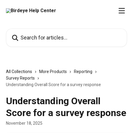
Skip to main content
Search for articles...
All Collections
More Products
Reporting
Survey Reports
Understanding Overall Score for a survey response
Understanding Overall
Score for a survey response
November 18, 2025