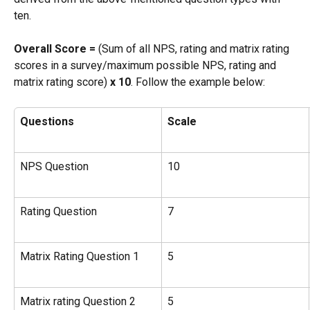
ten.
Overall Score =
 (Sum of all NPS, rating and matrix rating 
scores in a survey/maximum possible NPS, rating and 
matrix rating score) 
x 10
. Follow the example below:
Questions
Scale
NPS Question
10
Rating Question
7
Matrix Rating Question 1
5
Matrix rating Question 2
5