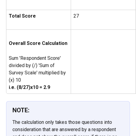
Total Score 
27
Overall Score Calculation
Sum 'Respondent Score' 
divided by (/) 'Sum of 
Survey Scale' multiplied by 
(x) 10
i.e. (8/27)x10 = 2.9
NOTE:
The calculation only takes those questions into 
consideration that are answered by a respondent 