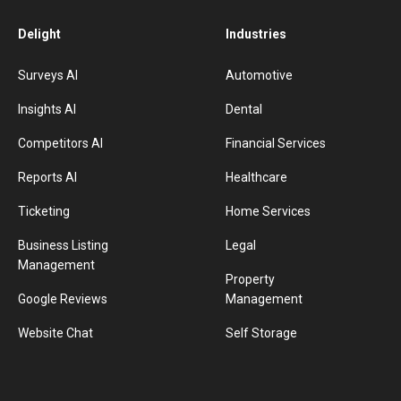
Delight
Industries
Surveys AI
Automotive
Insights AI
Dental
Competitors AI
Financial Services
Reports AI
Healthcare
Ticketing
Home Services
Business Listing
Legal
Management
Property
Google Reviews
Management
Website Chat
Self Storage