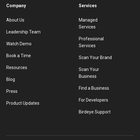
Company
Services
About Us
Managed
Services
Leadership Team
Professional
Watch Demo
Services
Book a Time
Scan Your Brand
Resources
Scan Your
Business
Blog
Find a Business
Press
For Developers
Product Updates
Birdeye Support