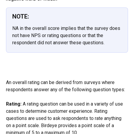
NOTE:
NA in the overall score implies that the survey does 
not have NPS or rating questions or that the 
respondent did not answer these questions.
An overall rating can be derived from surveys where 
respondents answer any of the following question types:
Rating:
 A rating question can be used in a variety of use 
cases to determine customer experience. Rating 
questions are used to ask respondents to rate anything 
on a point scale. Birdeye provides a point scale of a 
minimum of 5 to a maximum of 10.