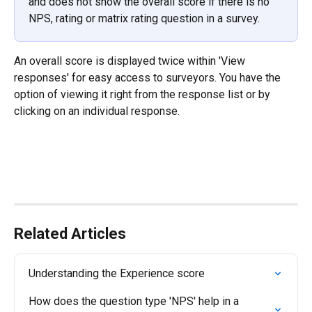
and does not show the overall score if there is no 
NPS, rating or matrix rating question in a survey.
An overall score is displayed twice within 'View 
responses' for easy access to surveyors. You have the 
option of viewing it right from the response list or by 
clicking on an individual response.
Related Articles
Understanding the Experience score
How does the question type 'NPS' help in a 