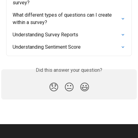
survey?
What different types of questions can I create 
within a survey?
Understanding Survey Reports
Understanding Sentiment Score
Did this answer your question?
😞
😐
😃