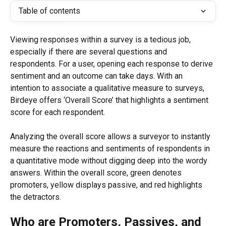
Table of contents
Viewing responses within a survey is a tedious job, 
especially if there are several questions and 
respondents. For a user, opening each response to derive 
sentiment and an outcome can take days. With an 
intention to associate a qualitative measure to surveys, 
Birdeye offers ‘Overall Score’ that highlights a sentiment 
score for each respondent.
Analyzing the overall score allows a surveyor to instantly 
measure the reactions and sentiments of respondents in 
a quantitative mode without digging deep into the wordy 
answers. Within the overall score, green denotes 
promoters, yellow displays passive, and red highlights 
the detractors.
Who are Promoters, Passives, and 