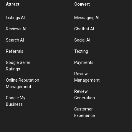
Attract
Convert
Listings AI
Messaging AI
Reviews AI
Chatbot AI
Search AI
Social AI
Referrals
Texting
Google Seller
Payments
Ratings
Review
Online Reputation
Management
Management
Review
Google My
Generation
Business
Customer
Experience