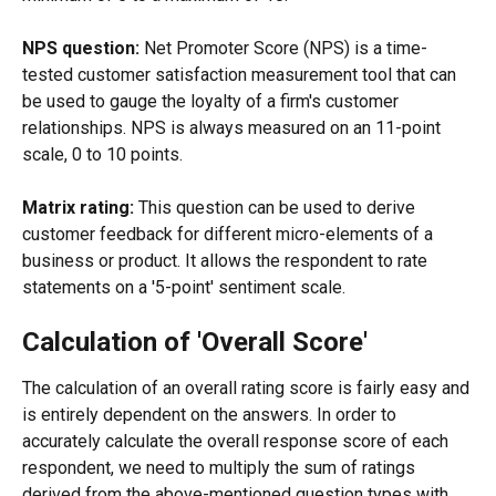
NPS question:
 Net Promoter Score (NPS) is a time-
tested customer satisfaction measurement tool that can 
be used to gauge the loyalty of a firm's customer 
relationships. NPS is always measured on an 11-point 
scale, 0 to 10 points.
Matrix rating:
 This question can be used to derive 
customer feedback for different micro-elements of a 
business or product. It allows the respondent to rate 
statements on a '5-point' sentiment scale.
Calculation of 'Overall Score'
The calculation of an overall rating score is fairly easy and 
is entirely dependent on the answers. In order to 
accurately calculate the overall response score of each 
respondent, we need to multiply the sum of ratings 
derived from the above-mentioned question types with 